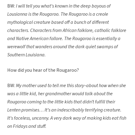
BW:
I will tell you what’s known in the deep bayous of
Lousianna is the Rougaroo. The Rougaroo is a creole
mythological creature based off a bunch of different
characters. Characters from African folklore, catholic folklore
and Native American follore. The Rougaroo is essentially a
werewolf that wanders around the dark quiet swamps of
Southern Louisiana.
How did you hear of the Rougaroo?
BW:
My mother used to tell me this story–about how when she
was a little kid, her grandmother would talk about the
Rougaroo coming to the little kids that didn’t fulfill their
Lenten promises… It’s an indescribably terrifying creature.
It’s faceless, uncanny. A very dark way of making kids eat fish
on Fridays and stuff.