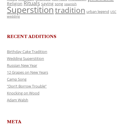
Rituals
Religion
saying
song
spanish
Superstition
tradition
urban legend
USC
wedding
RECENT ADDITIONS
Birthday Cake Tradition
Wedding Superstition
Russian New Year
12 Grapes on New Years
Camp Song
“Don’t Borrow Trouble”
Knocking on Wood
Adam Walsh
META