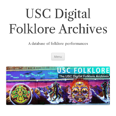
Skip
to
content
USC Digital
Folklore Archives
A database of folklore performances
Menu