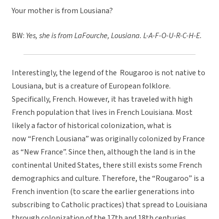
Your mother is from Lousiana?
BW:
Yes, she is from LaFourche, Lousiana. L-A-F-O-U-R-C-H-E.
Interestingly, the legend of the Rougaroo is not native to
Lousiana, but is a creature of European folklore.
Specifically, French. However, it has traveled with high
French population that lives in French Louisiana. Most
likely a factor of historical colonization, what is
now “French Lousiana” was originally colonized by France
as “New France”. Since then, although the land is in the
continental United States, there still exists some French
demographics and culture. Therefore, the “Rougaroo” is a
French invention (to scare the earlier generations into
subscribing to Catholic practices) that spread to Louisiana
through colonization of the 17th and 18th centuries.