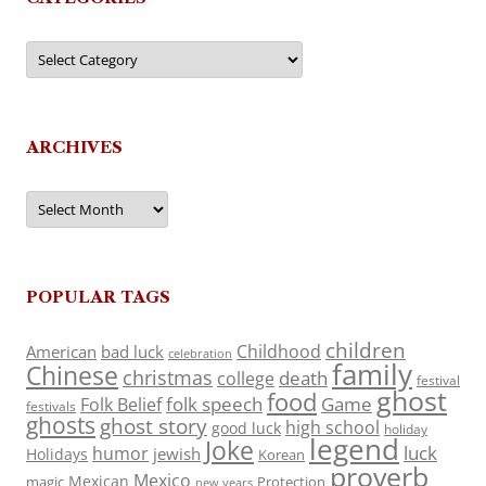
Categories
ARCHIVES
Archives
POPULAR TAGS
children
Childhood
American
bad luck
celebration
family
Chinese
christmas
death
college
festival
ghost
food
folk speech
Game
Folk Belief
festivals
ghosts
ghost story
high school
good luck
holiday
legend
Joke
luck
humor
jewish
Holidays
Korean
proverb
Mexico
Mexican
magic
Protection
new years