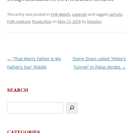
This entry was posted in
Folk Beliefs
,
Legends
and tagged
catholic
,
Folk creature
,
Rouga Roo
on
May 12, 2016
by
fresolon
.
←
“That Man’s Father Is My
Storm Drain called “Hitler’s
Post
Father’s Son” Riddle
Tunnel” in Palos Verdes
→
navigation
SEARCH
CATEGORIES