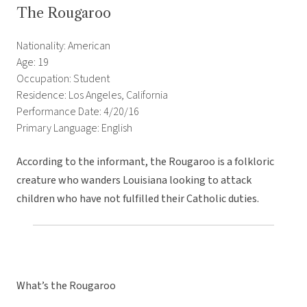
The Rougaroo
Nationality: American
Age: 19
Occupation: Student
Residence: Los Angeles, California
Performance Date: 4/20/16
Primary Language: English
According to the informant, the Rougaroo is a folkloric
creature who wanders Louisiana looking to attack
children who have not fulfilled their Catholic duties.
What’s the Rougaroo