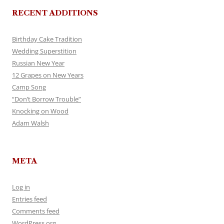
RECENT ADDITIONS
Birthday Cake Tradition
Wedding Superstition
Russian New Year
12 Grapes on New Years
Camp Song
“Don’t Borrow Trouble”
Knocking on Wood
Adam Walsh
META
Log in
Entries feed
Comments feed
WordPress.org