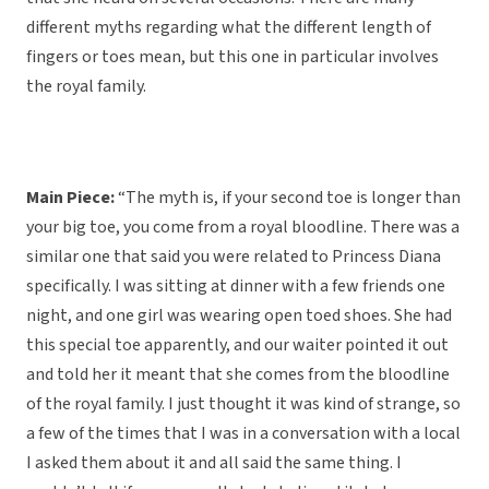
different myths regarding what the different length of
fingers or toes mean, but this one in particular involves
the royal family.
Main Piece:
“The myth is, if your second toe is longer than
your big toe, you come from a royal bloodline. There was a
similar one that said you were related to Princess Diana
specifically. I was sitting at dinner with a few friends one
night, and one girl was wearing open toed shoes. She had
this special toe apparently, and our waiter pointed it out
and told her it meant that she comes from the bloodline
of the royal family. I just thought it was kind of strange, so
a few of the times that I was in a conversation with a local
I asked them about it and all said the same thing. I