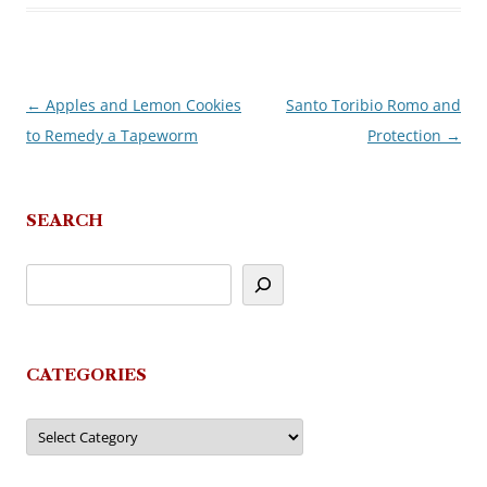
←
Apples and Lemon Cookies
Santo Toribio Romo and
Post
to Remedy a Tapeworm
Protection
→
navigation
SEARCH
CATEGORIES
Categories