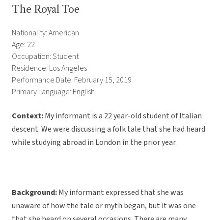
The Royal Toe
Nationality: American
Age: 22
Occupation: Student
Residence: Los Angeles
Performance Date: February 15, 2019
Primary Language: English
Context:
My informant is a 22 year-old student of Italian
descent. We were discussing a folk tale that she had heard
while studying abroad in London in the prior year.
Background:
My informant expressed that she was
unaware of how the tale or myth began, but it was one
that she heard on several occasions. There are many