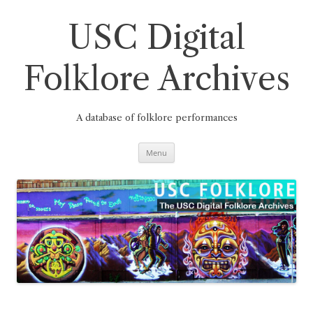
Skip
to
content
USC Digital
Folklore Archives
A database of folklore performances
Menu