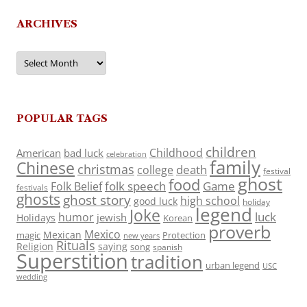
ARCHIVES
Archives
POPULAR TAGS
children
Childhood
American
bad luck
celebration
family
Chinese
christmas
death
college
festival
ghost
food
folk speech
Game
Folk Belief
festivals
ghosts
ghost story
high school
good luck
holiday
legend
Joke
luck
humor
jewish
Holidays
Korean
proverb
Mexico
Mexican
magic
Protection
new years
Rituals
Religion
saying
song
spanish
Superstition
tradition
urban legend
USC
wedding