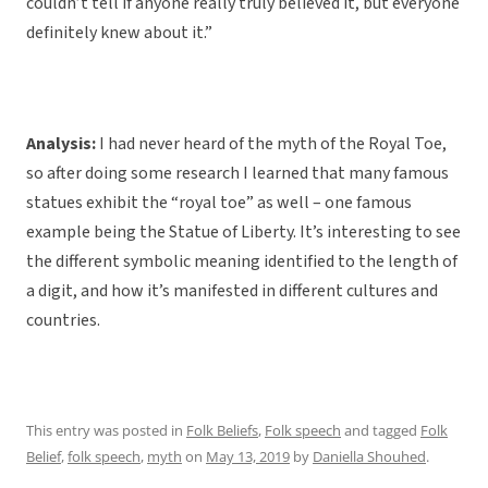
couldn’t tell if anyone really truly believed it, but everyone
definitely knew about it.”
Analysis:
I had never heard of the myth of the Royal Toe,
so after doing some research I learned that many famous
statues exhibit the “royal toe” as well – one famous
example being the Statue of Liberty. It’s interesting to see
the different symbolic meaning identified to the length of
a digit, and how it’s manifested in different cultures and
countries.
This entry was posted in
Folk Beliefs
,
Folk speech
and tagged
Folk
Belief
,
folk speech
,
myth
on
May 13, 2019
by
Daniella Shouhed
.