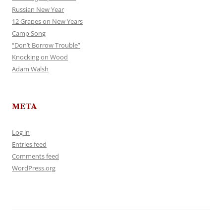
Russian New Year
12 Grapes on New Years
Camp Song
“Don’t Borrow Trouble”
Knocking on Wood
Adam Walsh
META
Log in
Entries feed
Comments feed
WordPress.org