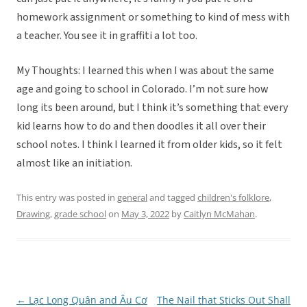
homework assignment or something to kind of mess with
a teacher. You see it in graffiti a lot too.
My Thoughts: I learned this when I was about the same
age and going to school in Colorado. I’m not sure how
long its been around, but I think it’s something that every
kid learns how to do and then doodles it all over their
school notes. I think I learned it from older kids, so it felt
almost like an initiation.
This entry was posted in
general
and tagged
children's folklore
,
Drawing
,
grade school
on
May 3, 2022
by
Caitlyn McMahan
.
←
Lạc Long Quân and Âu Cơ
The Nail that Sticks Out Shall
Post