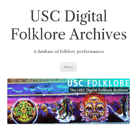
Skip
to
content
USC Digital
Folklore Archives
A database of folklore performances
Menu