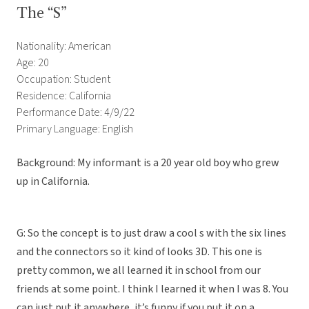
The “S”
Nationality: American
Age: 20
Occupation: Student
Residence: California
Performance Date: 4/9/22
Primary Language: English
Background: My informant is a 20 year old boy who grew
up in California.
G: So the concept is to just draw a cool s with the six lines
and the connectors so it kind of looks 3D. This one is
pretty common, we all learned it in school from our
friends at some point. I think I learned it when I was 8. You
can just put it anywhere, it’s funny if you put it on a