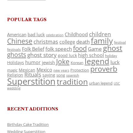
POPULAR TAGS
children
Childhood
American
bad luck
celebration
family
Chinese
christmas
death
college
festival
ghost
food
folk speech
Game
Folk Belief
festivals
ghosts
ghost story
high school
good luck
holiday
legend
Joke
luck
humor
jewish
Holidays
Korean
proverb
Mexico
Mexican
magic
Protection
new years
Rituals
Religion
saying
song
spanish
Superstition
tradition
urban legend
USC
wedding
RECENT ADDITIONS
Birthday Cake Tradition
Wedding Superstition