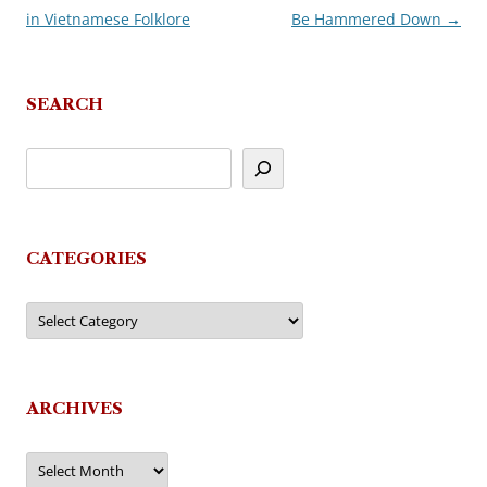
in Vietnamese Folklore
Be Hammered Down
→
navigation
SEARCH
CATEGORIES
Categories
ARCHIVES
Archives