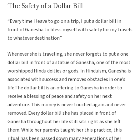
The Safety of a Dollar Bill
“Every time I leave to go on a trip, I put a dollar bill in
front of Ganesha to bless myself with safety for my travels
to whatever destination”
Whenever she is traveling, she never forgets to put a one
dollar bill in front of a statue of Ganesha, one of the most
worshipped Hindu deities or gods. In Hinduism, Ganesha is
associated with success and removes obstacles in one’s
life.The dollar bill is an offering to Ganesha in order to
receive a blessing of peace and safety on her next
adventure. This money is never touched again and never
removed. Every dollar bill she has placed in front of
Ganesha throughout her life still sits right as she left
them. While her parents taught her this practice, this
ritual has been passed down many generations of her