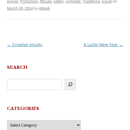
prayer
,
Protection
,
Rituals
,
safety
,
symoblic
,
Traditions
,
travel
on
March 30, 2024
by
sbleak
.
←
Creative Insults
A Lucky New Year
→
Post
navigation
SEARCH
CATEGORIES
Categories