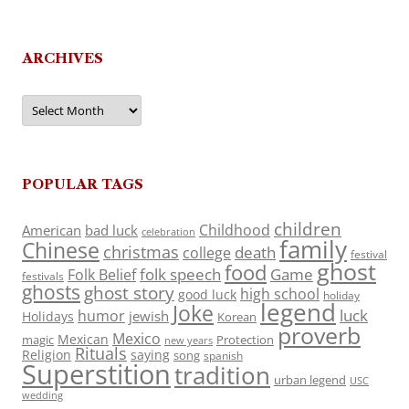
ARCHIVES
Archives
POPULAR TAGS
children
Childhood
American
bad luck
celebration
family
Chinese
christmas
death
college
festival
ghost
food
folk speech
Game
Folk Belief
festivals
ghosts
ghost story
high school
good luck
holiday
legend
Joke
luck
humor
jewish
Holidays
Korean
proverb
Mexico
Mexican
magic
Protection
new years
Rituals
Religion
saying
song
spanish
Superstition
tradition
urban legend
USC
wedding