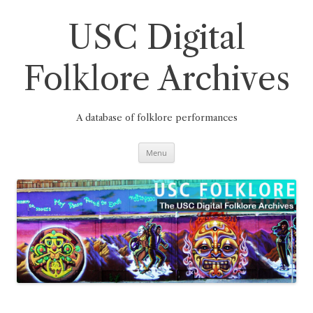
Skip
to
content
USC Digital
Folklore Archives
A database of folklore performances
Menu