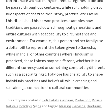
can interlace with so many different categories of life and
be passed throughout centuries, while still holding on to
key aspects of the tradition, story, practice, etc. Overall,
this ritual that this person practices examples how
traditions are passed down throughout generations and
entire cultures with adaptability to circumstance and
environment. For example, this person and her family use
a dollar bill to represent the token given to Ganesha,
while in India, or other countries where Hinduism is
practiced, these tokens may be different, whether it is a
different currency used or something completely different,
such as a special trinket. Folklore has the ability to shape
individuals practices and beliefs all while creating and
sustaining a connection to cultural communities.
This entry was posted in
Folk Beliefs
,
Gestures
,
Protection
,
Rituals,
festivals, holidays
,
Signs
and tagged
blessing
,
Ganesha
,
Hinduism
,