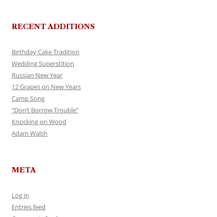
RECENT ADDITIONS
Birthday Cake Tradition
Wedding Superstition
Russian New Year
12 Grapes on New Years
Camp Song
“Don’t Borrow Trouble”
Knocking on Wood
Adam Walsh
META
Log in
Entries feed