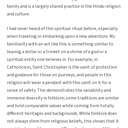
family and is a largely shared practice in the Hindu religion
and culture.
I had never heard of this spiritual ritual before, especially
when traveling or embarking upon a new adventure. My
familiarity with an act like this is something similar to
leaving a dollar or a trinket on a shrine of a god or a
spiritual entity one believes in. For example, in
Catholicism, Saint Christopher is the saint of protection
and guidance for those on journeys, and people in this
religion will wear a pendant with this saint on it for a
sense of safety. This demonstrates the variability and
immense diversity in folklore; some traditions are similar
and hold comparable values while coming from totally
different heritages and backgrounds. While folklore does
not always stem from religious beliefs, this shows that it