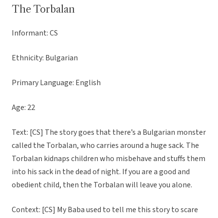
The Torbalan
Informant: CS
Ethnicity: Bulgarian
Primary Language: English
Age: 22
Text: [CS] The story goes that there’s a Bulgarian monster
called the Torbalan, who carries around a huge sack. The
Torbalan kidnaps children who misbehave and stuffs them
into his sack in the dead of night. If you are a good and
obedient child, then the Torbalan will leave you alone.
Context: [CS] My Baba used to tell me this story to scare