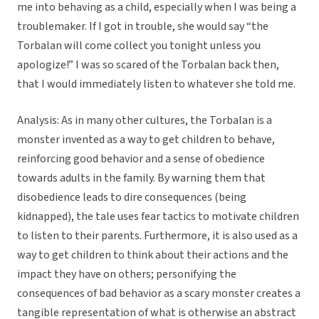
me into behaving as a child, especially when I was being a
troublemaker. If I got in trouble, she would say “the
Torbalan will come collect you tonight unless you
apologize!” I was so scared of the Torbalan back then,
that I would immediately listen to whatever she told me.
Analysis: As in many other cultures, the Torbalan is a
monster invented as a way to get children to behave,
reinforcing good behavior and a sense of obedience
towards adults in the family. By warning them that
disobedience leads to dire consequences (being
kidnapped), the tale uses fear tactics to motivate children
to listen to their parents. Furthermore, it is also used as a
way to get children to think about their actions and the
impact they have on others; personifying the
consequences of bad behavior as a scary monster creates a
tangible representation of what is otherwise an abstract