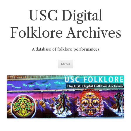
Skip
to
content
USC Digital
Folklore Archives
A database of folklore performances
Menu