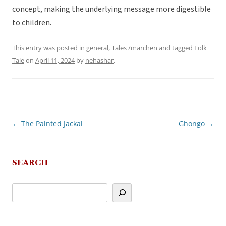
concept, making the underlying message more digestible
to children.
This entry was posted in
general
,
Tales /märchen
and tagged
Folk
Tale
on
April 11, 2024
by
nehashar
.
←
The Painted Jackal
Ghongo
→
Post
navigation
SEARCH