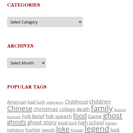
CATEGORIES
Categories
ARCHIVES
Archives
POPULAR TAGS
children
Childhood
American
bad luck
celebration
family
Chinese
christmas
death
college
festival
ghost
food
folk speech
Game
Folk Belief
festivals
ghosts
ghost story
high school
good luck
holiday
legend
Joke
luck
humor
jewish
Holidays
Korean