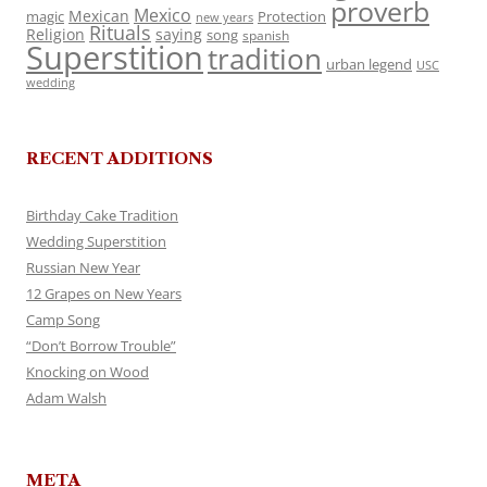
proverb
Mexico
Mexican
magic
Protection
new years
Rituals
Religion
saying
song
spanish
Superstition
tradition
urban legend
USC
wedding
RECENT ADDITIONS
Birthday Cake Tradition
Wedding Superstition
Russian New Year
12 Grapes on New Years
Camp Song
“Don’t Borrow Trouble”
Knocking on Wood
Adam Walsh
META