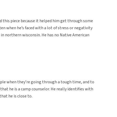
ed this piece because it helped him get through some
ten when he’s faced with a lot of stress or negativity
camp in northern wisconsin. He has no Native American
ople when they’re going through a tough time, and to
hat he is a camp counselor. He really identifies with
hat he is close to.