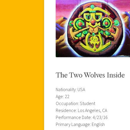
The Two Wolves Inside
Nationality: USA
Age: 22
Occupation: Student
Residence: Los Angeles, CA
Performance Date: 4/23/16
Primary Language: English