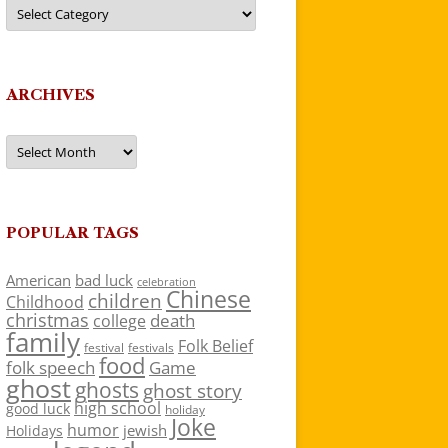
Categories
ARCHIVES
Archives
POPULAR TAGS
American
bad luck
celebration
Chinese
children
Childhood
christmas
death
college
family
Folk Belief
festivals
festival
food
folk speech
Game
ghost
ghosts
ghost story
high school
good luck
holiday
Joke
humor
jewish
Holidays