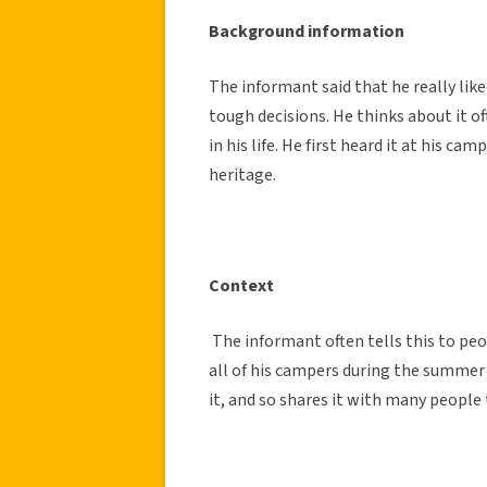
Background information
The informant said that he really lik
tough decisions. He thinks about it of
in his life. He first heard it at his 
heritage.
Context
The informant often tells this to pe
all of his campers during the summer t
it, and so shares it with many people t