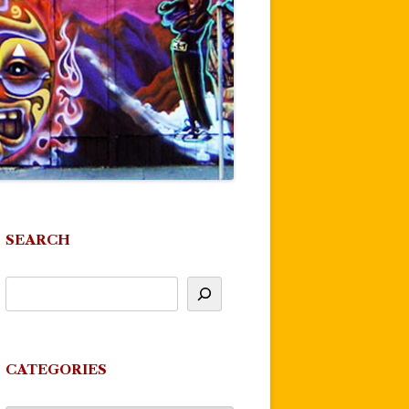
SEARCH
CATEGORIES