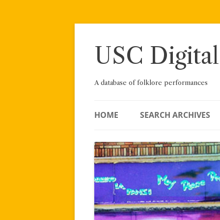
Skip
to
content
USC Digital
A database of folklore performances
HOME
SEARCH ARCHIVES