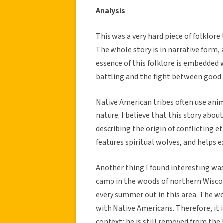
Analysis
This was a very hard piece of folklore
The whole story is in narrative form,
essence of this folklore is embedded 
battling and the fight between good a
Native American tribes often use ani
nature. I believe that this story abou
describing the origin of conflicting et
features spiritual wolves, and helps e
Another thing I found interesting wa
camp in the woods of northern Wiscon
every summer out in this area. The w
with Native Americans. Therefore, it i
context; he is still removed from the