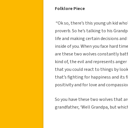
Folklore Piece
“Ok so, there’s this young uh kid who
proverb. So he’s talking to his Grandp
life and making certain decisions and
inside of you. When you face hard times
are these two wolves constantly battl
kind of, the evil and represents anger
that you could react to things by looki
that’s fighting for happiness and its f
positivity and for love and compassion
So you have these two wolves that are
grandfather, ‘Well Grandpa, but which