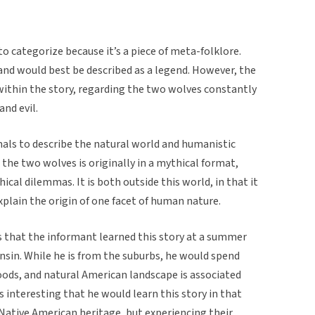
 to categorize because it’s a piece of meta-folklore.
 and would best be described as a legend. However, the
within the story, regarding the two wolves constantly
nd evil.
mals to describe the natural world and humanistic
t the two wolves is originally in a mythical format,
hical dilemmas. It is both outside this world, in that it
xplain the origin of one facet of human nature.
s that the informant learned this story at a summer
sin. While he is from the suburbs, he would spend
oods, and natural American landscape is associated
s interesting that he would learn this story in that
 Native American heritage, but experiencing their