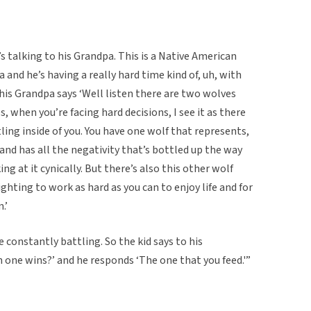
’s talking to his Grandpa. This is a Native American
a and he’s having a really hard time kind of, uh, with
 his Grandpa says ‘Well listen there are two wolves
, when you’re facing hard decisions, I see it as there
ing inside of you. You have one wolf that represents,
 and has all the negativity that’s bottled up the way
ng at it cynically. But there’s also this other wolf
ighting to work as hard as you can to enjoy life and for
.’
 constantly battling. So the kid says to his
 one wins?’ and he responds ‘The one that you feed.'”