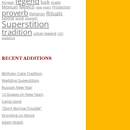
legend
luck
Korean
magic
Mexico
Mexican
Protection
new years
proverb
Rituals
Religion
saying
song
spanish
Superstition
tradition
urban legend
USC
wedding
RECENT ADDITIONS
Birthday Cake Tradition
Wedding Superstition
Russian New Year
12 Grapes on New Years
Camp Song
“Don’t Borrow Trouble”
Knocking on Wood
Adam Walsh