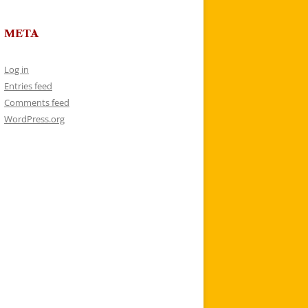
META
Log in
Entries feed
Comments feed
WordPress.org