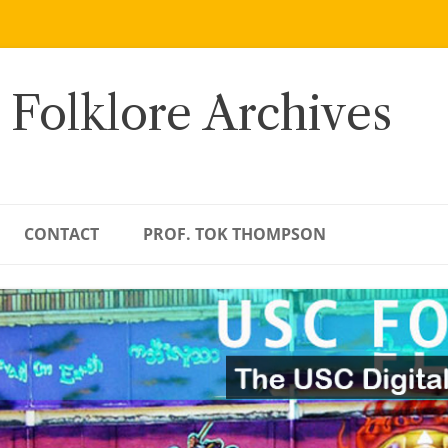
 Folklore Archives
CONTACT
PROF. TOK THOMPSON