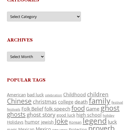
Categories
ARCHIVES
Archives
POPULAR TAGS
children
Childhood
American
bad luck
celebration
family
Chinese
christmas
death
college
festival
ghost
food
folk speech
Game
Folk Belief
festivals
ghosts
ghost story
high school
good luck
holiday
legend
Joke
luck
humor
jewish
Holidays
Korean
proverb
Mexico
Mexican
magic
Protection
new years