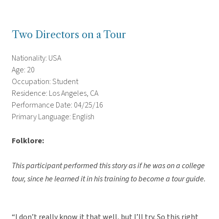
Two Directors on a Tour
Nationality: USA
Age: 20
Occupation: Student
Residence: Los Angeles, CA
Performance Date: 04/25/16
Primary Language: English
Folklore:
This participant performed this story as if he was on a college
tour, since he learned it in his training to become a tour guide.
“I don’t really know it that well, but I’ll try. So this right