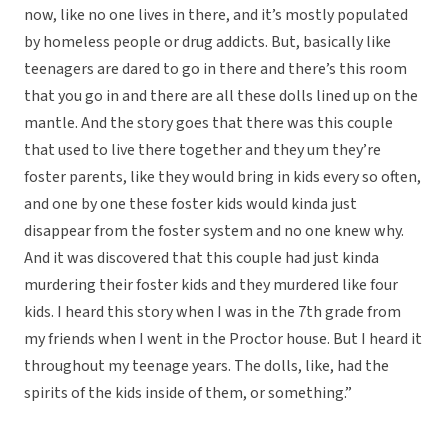
now, like no one lives in there, and it’s mostly populated
by homeless people or drug addicts. But, basically like
teenagers are dared to go in there and there’s this room
that you go in and there are all these dolls lined up on the
mantle. And the story goes that there was this couple
that used to live there together and they um they’re
foster parents, like they would bring in kids every so often,
and one by one these foster kids would kinda just
disappear from the foster system and no one knew why.
And it was discovered that this couple had just kinda
murdering their foster kids and they murdered like four
kids. I heard this story when I was in the 7th grade from
my friends when I went in the Proctor house. But I heard it
throughout my teenage years. The dolls, like, had the
spirits of the kids inside of them, or something.”