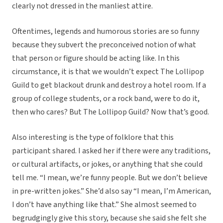
clearly not dressed in the manliest attire.
Oftentimes, legends and humorous stories are so funny
because they subvert the preconceived notion of what
that person or figure should be acting like. In this
circumstance, it is that we wouldn’t expect The Lollipop
Guild to get blackout drunk and destroy a hotel room. If a
group of college students, or a rock band, were to do it,
then who cares? But The Lollipop Guild? Now that’s good.
Also interesting is the type of folklore that this
participant shared. I asked her if there were any traditions,
or cultural artifacts, or jokes, or anything that she could
tell me. “I mean, we’re funny people. But we don’t believe
in pre-written jokes.” She’d also say “I mean, I’m American,
I don’t have anything like that.” She almost seemed to
begrudgingly give this story, because she said she felt she