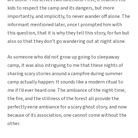
kids to respect the camp and its dangers, but more
importantly, and implicitly, to never wander off alone. The
informant mentioned later, once I prompted him with
this question, that it is why they tell this story, for fun but
also so that they don’t go wandering out at night alone.
As someone who did not grow up going to sleepaway
camp, it was also intriguing to me that these nights of
sharing scary stories around a campfire during summer
camp actually happen. It sounds like a modern ritual to
me if I’d ever heard one. The ambiance of the night time,
the fire, and the stillness of the forest all provide the
perfectly eerie ambiance for a scary ghost story, and now
because of its association, one cannot come without the
other.