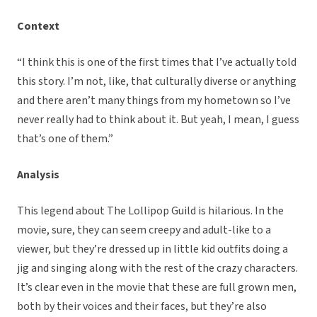
Context
“I think this is one of the first times that I’ve actually told
this story. I’m not, like, that culturally diverse or anything
and there aren’t many things from my hometown so I’ve
never really had to think about it. But yeah, I mean, I guess
that’s one of them.”
Analysis
This legend about The Lollipop Guild is hilarious. In the
movie, sure, they can seem creepy and adult-like to a
viewer, but they’re dressed up in little kid outfits doing a
jig and singing along with the rest of the crazy characters.
It’s clear even in the movie that these are full grown men,
both by their voices and their faces, but they’re also