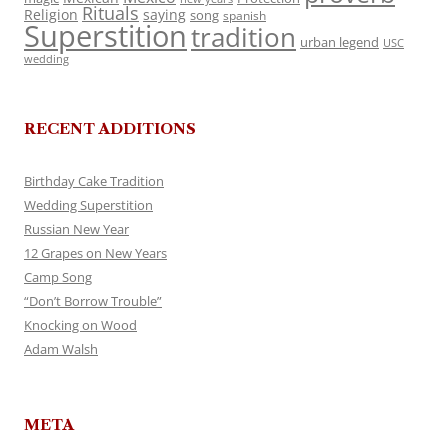
Rituals
Religion
saying
song
spanish
Superstition
tradition
urban legend
USC
wedding
RECENT ADDITIONS
Birthday Cake Tradition
Wedding Superstition
Russian New Year
12 Grapes on New Years
Camp Song
“Don’t Borrow Trouble”
Knocking on Wood
Adam Walsh
META