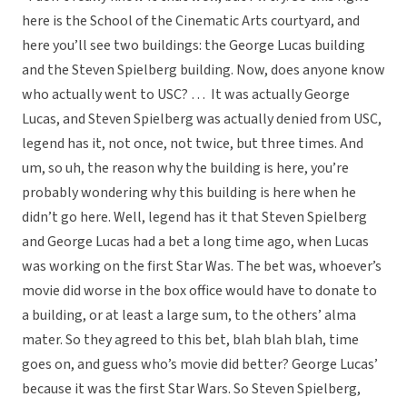
here is the School of the Cinematic Arts courtyard, and
here you’ll see two buildings: the George Lucas building
and the Steven Spielberg building. Now, does anyone know
who actually went to USC? … It was actually George
Lucas, and Steven Spielberg was actually denied from USC,
legend has it, not once, not twice, but three times. And
um, so uh, the reason why the building is here, you’re
probably wondering why this building is here when he
didn’t go here. Well, legend has it that Steven Spielberg
and George Lucas had a bet a long time ago, when Lucas
was working on the first Star Was. The bet was, whoever’s
movie did worse in the box office would have to donate to
a building, or at least a large sum, to the others’ alma
mater. So they agreed to this bet, blah blah blah, time
goes on, and guess who’s movie did better? George Lucas’
because it was the first Star Wars. So Steven Spielberg,