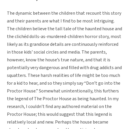
The dynamic between the children that recount this story
and their parents are what I find to be most intriguing.
The children believe the tall tale of the haunted house and
the clichéd dolls-as-murdered-children horror story, most
likely as its grandiose details are continuously reinforced
in those kids’ social circles and media. The parents,
however, know the house’s true nature, and that it is
potentially very dangerous and filled with drug addicts and
squatters. These harsh realities of life might be too much
for a kid to hear, and so they simply say “Don’t go into the
Proctor House.” Somewhat unintentionally, this furthers
the legend of The Proctor House as being haunted. In my
research, I couldn’t find any authored material on the
Proctor House; this would suggest that this legend is
relatively local and new. Perhaps the house became