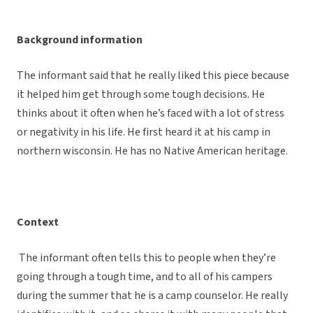
Background information
The informant said that he really liked this piece because
it helped him get through some tough decisions. He
thinks about it often when he’s faced with a lot of stress
or negativity in his life. He first heard it at his camp in
northern wisconsin. He has no Native American heritage.
Context
The informant often tells this to people when they’re
going through a tough time, and to all of his campers
during the summer that he is a camp counselor. He really