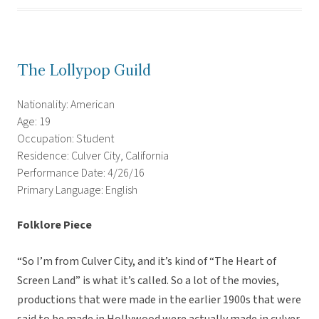
The Lollypop Guild
Nationality: American
Age: 19
Occupation: Student
Residence: Culver City, California
Performance Date: 4/26/16
Primary Language: English
Folklore Piece
“So I’m from Culver City, and it’s kind of “The Heart of
Screen Land” is what it’s called. So a lot of the movies,
productions that were made in the earlier 1900s that were