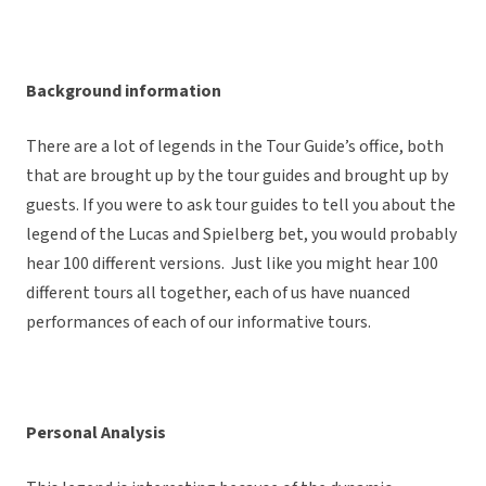
Background information
There are a lot of legends in the Tour Guide’s office, both
that are brought up by the tour guides and brought up by
guests. If you were to ask tour guides to tell you about the
legend of the Lucas and Spielberg bet, you would probably
hear 100 different versions. Just like you might hear 100
different tours all together, each of us have nuanced
performances of each of our informative tours.
Personal Analysis