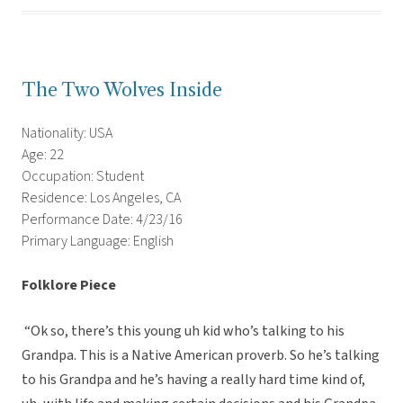
The Two Wolves Inside
Nationality: USA
Age: 22
Occupation: Student
Residence: Los Angeles, CA
Performance Date: 4/23/16
Primary Language: English
Folklore Piece
“Ok so, there’s this young uh kid who’s talking to his
Grandpa. This is a Native American proverb. So he’s talking
to his Grandpa and he’s having a really hard time kind of,