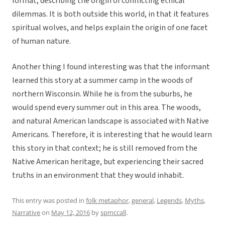
format, describing the origin of conflicting ethical
dilemmas. It is both outside this world, in that it features
spiritual wolves, and helps explain the origin of one facet
of human nature.
Another thing I found interesting was that the informant
learned this story at a summer camp in the woods of
northern Wisconsin. While he is from the suburbs, he
would spend every summer out in this area. The woods,
and natural American landscape is associated with Native
Americans. Therefore, it is interesting that he would learn
this story in that context; he is still removed from the
Native American heritage, but experiencing their sacred
truths in an environment that they would inhabit.
This entry was posted in
folk metaphor
,
general
,
Legends
,
Myths
,
Narrative
on
May 12, 2016
by
spmccall
.