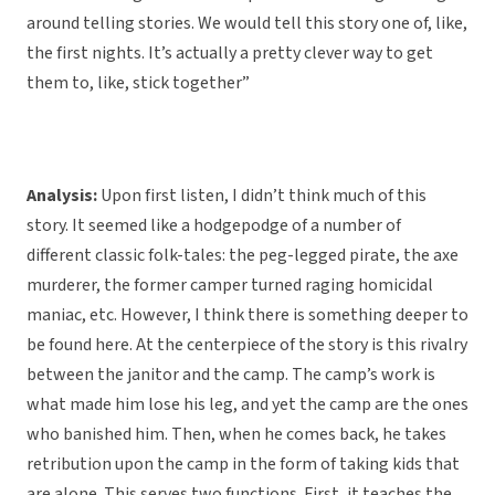
around telling stories. We would tell this story one of, like,
the first nights. It’s actually a pretty clever way to get
them to, like, stick together”
Analysis:
Upon first listen, I didn’t think much of this
story. It seemed like a hodgepodge of a number of
different classic folk-tales: the peg-legged pirate, the axe
murderer, the former camper turned raging homicidal
maniac, etc. However, I think there is something deeper to
be found here. At the centerpiece of the story is this rivalry
between the janitor and the camp. The camp’s work is
what made him lose his leg, and yet the camp are the ones
who banished him. Then, when he comes back, he takes
retribution upon the camp in the form of taking kids that
are alone. This serves two functions. First, it teaches the