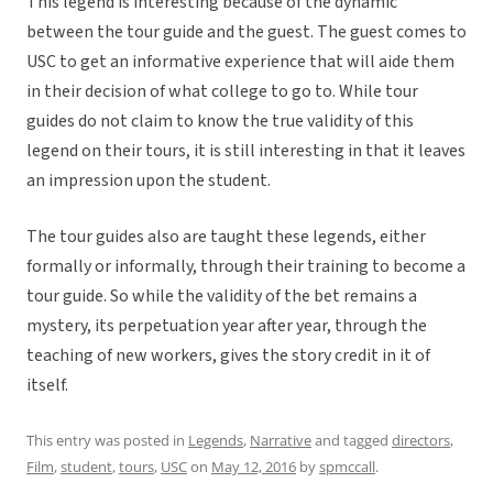
This legend is interesting because of the dynamic
between the tour guide and the guest. The guest comes to
USC to get an informative experience that will aide them
in their decision of what college to go to. While tour
guides do not claim to know the true validity of this
legend on their tours, it is still interesting in that it leaves
an impression upon the student.
The tour guides also are taught these legends, either
formally or informally, through their training to become a
tour guide. So while the validity of the bet remains a
mystery, its perpetuation year after year, through the
teaching of new workers, gives the story credit in it of
itself.
This entry was posted in
Legends
,
Narrative
and tagged
directors
,
Film
,
student
,
tours
,
USC
on
May 12, 2016
by
spmccall
.