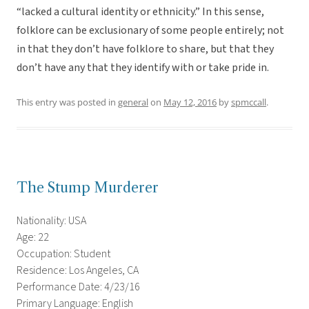
“lacked a cultural identity or ethnicity.” In this sense,
folklore can be exclusionary of some people entirely; not
in that they don’t have folklore to share, but that they
don’t have any that they identify with or take pride in.
This entry was posted in
general
on
May 12, 2016
by
spmccall
.
The Stump Murderer
Nationality: USA
Age: 22
Occupation: Student
Residence: Los Angeles, CA
Performance Date: 4/23/16
Primary Language: English