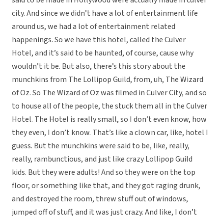
said to be made in Hollywood were actually made in culver
city. And since we didn’t have a lot of entertainment life
around us, we had a lot of entertainment related
happenings. So we have this hotel, called the Culver
Hotel, and it’s said to be haunted, of course, cause why
wouldn’t it be. But also, there’s this story about the
munchkins from The Lollipop Guild, from, uh, The Wizard
of Oz. So The Wizard of Oz was filmed in Culver City, and so
to house all of the people, the stuck them all in the Culver
Hotel. The Hotel is really small, so I don’t even know, how
they even, I don’t know. That’s like a clown car, like, hotel I
guess. But the munchkins were said to be, like, really,
really, rambunctious, and just like crazy Lollipop Guild
kids. But they were adults! And so they were on the top
floor, or something like that, and they got raging drunk,
and destroyed the room, threw stuff out of windows,
jumped off of stuff, and it was just crazy. And like, I don’t