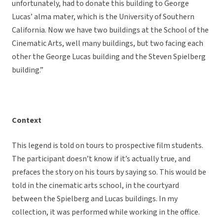
unfortunately, had to donate this building to George
Lucas’ alma mater, which is the University of Southern
California. Now we have two buildings at the School of the
Cinematic Arts, well many buildings, but two facing each
other the George Lucas building and the Steven Spielberg
building.”
Context
This legend is told on tours to prospective film students.
The participant doesn’t know if it’s actually true, and
prefaces the story on his tours by saying so. This would be
told in the cinematic arts school, in the courtyard
between the Spielberg and Lucas buildings. In my
collection, it was performed while working in the office.