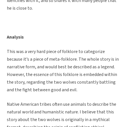
identifies with it, and so shares it with many people that
he is close to.
Analysis
This was a very hard piece of folklore to categorize
because it’s a piece of meta-folklore. The whole story is in
narrative form, and would best be described as a legend.
However, the essence of this folklore is embedded within
the story, regarding the two wolves constantly battling
and the fight between good and evil.
Native American tribes often use animals to describe the
natural world and humanistic nature. I believe that this
story about the two wolves is originally in a mythical