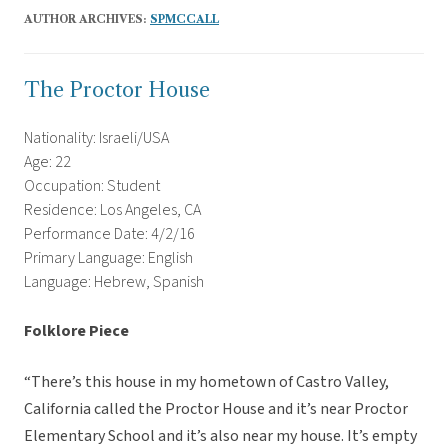
AUTHOR ARCHIVES:
SPMCCALL
The Proctor House
Nationality: Israeli/USA
Age: 22
Occupation: Student
Residence: Los Angeles, CA
Performance Date: 4/2/16
Primary Language: English
Language: Hebrew, Spanish
Folklore Piece
“There’s this house in my hometown of Castro Valley,
California called the Proctor House and it’s near Proctor
Elementary School and it’s also near my house. It’s empty