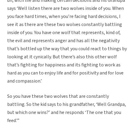
uh, with life and making certain decisions and his Grandpa
says ‘Well listen there are two wolves inside of you. When
you face hard times, when you’re facing hard decisions, I
see it as there are these two wolves constantly battling
inside of you. You have one wolf that represents, kind of,
the evil and represents anger and has all the negativity
that’s bottled up the way that you could react to things by
looking at it cynically. But there’s also this other wolf
that’s fighting for happiness and its fighting to work as
hard as you can to enjoy life and for positivity and for love
and compassion.’
So you have these two wolves that are constantly
battling. So the kid says to his grandfather, ‘Well Grandpa,
but which one wins?’ and he responds ‘The one that you
feed.'”