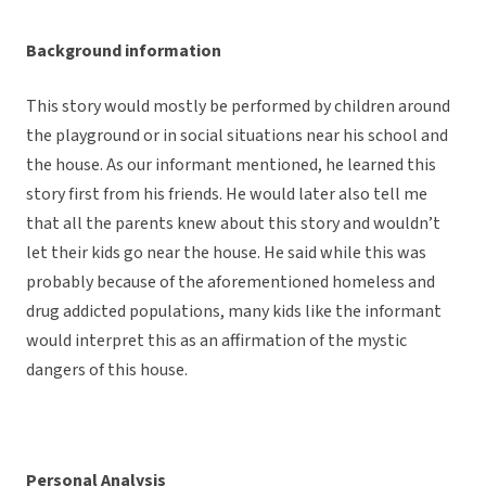
Background information
This story would mostly be performed by children around
the playground or in social situations near his school and
the house. As our informant mentioned, he learned this
story first from his friends. He would later also tell me
that all the parents knew about this story and wouldn’t
let their kids go near the house. He said while this was
probably because of the aforementioned homeless and
drug addicted populations, many kids like the informant
would interpret this as an affirmation of the mystic
dangers of this house.
Personal Analysis