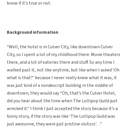
know if it’s true or not.
Background information
“Well, the hotel is in Culver City, like downtown Culver
City, so I spent a lot of my childhood there. Movie theaters
there, and a lot of eateries there and stuff. So any time I
walked past it, not like anytime, but like when I asked ‘Oh
what is that?’ because I never really knew what it was, it
was just kind of a nondescript building in the middle of
downtown, they would say “Oh, that’s the Culver Hotel,
did you hear about the time when The Lollipop Guild just
wrecked it.” I think I just accepted the story because it’s a
funny story, if the story was like ‘The Lollipop Guild was
just awesome, they were just pristine visitors’…”