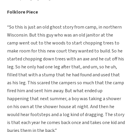
Folklore Piece
“So this is just an old ghost story from camp, in northern
Wisconsin. But this guy who was an old janitor at the
camp went out to the woods to start chopping trees to
make room for this new court they wanted to build. So he
started chopping down trees with an axe and he cut off his
leg. So he only had one leg after that, and um, so he uh,
filled that with a stump that he had found and used that
as his leg. This scared the campers so much that the camp
fired him and sent him away. But what ended up
happening that next summer, a boy was taking a shower
on his own at the shower house at night. And then he
would hear footsteps and a log kind of dragging. The story
is that each year he comes back once and takes one kid and
buries them in the back.”