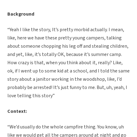
Background
“Yeah I like the story, It’s pretty morbid actually. I mean,
like, here we have these pretty young campers, talking
about someone chopping his leg off and stealing children,
and yet, like, it’s totally OK, because it’s summer camp.
How crazy is that, when you think about it, really? Like,
ok, if I went up to some kid at a school, and I told the same
story about a janitor working in the woodshop, like, I’d
probably be arrested! It’s just funny to me. But, uh, yeah, I
love telling this story”
Context:
“We’d usually do the whole campfire thing. You know, uh
like we would get all the campers around at night and go