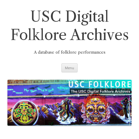
Skip
to
content
USC Digital
Folklore Archives
A database of folklore performances
Menu