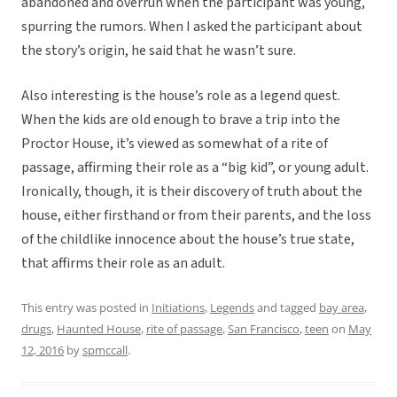
abandoned and overrun when the participant was young,
spurring the rumors. When I asked the participant about
the story’s origin, he said that he wasn’t sure.
Also interesting is the house’s role as a legend quest.
When the kids are old enough to brave a trip into the
Proctor House, it’s viewed as somewhat of a rite of
passage, affirming their role as a “big kid”, or young adult.
Ironically, though, it is their discovery of truth about the
house, either firsthand or from their parents, and the loss
of the childlike innocence about the house’s true state,
that affirms their role as an adult.
This entry was posted in
Initiations
,
Legends
and tagged
bay area
,
drugs
,
Haunted House
,
rite of passage
,
San Francisco
,
teen
on
May
12, 2016
by
spmccall
.