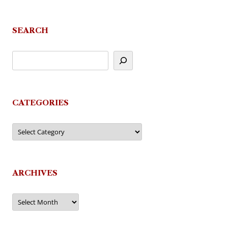
navigation
SEARCH
CATEGORIES
Categories
ARCHIVES
Archives