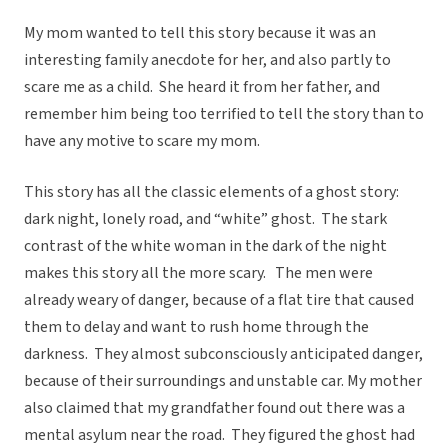
My mom wanted to tell this story because it was an
interesting family anecdote for her, and also partly to
scare me as a child. She heard it from her father, and
remember him being too terrified to tell the story than to
have any motive to scare my mom.
This story has all the classic elements of a ghost story:
dark night, lonely road, and “white” ghost. The stark
contrast of the white woman in the dark of the night
makes this story all the more scary. The men were
already weary of danger, because of a flat tire that caused
them to delay and want to rush home through the
darkness. They almost subconsciously anticipated danger,
because of their surroundings and unstable car. My mother
also claimed that my grandfather found out there was a
mental asylum near the road. They figured the ghost had