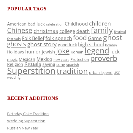
POPULAR TAGS
children
Childhood
American
bad luck
celebration
family
Chinese
christmas
death
college
festival
ghost
food
folk speech
Game
Folk Belief
festivals
ghosts
ghost story
high school
good luck
holiday
legend
Joke
luck
humor
jewish
Holidays
Korean
proverb
Mexico
Mexican
magic
Protection
new years
Rituals
Religion
saying
song
spanish
Superstition
tradition
urban legend
USC
wedding
RECENT ADDITIONS
Birthday Cake Tradition
Wedding Superstition
Russian New Year