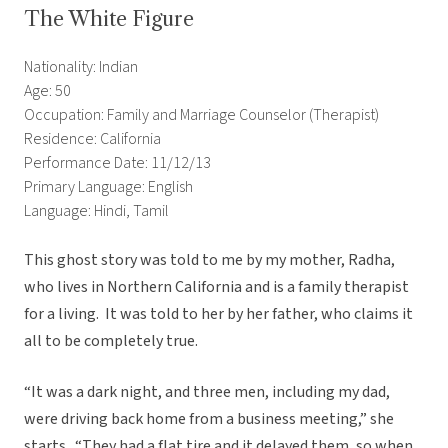
The White Figure
Nationality: Indian
Age: 50
Occupation: Family and Marriage Counselor (Therapist)
Residence: California
Performance Date: 11/12/13
Primary Language: English
Language: Hindi, Tamil
This ghost story was told to me by my mother, Radha,
who lives in Northern California and is a family therapist
for a living. It was told to her by her father, who claims it
all to be completely true.
“It was a dark night, and three men, including my dad,
were driving back home from a business meeting,” she
starts. “They had a flat tire and it delayed them, so when