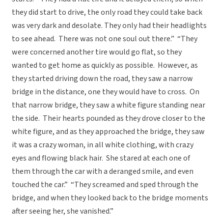
they did start to drive, the only road they could take back
was very dark and desolate. They only had their headlights
to see ahead. There was not one soul out there.” “They
were concerned another tire would go flat, so they
wanted to get home as quickly as possible. However, as
they started driving down the road, they saw a narrow
bridge in the distance, one they would have to cross. On
that narrow bridge, they saw a white figure standing near
the side. Their hearts pounded as they drove closer to the
white figure, and as they approached the bridge, they saw
it was a crazy woman, in all white clothing, with crazy
eyes and flowing black hair. She stared at each one of
them through the car with a deranged smile, and even
touched the car.” “They screamed and sped through the
bridge, and when they looked back to the bridge moments
after seeing her, she vanished.”