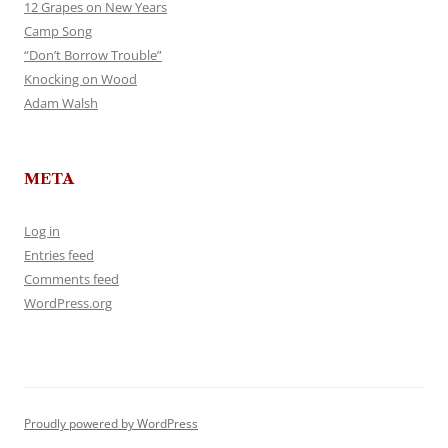
12 Grapes on New Years
Camp Song
“Don’t Borrow Trouble”
Knocking on Wood
Adam Walsh
META
Log in
Entries feed
Comments feed
WordPress.org
Proudly powered by WordPress