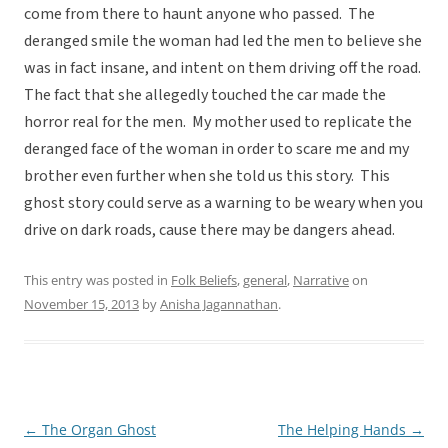
come from there to haunt anyone who passed. The
deranged smile the woman had led the men to believe she
was in fact insane, and intent on them driving off the road.
The fact that she allegedly touched the car made the
horror real for the men. My mother used to replicate the
deranged face of the woman in order to scare me and my
brother even further when she told us this story. This
ghost story could serve as a warning to be weary when you
drive on dark roads, cause there may be dangers ahead.
This entry was posted in
Folk Beliefs
,
general
,
Narrative
on
November 15, 2013
by
Anisha Jagannathan
.
←
The Organ Ghost
The Helping Hands
→
Post