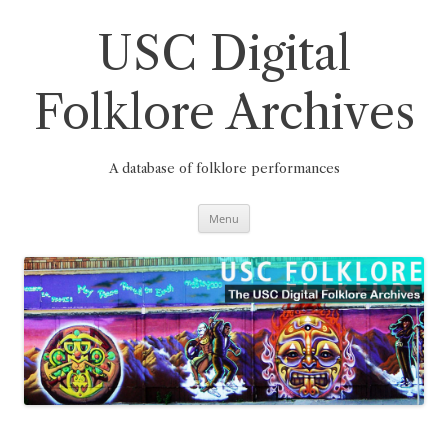
Skip
to
content
USC Digital
Folklore Archives
A database of folklore performances
Menu