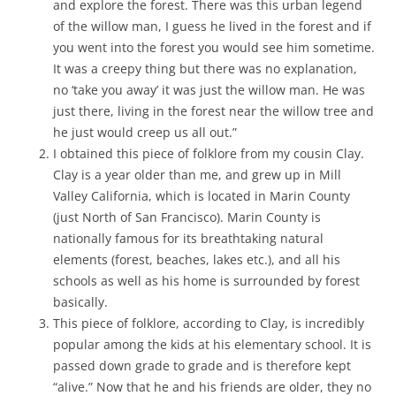
and explore the forest. There was this urban legend
of the willow man, I guess he lived in the forest and if
you went into the forest you would see him sometime.
It was a creepy thing but there was no explanation,
no ‘take you away’ it was just the willow man. He was
just there, living in the forest near the willow tree and
he just would creep us all out.”
I obtained this piece of folklore from my cousin Clay.
Clay is a year older than me, and grew up in Mill
Valley California, which is located in Marin County
(just North of San Francisco). Marin County is
nationally famous for its breathtaking natural
elements (forest, beaches, lakes etc.), and all his
schools as well as his home is surrounded by forest
basically.
This piece of folklore, according to Clay, is incredibly
popular among the kids at his elementary school. It is
passed down grade to grade and is therefore kept
“alive.” Now that he and his friends are older, they no