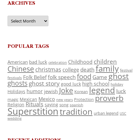
ARCHIVES
Archives
POPULAR TAGS
children
Childhood
American
bad luck
celebration
family
Chinese
christmas
death
college
festival
ghost
food
folk speech
Game
Folk Belief
festivals
ghosts
ghost story
high school
good luck
holiday
legend
Joke
luck
humor
jewish
Holidays
Korean
proverb
Mexico
Mexican
magic
Protection
new years
Rituals
Religion
saying
song
spanish
Superstition
tradition
urban legend
USC
wedding