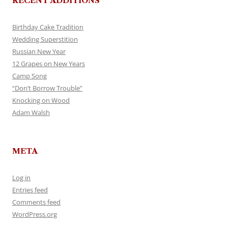
RECENT ADDITIONS
Birthday Cake Tradition
Wedding Superstition
Russian New Year
12 Grapes on New Years
Camp Song
“Don’t Borrow Trouble”
Knocking on Wood
Adam Walsh
META
Log in
Entries feed
Comments feed
WordPress.org