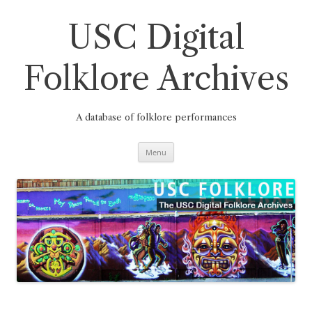
Skip
to
content
USC Digital
Folklore Archives
A database of folklore performances
Menu