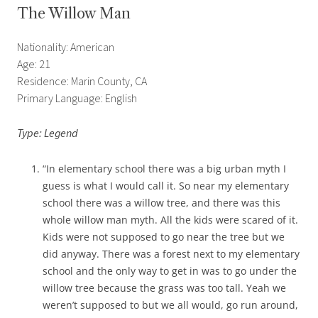
The Willow Man
Nationality: American
Age: 21
Residence: Marin County, CA
Primary Language: English
Type: Legend
“In elementary school there was a big urban myth I
guess is what I would call it. So near my elementary
school there was a willow tree, and there was this
whole willow man myth. All the kids were scared of it.
Kids were not supposed to go near the tree but we
did anyway. There was a forest next to my elementary
school and the only way to get in was to go under the
willow tree because the grass was too tall. Yeah we
weren’t supposed to but we all would, go run around,