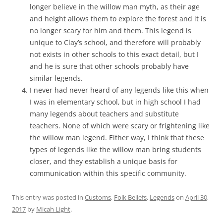
longer believe in the willow man myth, as their age
and height allows them to explore the forest and it is
no longer scary for him and them. This legend is
unique to Clay’s school, and therefore will probably
not exists in other schools to this exact detail, but I
and he is sure that other schools probably have
similar legends.
I never had never heard of any legends like this when
I was in elementary school, but in high school I had
many legends about teachers and substitute
teachers. None of which were scary or frightening like
the willow man legend. Either way, I think that these
types of legends like the willow man bring students
closer, and they establish a unique basis for
communication within this specific community.
This entry was posted in
Customs
,
Folk Beliefs
,
Legends
on
April 30,
2017
by
Micah Light
.