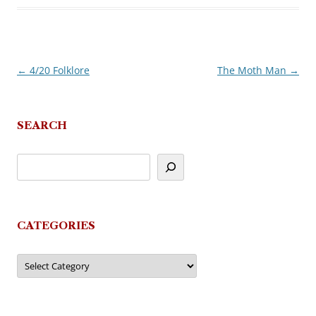
←
4/20 Folklore
The Moth Man
→
Post
navigation
SEARCH
CATEGORIES
Categories