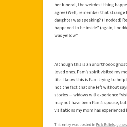
her funeral, the weirdest thing happ
agree) Well, remember that strange 
daughter was speaking? (I nodded) R
happened to be inside? (again, I nod
was yellow.”
Although this is an unorthodox ghost s
loved ones. Pam’s spirit visited my 
life. I know this is Pam trying to hel
not the fact that she left without 
stories — widows will experience “vi
may not have been Pam’s spouse, but
visitations my mom has experienced 
This entry was posted in
Folk Beliefs
,
gener