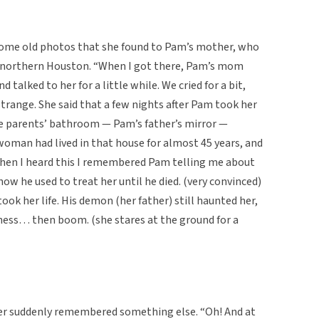
ome old photos that she found to Pam’s mother, who
in northern Houston. “When I got there, Pam’s mom
d talked to her for a little while. We cried for a bit,
range. She said that a few nights after Pam took her
 the parents’ bathroom — Pam’s father’s mirror —
woman had lived in that house for almost 45 years, and
 When I heard this I remembered Pam telling me about
how he used to treat her until he died. (very convinced)
ok her life. His demon (her father) still haunted her,
ess… then boom. (she stares at the ground for a
her suddenly remembered something else. “Oh! And at