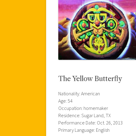
The Yellow Butterfly
Nationality: American
Age: 54
Occupation: homemaker
Residence: Sugar Land, TX
Performance Date: Oct. 26, 2013
Primary Language: English