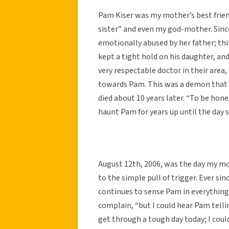
Pam Kiser was my mother’s best frien
sister” and even my god-mother. Sinc
emotionally abused by her father; this
kept a tight hold on his daughter, an
very respectable doctor in their are
towards Pam. This was a demon that P
died about 10 years later. “To be ho
haunt Pam for years up until the day s
August 12th, 2006, was the day my mot
to the simple pull of trigger. Ever s
continues to sense Pam in everything
complain, “but I could hear Pam tell
get through a tough day today; I cou