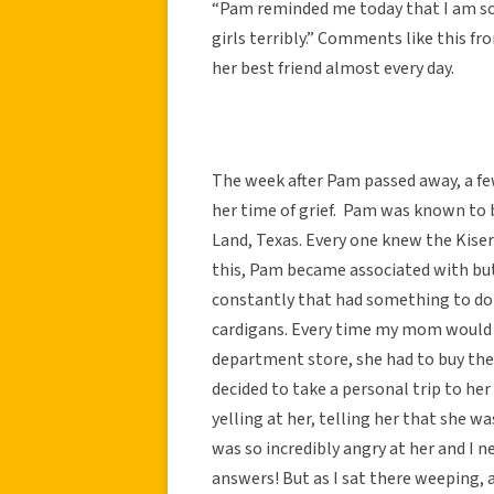
“Pam reminded me today that I am so l
girls terribly.” Comments like this f
her best friend almost every day.
The week after Pam passed away, a f
her time of grief. Pam was known to b
Land, Texas. Every one knew the Kiser
this, Pam became associated with butt
constantly that had something to do 
cardigans. Every time my mom would p
department store, she had to buy the
decided to take a personal trip to her
yelling at her, telling her that she wa
was so incredibly angry at her and I
answers! But as I sat there weeping, 