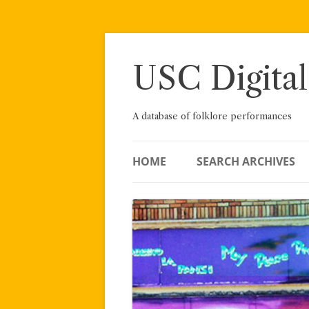
Skip
to
content
USC Digital
A database of folklore performances
HOME
SEARCH ARCHIVES