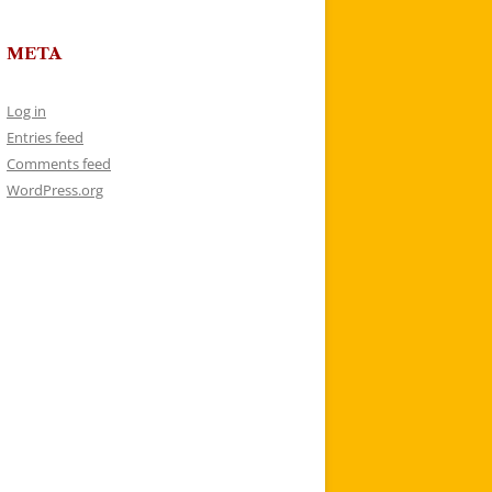
META
Log in
Entries feed
Comments feed
WordPress.org