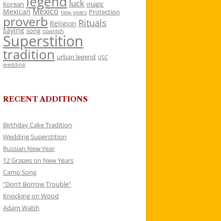
legend
luck
Korean
magic
Mexico
Mexican
Protection
new years
proverb
Rituals
Religion
saying
song
spanish
Superstition
tradition
urban legend
USC
wedding
RECENT ADDITIONS
Birthday Cake Tradition
Wedding Superstition
Russian New Year
12 Grapes on New Years
Camp Song
“Don’t Borrow Trouble”
Knocking on Wood
Adam Walsh