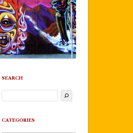
SEARCH
CATEGORIES