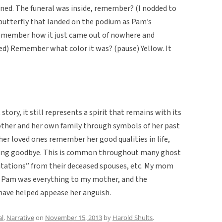
ened. The funeral was inside, remember? (I nodded to
butterfly that landed on the podium as Pam’s
emember how it just came out of nowhere and
ded) Remember what color it was? (pause) Yellow. It
tory, it still represents a spirit that remains with its
mother and her own family through symbols of her past
p her loved ones remember her good qualities in life,
saying goodbye. This is common throughout many ghost
sitations” from their deceased spouses, etc. My mom
 Pam was everything to my mother, and the
have helped appease her anguish.
al
,
Narrative
on
November 15, 2013
by
Harold Shults
.