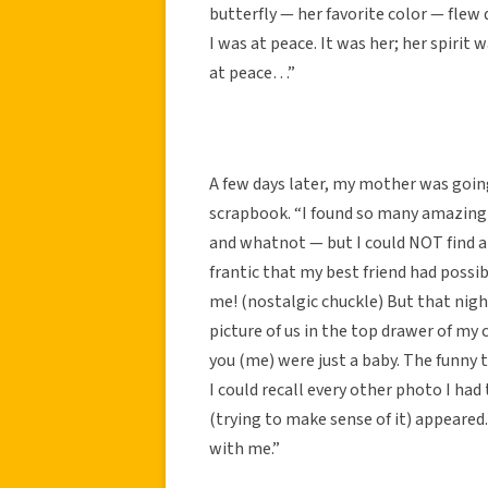
butterfly — her favorite color — flew
I was at peace. It was her; her spirit 
at peace…”
A few days later, my mother was goi
scrapbook. “I found so many amazing
and whatnot — but I could NOT find a
frantic that my best friend had possi
me! (nostalgic chuckle) But that nigh
picture of us in the top drawer of my
you (me) were just a baby. The funny 
I could recall every other photo I had 
(trying to make sense of it) appeared
with me.”