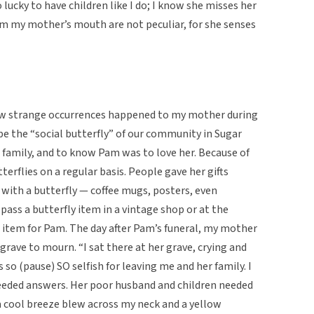
ucky to have children like I do; I know she misses her
rom my mother’s mouth are not peculiar, for she senses
ew strange occurrences happened to my mother during
e the “social butterfly” of our community in Sugar
 family, and to know Pam was to love her. Because of
erflies on a regular basis. People gave her gifts
with a butterfly — coffee mugs, posters, even
ass a butterfly item in a vintage shop or at the
 item for Pam. The day after Pam’s funeral, my mother
 grave to mourn. “I sat there at her grave, crying and
s so (pause) SO selfish for leaving me and her family. I
 needed answers. Her poor husband and children needed
a cool breeze blew across my neck and a yellow