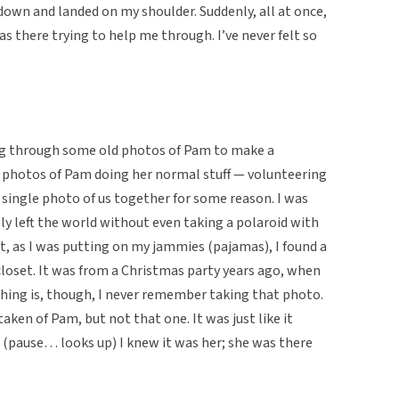
 down and landed on my shoulder. Suddenly, all at once,
was there trying to help me through. I’ve never felt so
ng through some old photos of Pam to make a
 photos of Pam doing her normal stuff — volunteering
 single photo of us together for some reason. I was
bly left the world without even taking a polaroid with
t, as I was putting on my jammies (pajamas), I found a
 closet. It was from a Christmas party years ago, when
thing is, though, I never remember taking that photo.
taken of Pam, but not that one. It was just like it
. (pause… looks up) I knew it was her; she was there