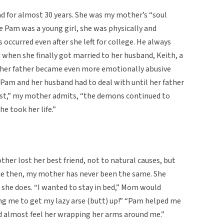
d for almost 30 years. She was my mother’s “soul
e Pam was a young girl, she was physically and
 occurred even after she left for college. He always
d when she finally got married to her husband, Keith, a
a, her father became even more emotionally abusive
am and her husband had to deal with until her father
nest,” my mother admits, “the demons continued to
he took her life.”
her lost her best friend, not to natural causes, but
ince then, my mother has never been the same. She
 she does. “I wanted to stay in bed,” Mom would
ing me to get my lazy arse (butt) up!” “Pam helped me
ld almost feel her wrapping her arms around me.”