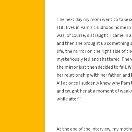
The next day my mom went to take s
still lives in Pam’s childhood home 
was, of course, distraught. I came in an
and then she brought up something st
life, the mirror on the right side of
mysteriously fell and shattered. The 
the mirror just then decided to fall.
her relationship with her father, and 
All at once I suddenly knew why Pam to
and caught her at a moment of weakn
while after)”
At the end of the interview, my mot