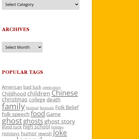
Categories
ARCHIVES
Archives
POPULAR TAGS
American
bad luck
celebration
Chinese
children
Childhood
christmas
death
college
family
Folk Belief
festivals
festival
food
folk speech
Game
ghost
ghosts
ghost story
high school
good luck
holiday
Joke
humor
jewish
Holidays