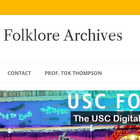
 Folklore Archives
CONTACT
PROF. TOK THOMPSON