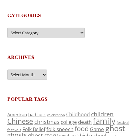
CATEGORIES
Categories
ARCHIVES
Archives
POPULAR TAGS
children
Childhood
American
bad luck
celebration
family
Chinese
christmas
death
college
festival
ghost
food
folk speech
Game
Folk Belief
festivals
ghosts
ghost story
high school
good luck