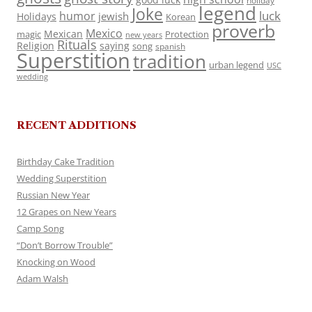
holiday
legend
Joke
luck
humor
jewish
Holidays
Korean
proverb
Mexico
Mexican
magic
Protection
new years
Rituals
Religion
saying
song
spanish
Superstition
tradition
urban legend
USC
wedding
RECENT ADDITIONS
Birthday Cake Tradition
Wedding Superstition
Russian New Year
12 Grapes on New Years
Camp Song
“Don’t Borrow Trouble”
Knocking on Wood
Adam Walsh