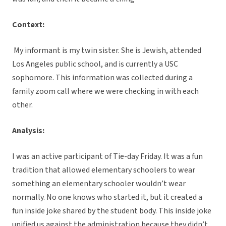
Context:
My informant is my twin sister. She is Jewish, attended
Los Angeles public school, and is currently a USC
sophomore. This information was collected during a
family zoom call where we were checking in with each
other.
Analysis:
I was an active participant of Tie-day Friday. It was a fun
tradition that allowed elementary schoolers to wear
something an elementary schooler wouldn’t wear
normally. No one knows who started it, but it created a
fun inside joke shared by the student body. This inside joke
unified us against the administration because they didn’t