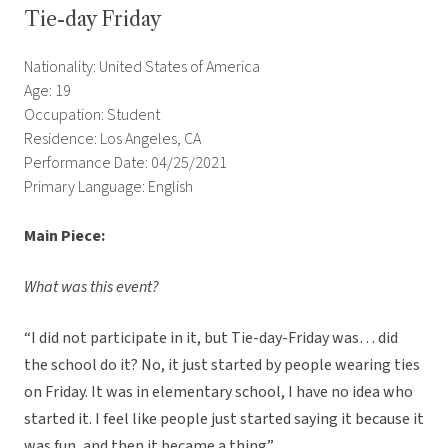
Tie-day Friday
Nationality: United States of America
Age: 19
Occupation: Student
Residence: Los Angeles, CA
Performance Date: 04/25/2021
Primary Language: English
Main Piece:
What was this event?
“I did not participate in it, but Tie-day-Friday was… did
the school do it? No, it just started by people wearing ties
on Friday. It was in elementary school, I have no idea who
started it. I feel like people just started saying it because it
was fun, and then it became a thing”