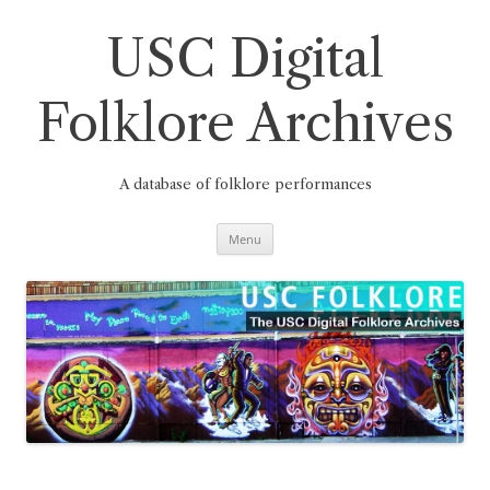
Skip
to
content
USC Digital
Folklore Archives
A database of folklore performances
Menu