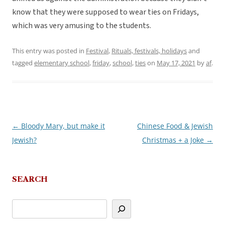
know that they were supposed to wear ties on Fridays,
which was very amusing to the students.
This entry was posted in
Festival
,
Rituals, festivals, holidays
and
tagged
elementary school
,
friday
,
school
,
ties
on
May 17, 2021
by
af
.
←
Bloody Mary, but make it
Chinese Food & Jewish
Post
Jewish?
Christmas + a Joke
→
navigation
SEARCH