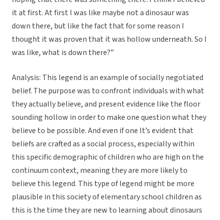
it at first. At first I was like maybe not a dinosaur was
down there, but like the fact that for some reason I
thought it was proven that it was hollow underneath. So I
was like, what is down there?”
Analysis: This legend is an example of socially negotiated
belief. The purpose was to confront individuals with what
they actually believe, and present evidence like the floor
sounding hollow in order to make one question what they
believe to be possible. And even if one It’s evident that
beliefs are crafted as a social process, especially within
this specific demographic of children who are high on the
continuum context, meaning they are more likely to
believe this legend. This type of legend might be more
plausible in this society of elementary school children as
this is the time they are new to learning about dinosaurs