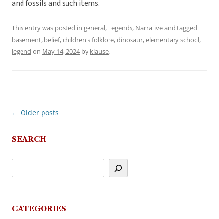
and fossils and such items.
This entry was posted in
general
,
Legends
,
Narrative
and tagged
basement
,
belief
,
children's folklore
,
dinosaur
,
elementary school
,
legend
on
May 14, 2024
by
klause
.
←
Older posts
Post
navigation
SEARCH
CATEGORIES