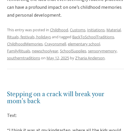
can have a profound impact on one’s childhood memories
and personal development.
This entry was posted in
Childhood
,
Customs
,
Initiations
,
Material
,
Rituals, festivals, holidays
and tagged
BackToSchoolTraditions
,
ChildhoodMemories
,
Crayonsmell
,
elementary school
,
FamilyRituals
,
newschoolyear
,
SchoolSupplies
,
sensorymemory
,
southerntraditions
on
May 12, 2025
by
Z'haria Anderson
.
Stepping on a crack will break your
mom’s back
Text:
“I think it was at my kindgarten, where all the kids would