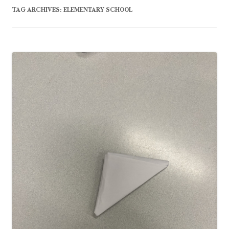
TAG ARCHIVES:
ELEMENTARY SCHOOL