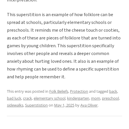
Interpretation:
This superstition is an example of how folklore can be
spread at schools, particularly elementary schools or
preschools. It reminds me of the cheese touch or cooties,
as each of these are pieces of folklore that are turned into
games by young children. This superstition specifically
involves other people and reveals a deeper common
anxiety about hurting loved ones. It also is an example of
how rhyming can be used to define a specific superstition
and help people remember it.
This entry was posted in
Folk Beliefs
,
Protection
and tagged
back
,
bad luck
,
crack
,
elementary school
,
kindergarten
,
mom
,
preschool
,
sidewalks
,
Superstistion
on
May 1, 2025
by
Ava Oliver
.