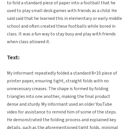
to fold a standard piece of paper into a football that he
used to play small desk games with friends as a child. He
said said that he learned this in elementary or early middle
school and often created these footballs while bored in
class. It was a fun way to stay busy and play with friends
when class allowed it.
Text:
My informant repeatedly folded a standard 8×10 piece of
printer paper, ensuring tight, straight folds with no
unnecessary creases. The shape is formed by folding
triangles into one another, making the final product
dense and sturdy. My informant used an older YouTube
video for assistance to remind him of some of the steps.
He demonstrated the folding process and explained key
details, such as the aforementioned tight folds, minimal