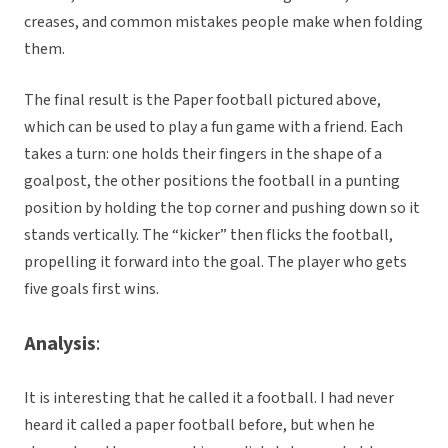
creases, and common mistakes people make when folding
them.
The final result is the Paper football pictured above,
which can be used to play a fun game with a friend. Each
takes a turn: one holds their fingers in the shape of a
goalpost, the other positions the football in a punting
position by holding the top corner and pushing down so it
stands vertically. The “kicker” then flicks the football,
propelling it forward into the goal. The player who gets
five goals first wins.
Analysis
:
It is interesting that he called it a football. I had never
heard it called a paper football before, but when he