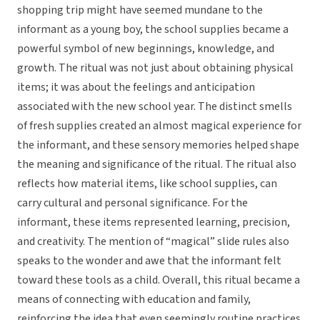
shopping trip might have seemed mundane to the
informant as a young boy, the school supplies became a
powerful symbol of new beginnings, knowledge, and
growth. The ritual was not just about obtaining physical
items; it was about the feelings and anticipation
associated with the new school year. The distinct smells
of fresh supplies created an almost magical experience for
the informant, and these sensory memories helped shape
the meaning and significance of the ritual. The ritual also
reflects how material items, like school supplies, can
carry cultural and personal significance. For the
informant, these items represented learning, precision,
and creativity. The mention of “magical” slide rules also
speaks to the wonder and awe that the informant felt
toward these tools as a child. Overall, this ritual became a
means of connecting with education and family,
reinforcing the idea that even seemingly routine practices