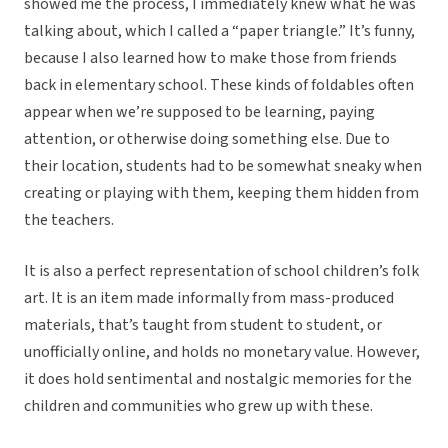
showed me the process, I immediately knew what he was
talking about, which I called a “paper triangle.” It’s funny,
because I also learned how to make those from friends
back in elementary school. These kinds of foldables often
appear when we’re supposed to be learning, paying
attention, or otherwise doing something else. Due to
their location, students had to be somewhat sneaky when
creating or playing with them, keeping them hidden from
the teachers.
It is also a perfect representation of school children’s folk
art. It is an item made informally from mass-produced
materials, that’s taught from student to student, or
unofficially online, and holds no monetary value. However,
it does hold sentimental and nostalgic memories for the
children and communities who grew up with these.