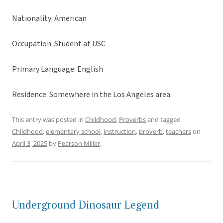
Nationality: American
Occupation: Student at USC
Primary Language: English
Residence: Somewhere in the Los Angeles area
This entry was posted in
Childhood
,
Proverbs
and tagged
Childhood
,
elementary school
,
instruction
,
proverb
,
teachers
on
April 3, 2025
by
Pearson Miller
.
Underground Dinosaur Legend