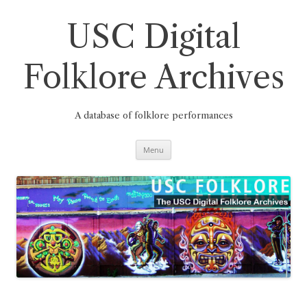
Skip
to
content
USC Digital
Folklore Archives
A database of folklore performances
Menu