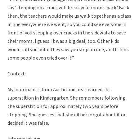
say ‘stepping on a crack will break your mom’s back.’ Back
then, the teachers would make us walk together as a class
in line everywhere we went, so you could see everyone in
front of you stepping over cracks in the sidewalk to save
their moms, I guess. It was a big deal, too. Other kids
would call you out if they saw you step on one, and I think
some people even cried over it.”
Context:
My informant is from Austin and first learned this
superstition in Kindergarten. She remembers following
the superstition for approximately two years before
stopping. She guesses that she either forgot about it or
decided it was false.