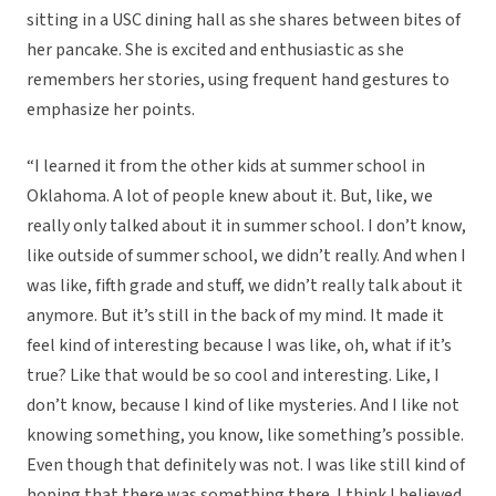
sitting in a USC dining hall as she shares between bites of
her pancake. She is excited and enthusiastic as she
remembers her stories, using frequent hand gestures to
emphasize her points.
“I learned it from the other kids at summer school in
Oklahoma. A lot of people knew about it. But, like, we
really only talked about it in summer school. I don’t know,
like outside of summer school, we didn’t really. And when I
was like, fifth grade and stuff, we didn’t really talk about it
anymore. But it’s still in the back of my mind. It made it
feel kind of interesting because I was like, oh, what if it’s
true? Like that would be so cool and interesting. Like, I
don’t know, because I kind of like mysteries. And I like not
knowing something, you know, like something’s possible.
Even though that definitely was not. I was like still kind of
hoping that there was something there. I think I believed