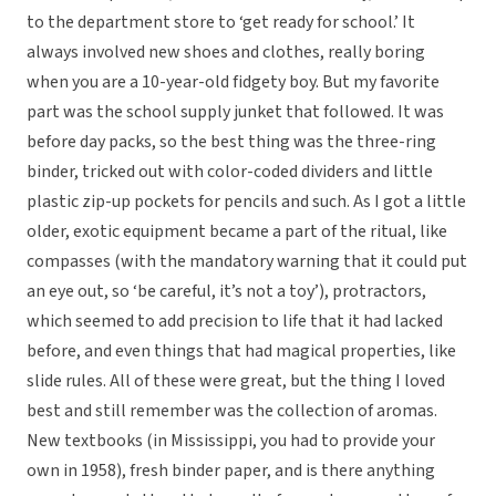
to the department store to ‘get ready for school.’ It
always involved new shoes and clothes, really boring
when you are a 10-year-old fidgety boy. But my favorite
part was the school supply junket that followed. It was
before day packs, so the best thing was the three-ring
binder, tricked out with color-coded dividers and little
plastic zip-up pockets for pencils and such. As I got a little
older, exotic equipment became a part of the ritual, like
compasses (with the mandatory warning that it could put
an eye out, so ‘be careful, it’s not a toy’), protractors,
which seemed to add precision to life that it had lacked
before, and even things that had magical properties, like
slide rules. All of these were great, but the thing I loved
best and still remember was the collection of aromas.
New textbooks (in Mississippi, you had to provide your
own in 1958), fresh binder paper, and is there anything