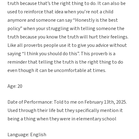
truth because that’s the right thing to do. It can also be
used to reinforce that idea when you’re not a child
anymore and someone can say “Honestly is the best
policy” when your struggling with telling someone the
truth because you know the truth will hurt their feelings.
Like all proverbs people use it to give you advice without
saying “I think you should do this”. This proverb is a
reminder that telling the truth is the right thing to do
even though it can be uncomfortable at times.
Age: 20
Date of Performance: Told to me on February 13th, 2025.
Used through their life but they specifically mention it
being a thing when they were in elementary school
Language: English