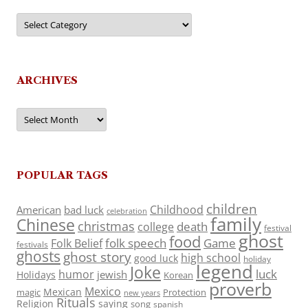
Categories
ARCHIVES
Archives
POPULAR TAGS
children
Childhood
American
bad luck
celebration
family
Chinese
christmas
death
college
festival
ghost
food
folk speech
Game
Folk Belief
festivals
ghosts
ghost story
high school
good luck
holiday
legend
Joke
luck
humor
jewish
Holidays
Korean
proverb
Mexico
Mexican
magic
Protection
new years
Rituals
Religion
saying
song
spanish