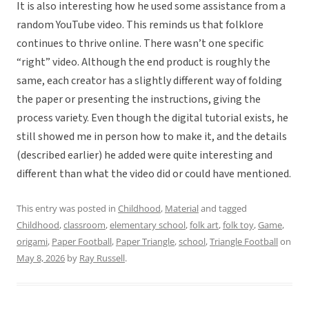
It is also interesting how he used some assistance from a
random YouTube video. This reminds us that folklore
continues to thrive online. There wasn’t one specific
“right” video. Although the end product is roughly the
same, each creator has a slightly different way of folding
the paper or presenting the instructions, giving the
process variety. Even though the digital tutorial exists, he
still showed me in person how to make it, and the details
(described earlier) he added were quite interesting and
different than what the video did or could have mentioned.
This entry was posted in
Childhood
,
Material
and tagged
Childhood
,
classroom
,
elementary school
,
folk art
,
folk toy
,
Game
,
origami
,
Paper Football
,
Paper Triangle
,
school
,
Triangle Football
on
May 8, 2026
by
Ray Russell
.