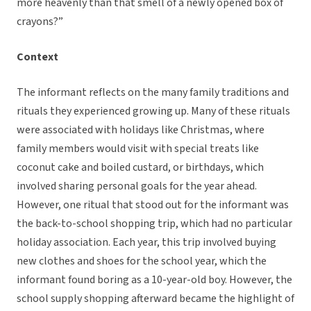
more heavenly than that smell of a newly opened box of
crayons?”
Context
The informant reflects on the many family traditions and
rituals they experienced growing up. Many of these rituals
were associated with holidays like Christmas, where
family members would visit with special treats like
coconut cake and boiled custard, or birthdays, which
involved sharing personal goals for the year ahead.
However, one ritual that stood out for the informant was
the back-to-school shopping trip, which had no particular
holiday association. Each year, this trip involved buying
new clothes and shoes for the school year, which the
informant found boring as a 10-year-old boy. However, the
school supply shopping afterward became the highlight of