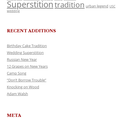
Superstition
tradition
urban legend
USC
wedding
RECENT ADDITIONS
Birthday Cake Tradition
Wedding Superstition
Russian New Year
12 Grapes on New Years
Camp Song
“Don’t Borrow Trouble”
Knocking on Wood
Adam Walsh
META