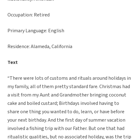
Occupation: Retired
Primary Language: English
Residence: Alameda, California
Text
“There were lots of customs and rituals around holidays in
my family, all of them pretty standard fare. Christmas had
a visit from my Aunt and Grandmother bringing coconut
cake and boiled custard; Birthdays involved having to
share one thing you wanted to do, learn, or have before
your next birthday. And the first day of summer vacation
involved a fishing trip with our Father. But one that had
ritualistic qualities, but no associated holiday, was the trip