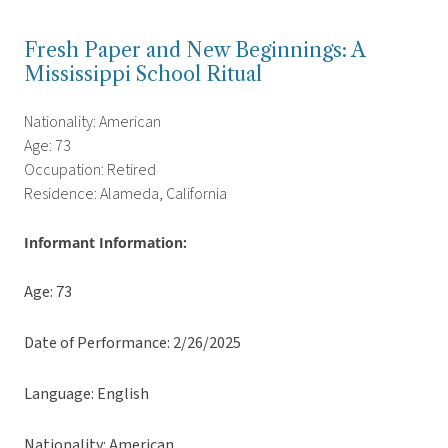
Fresh Paper and New Beginnings: A
Mississippi School Ritual
Nationality: American
Age: 73
Occupation: Retired
Residence: Alameda, California
Informant Information:
Age: 73
Date of Performance: 2/26/2025
Language: English
Nationality: American