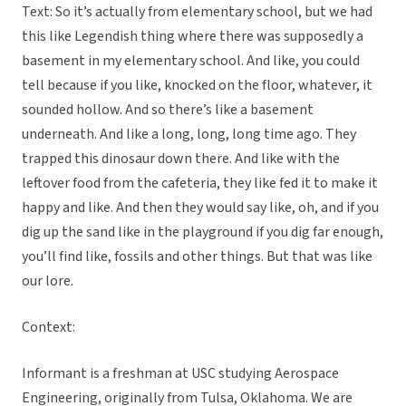
Text: So it’s actually from elementary school, but we had
this like Legendish thing where there was supposedly a
basement in my elementary school. And like, you could
tell because if you like, knocked on the floor, whatever, it
sounded hollow. And so there’s like a basement
underneath. And like a long, long, long time ago. They
trapped this dinosaur down there. And like with the
leftover food from the cafeteria, they like fed it to make it
happy and like. And then they would say like, oh, and if you
dig up the sand like in the playground if you dig far enough,
you’ll find like, fossils and other things. But that was like
our lore.
Context:
Informant is a freshman at USC studying Aerospace
Engineering, originally from Tulsa, Oklahoma. We are