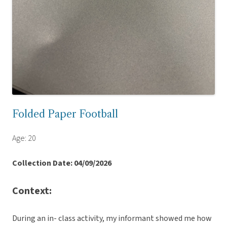
Folded Paper Football
Age: 20
Collection Date: 04/09/2026
Context:
During an in- class activity, my informant showed me how