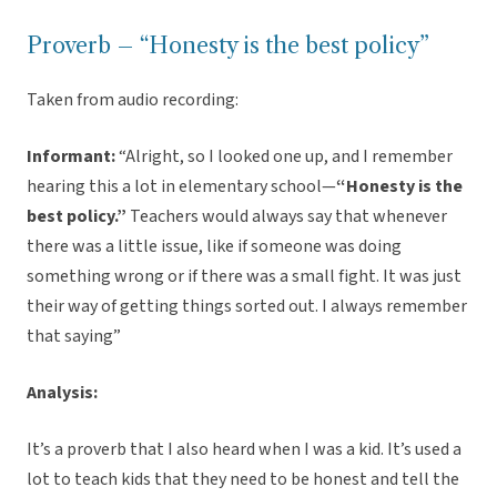
Proverb – “Honesty is the best policy”
Taken from audio recording:
Informant:
“Alright, so I looked one up, and I remember
hearing this a lot in elementary school—
“Honesty is the
best policy.”
Teachers would always say that whenever
there was a little issue, like if someone was doing
something wrong or if there was a small fight. It was just
their way of getting things sorted out. I always remember
that saying”
Analysis:
It’s a proverb that I also heard when I was a kid. It’s used a
lot to teach kids that they need to be honest and tell the