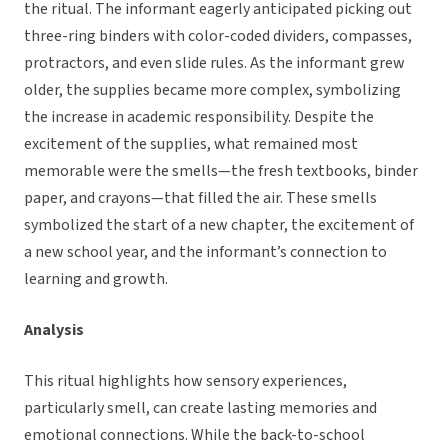
the ritual. The informant eagerly anticipated picking out
three-ring binders with color-coded dividers, compasses,
protractors, and even slide rules. As the informant grew
older, the supplies became more complex, symbolizing
the increase in academic responsibility. Despite the
excitement of the supplies, what remained most
memorable were the smells—the fresh textbooks, binder
paper, and crayons—that filled the air. These smells
symbolized the start of a new chapter, the excitement of
a new school year, and the informant’s connection to
learning and growth.
Analysis
This ritual highlights how sensory experiences,
particularly smell, can create lasting memories and
emotional connections. While the back-to-school