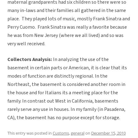
maternal grandparents had six children so there were so
many in-laws and their families all gathered in the same
place. They played lots of music, mostly Frank Sinatra and
Perry Cuomo. Frank Sinatra was really a favorite because
he was from New Jersey (where we all lived) and so was
very well received.
Collectors Analysis:
In analyzing the use of the
basement in certain parts or American, it is clear that its
modes of function are distinctly regional. In the
Northeast, the basement is considered another room in
the house and for Italians its a meeting place for the
family. In contrast out West in California, basements
rarely serve any use in houses. In my family (in Pasadena,
CA), the basement has no purpose except for storage.
This entry was posted in
Customs
,
general
on
December 15, 2010