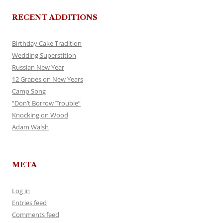
RECENT ADDITIONS
Birthday Cake Tradition
Wedding Superstition
Russian New Year
12 Grapes on New Years
Camp Song
“Don’t Borrow Trouble”
Knocking on Wood
Adam Walsh
META
Log in
Entries feed
Comments feed