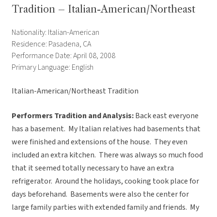
Tradition – Italian-American/Northeast
Nationality: Italian-American
Residence: Pasadena, CA
Performance Date: April 08, 2008
Primary Language: English
Italian-American/Northeast Tradition
Performers Tradition and Analysis:
Back east everyone
has a basement. My Italian relatives had basements that
were finished and extensions of the house. They even
included an extra kitchen. There was always so much food
that it seemed totally necessary to have an extra
refrigerator. Around the holidays, cooking took place for
days beforehand. Basements were also the center for
large family parties with extended family and friends. My