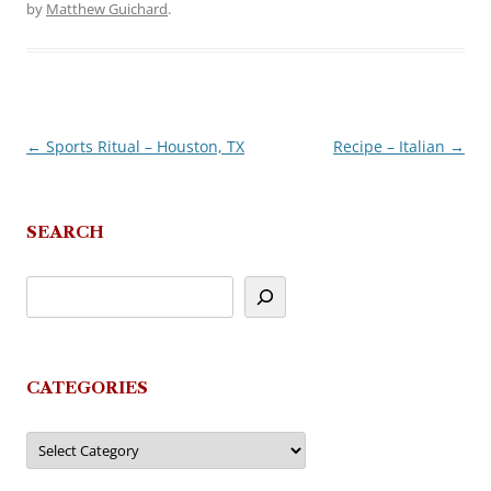
by
Matthew Guichard
.
←
Sports Ritual – Houston, TX
Recipe – Italian
→
Post
navigation
SEARCH
CATEGORIES
Categories