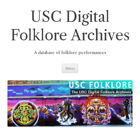
Skip
to
content
USC Digital
Folklore Archives
A database of folklore performances
Menu