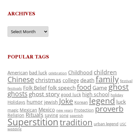
ARCHIVES
Archives
POPULAR TAGS
children
Childhood
American
bad luck
celebration
family
Chinese
christmas
death
college
festival
ghost
food
folk speech
Game
Folk Belief
festivals
ghosts
ghost story
high school
good luck
holiday
legend
Joke
luck
humor
jewish
Holidays
Korean
proverb
Mexico
Mexican
magic
Protection
new years
Rituals
Religion
saying
song
spanish
Superstition
tradition
urban legend
USC
wedding