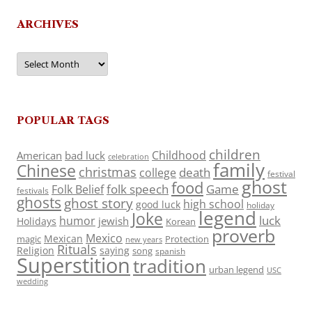
ARCHIVES
Archives
POPULAR TAGS
children
Childhood
American
bad luck
celebration
family
Chinese
christmas
death
college
festival
ghost
food
folk speech
Game
Folk Belief
festivals
ghosts
ghost story
high school
good luck
holiday
legend
Joke
luck
humor
jewish
Holidays
Korean
proverb
Mexico
Mexican
magic
Protection
new years
Rituals
Religion
saying
song
spanish
Superstition
tradition
urban legend
USC
wedding