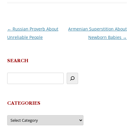
←
Russian Proverb About
Armenian Superstition About
Post
Unreliable People
Newborn Babies
→
navigation
SEARCH
CATEGORIES
Categories