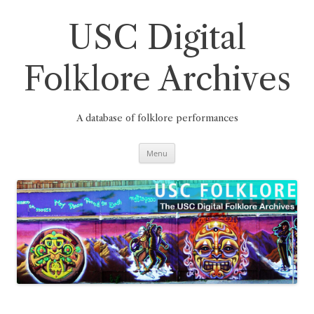
Skip
to
content
USC Digital
Folklore Archives
A database of folklore performances
Menu