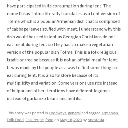
have participated in its consumption during lent. The
name Pasus Tolma literally translates as a Lent version of
Tolma which is a popular Armenian dish that is comprised
of cabbage leaves stuffed with meat. I understand why this
dish would be used in lent as Georgian Christians do not
eat meat during lent so they had to make a vegetarian
version of the popular dish Tolma. This is a folk religious
tradition/recipe because it is not an official meal for lent.
It was made by the people as a way to find something to
eat during lent. It is also folklore because of its
multiplicity and variation. Some versions use rice instead
of bulgar and other iterations have different legumes
instead of garbanzo beans and lentils.
This entry was posted in
Foodways
,
general
and tagged
Armenian
,
Folk Food
,
Folk recipe
,
food
on
May 18, 2020
by
Anastasia
.