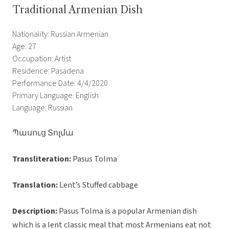
Traditional Armenian Dish
Nationality: Russian Armenian
Age: 27
Occupation: Artist
Residence: Pasadena
Performance Date: 4/4/2020
Primary Language: English
Language: Russian
Պասուց Տոլմա
Transliteration:
Pasus Tolma
Translation:
Lent’s Stuffed cabbage
Description:
Pasus Tolma is a popular Armenian dish
which is a lent classic meal that most Armenians eat not