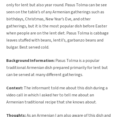
only for lent but also year round. Pasus Tolma can be see
seen on the table’s of any Armenian gatherings such as
birthdays, Christmas, New Year’s Eve, and other
gatherings, but it is the most popular dish before Easter
when people are on the lent diet. Pasus Tolma is cabbage
leaves stuffed with beans, lentil’s, garbanzo beans and
bulgar. Best served cold.
Background Information:
Pasus Tolma is a popular
traditional Armenian dish prepared primarily for lent but
can be served at many different gatherings.
Context:
The informant told me about this dish during a
video call in which I asked her to tell me about an
Armenian traditional recipe that she knows about.
Thoughts:
As an Armenian I am also aware of this dish and