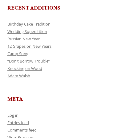
RECENT ADDITIONS
Birthday Cake Tradition
Wedding Superstition
Russian New Year
12 Grapes on New Years
Camp Song
“Don’t Borrow Trouble”
Knocking on Wood
Adam Walsh
META
Log in
Entries feed
Comments feed
WordPress.org