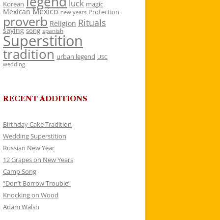
legend
luck
Korean
magic
Mexico
Mexican
Protection
new years
proverb
Rituals
Religion
saying
song
spanish
Superstition
tradition
urban legend
USC
wedding
RECENT ADDITIONS
Birthday Cake Tradition
Wedding Superstition
Russian New Year
12 Grapes on New Years
Camp Song
“Don’t Borrow Trouble”
Knocking on Wood
Adam Walsh