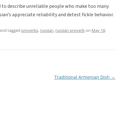
ed to describe unreliable people who make too many
ian’s appreciate reliability and detest fickle behavior.
and tagged
proverbs
,
russian
,
russian proverb
on
May 18,
Traditional Armenian Dish
→