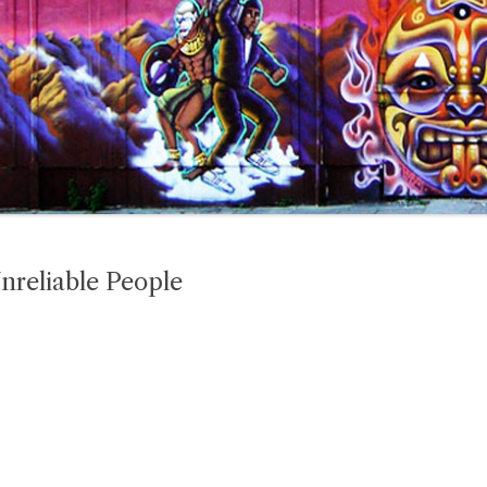
nreliable People