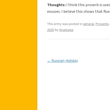
Thoughts:
I think this proverb is us
excuses. I believe this shows that Russ
This entry was posted in
general
,
Proverbs
2020
by
Anastasia
.
←
Russian Holiday
Post
navigation