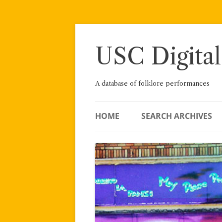
Skip
to
content
USC Digital
A database of folklore performances
HOME
SEARCH ARCHIVES