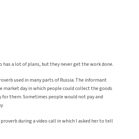
 has a lot of plans, but they never get the work done.
roverb used in many parts of Russia. The informant
he market day in which people could collect the goods
y for them. Sometimes people would not pay and
y.
roverb during a video call in which I asked her to tell