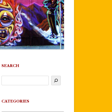
SEARCH
CATEGORIES