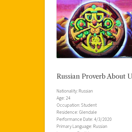
Russian Proverb About U
Nationality: Russian
Age: 24
Occupation: Student
Residence: Glendale
Performance Date: 4/3/2020
Primary Language: Russian