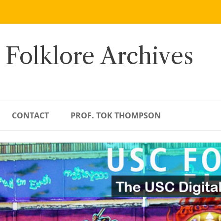
 Folklore Archives
CONTACT
PROF. TOK THOMPSON