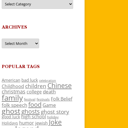
Categories
ARCHIVES
Archives
POPULAR TAGS
American
bad luck
celebration
Chinese
children
Childhood
christmas
death
college
family
Folk Belief
festivals
festival
food
folk speech
Game
ghost
ghosts
ghost story
high school
good luck
holiday
Joke
humor
jewish
Holidays