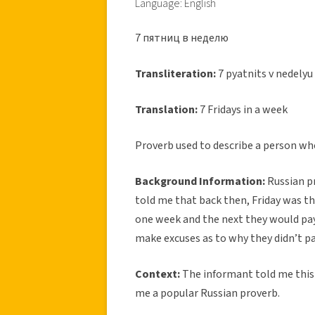
Language: English
7 пятниц в неделю
Transliteration:
7 pyatnits v nedelyu
Translation:
7 Fridays in a week
Proverb used to describe a person who
Background Information:
Russian p
told me that back then, Friday was t
one week and the next they would pa
make excuses as to why they didn’t pa
Context:
The informant told me this p
me a popular Russian proverb.