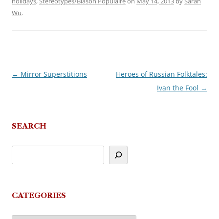
holidays
,
Stereotypes/Blason Populaire
on
May 14, 2013
by
Sarah
Wu
.
←
Mirror Superstitions
Heroes of Russian Folktales:
Post
Ivan the Fool
→
navigation
SEARCH
CATEGORIES
Categories