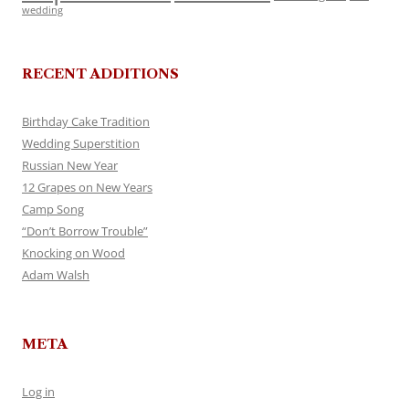
wedding
RECENT ADDITIONS
Birthday Cake Tradition
Wedding Superstition
Russian New Year
12 Grapes on New Years
Camp Song
“Don’t Borrow Trouble”
Knocking on Wood
Adam Walsh
META
Log in