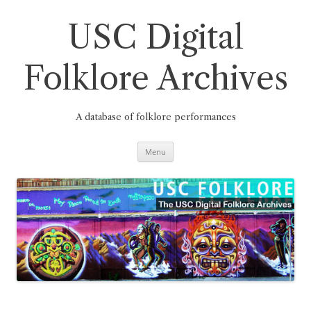
Skip
to
content
USC Digital
Folklore Archives
A database of folklore performances
Menu