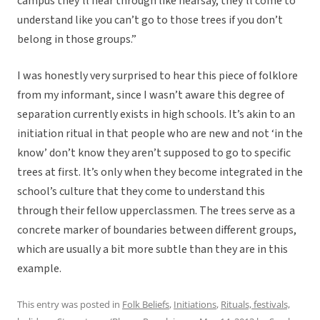
campus they’ll hear through like hearsay, they’ll come to
understand like you can’t go to those trees if you don’t
belong in those groups.”
I was honestly very surprised to hear this piece of folklore
from my informant, since I wasn’t aware this degree of
separation currently exists in high schools. It’s akin to an
initiation ritual in that people who are new and not ‘in the
know’ don’t know they aren’t supposed to go to specific
trees at first. It’s only when they become integrated in the
school’s culture that they come to understand this
through their fellow upperclassmen. The trees serve as a
concrete marker of boundaries between different groups,
which are usually a bit more subtle than they are in this
example.
This entry was posted in
Folk Beliefs
,
Initiations
,
Rituals, festivals,