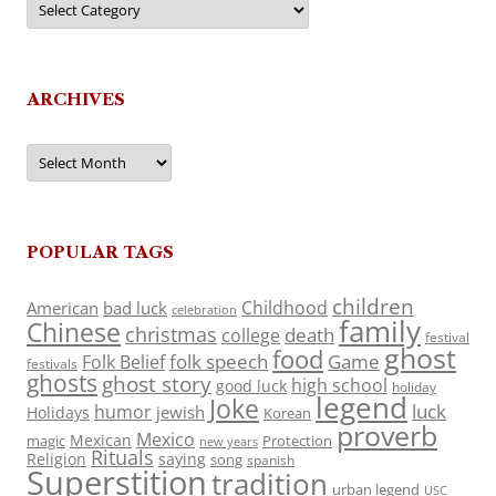
ARCHIVES
Archives
POPULAR TAGS
children
Childhood
American
bad luck
celebration
family
Chinese
christmas
death
college
festival
ghost
food
folk speech
Game
Folk Belief
festivals
ghosts
ghost story
high school
good luck
holiday
legend
Joke
luck
humor
jewish
Holidays
Korean
proverb
Mexico
Mexican
magic
Protection
new years
Rituals
Religion
saying
song
spanish
Superstition
tradition
urban legend
USC