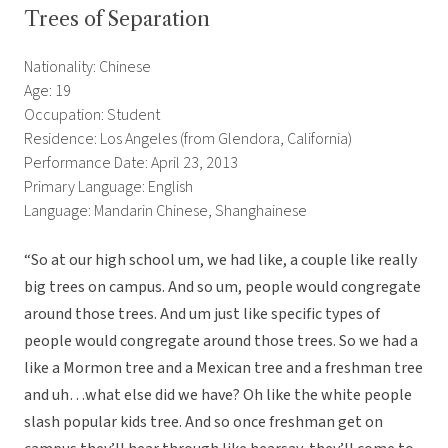
Trees of Separation
Nationality: Chinese
Age: 19
Occupation: Student
Residence: Los Angeles (from Glendora, California)
Performance Date: April 23, 2013
Primary Language: English
Language: Mandarin Chinese, Shanghainese
“So at our high school um, we had like, a couple like really
big trees on campus. And so um, people would congregate
around those trees. And um just like specific types of
people would congregate around those trees. So we had a
like a Mormon tree and a Mexican tree and a freshman tree
and uh…what else did we have? Oh like the white people
slash popular kids tree. And so once freshman get on