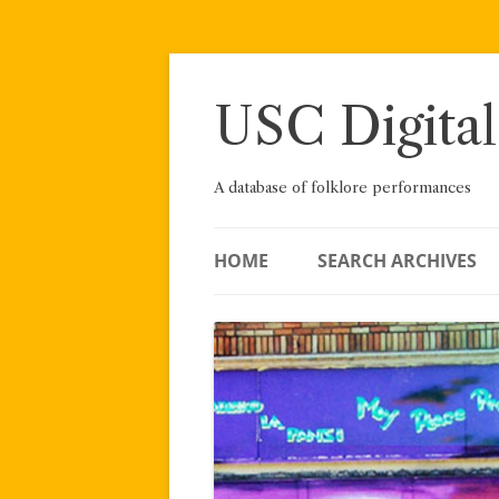
Skip
to
content
USC Digital
A database of folklore performances
HOME
SEARCH ARCHIVES