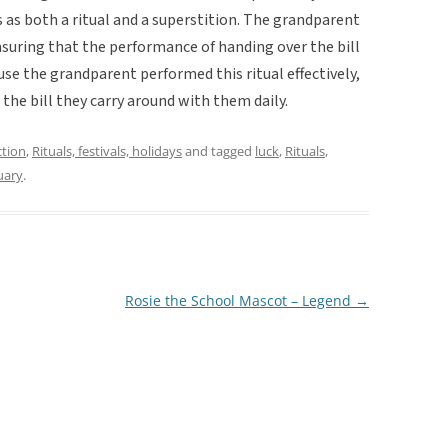
 as both a ritual and a superstition. The grandparent
nsuring that the performance of handing over the bill
se the grandparent performed this ritual effectively,
the bill they carry around with them daily.
ction
,
Rituals, festivals, holidays
and tagged
luck
,
Rituals
,
uary
.
Rosie the School Mascot – Legend
→