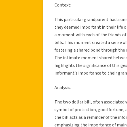
Context:
This particular grandparent had a uni
they deemed important in their life or
a moment with each of the friends of
bills. This moment created a sense of
fostering a shared bond through the 
The intimate moment shared between
highlights the significance of this 
informant’s importance to their gran
Analysis:
The two dollar bill, often associated wi
symbol of protection, good fortune, 
the bill acts as a reminder of the inf
emphasizing the importance of maint