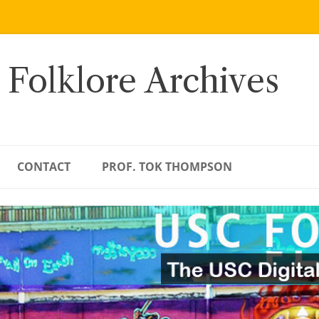
 Folklore Archives
CONTACT
PROF. TOK THOMPSON