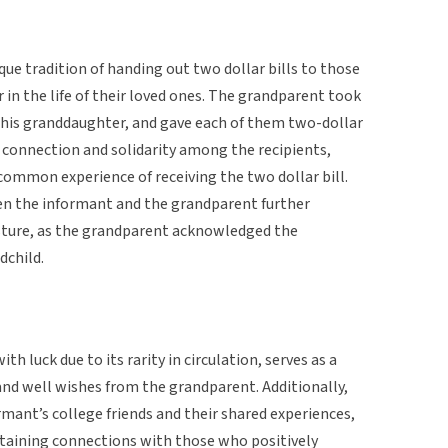
que tradition of handing out two dollar bills to those
 in the life of their loved ones. The grandparent took
 his granddaughter, and gave each of them two-dollar
 connection and solidarity among the recipients,
common experience of receiving the two dollar bill.
 the informant and the grandparent further
gesture, as the grandparent acknowledged the
dchild.
th luck due to its rarity in circulation, serves as a
and well wishes from the grandparent. Additionally,
ormant’s college friends and their shared experiences,
aining connections with those who positively