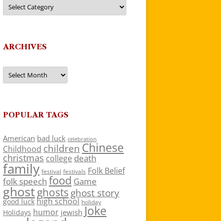
Categories
ARCHIVES
Archives
POPULAR TAGS
American
bad luck
celebration
Chinese
children
Childhood
christmas
death
college
family
Folk Belief
festivals
festival
food
folk speech
Game
ghost
ghosts
ghost story
high school
good luck
holiday
Joke
humor
jewish
Holidays