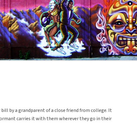
ill by a grandparent of a close friend from college. It
formant carries it with them wherever they go in their