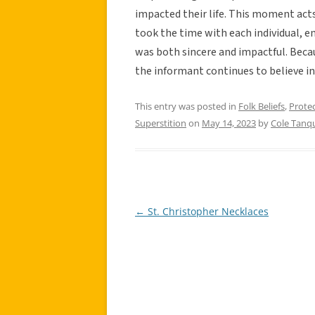
impacted their life. This moment acts
took the time with each individual, e
was both sincere and impactful. Becau
the informant continues to believe in 
This entry was posted in
Folk Beliefs
,
Prote
Superstition
on
May 14, 2023
by
Cole Tanq
←
St. Christopher Necklaces
Post
navigation