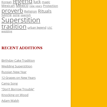
legend
luck
Korean
magic
Mexico
Mexican
Protection
new years
proverb
Rituals
Religion
saying
song
spanish
Superstition
tradition
urban legend
USC
wedding
RECENT ADDITIONS
Birthday Cake Tradition
Wedding Superstition
Russian New Year
12 Grapes on New Years
Camp Song
“Don’t Borrow Trouble”
Knocking on Wood
Adam Walsh