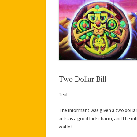
Two Dollar Bill
Text:
The informant was given a two dollar b
acts as a good luck charm, and the in
wallet.