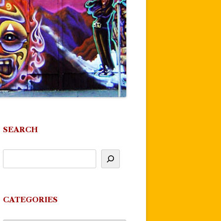
SEARCH
CATEGORIES