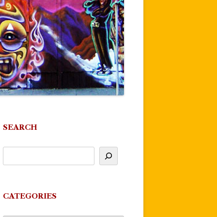
SEARCH
CATEGORIES