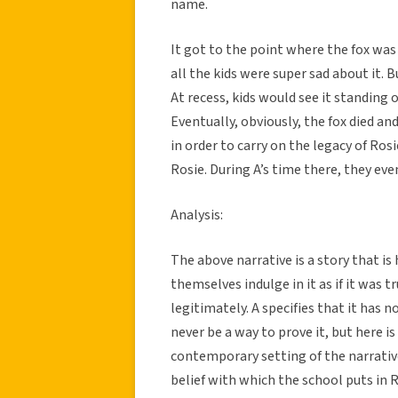
name.
It got to the point where the fox was
all the kids were super sad about it. 
At recess, kids would see it standing
Eventually, obviously, the fox died a
in order to carry on the legacy of Ros
Rosie. During A’s time there, they eve
Analysis:
The above narrative is a story that i
themselves indulge in it as if it was 
legitimately. A specifies that it has 
never be a way to prove it, but here i
contemporary setting of the narrati
belief with which the school puts in 