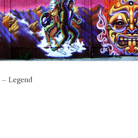
t – Legend