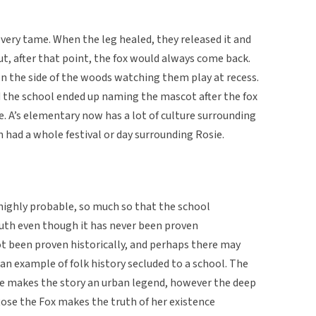
 very tame. When the leg healed, they released it and
But, after that point, the fox would always come back.
 on the side of the woods watching them play at recess.
nd the school ended up naming the mascot after the fox
ie. A’s elementary now has a lot of culture surrounding
n had a whole festival or day surrounding Rosie.
s highly probable, so much so that the school
truth even though it has never been proven
not been proven historically, and perhaps there may
s an example of folk history secluded to a school. The
ve makes the story an urban legend, however the deep
Rose the Fox makes the truth of her existence