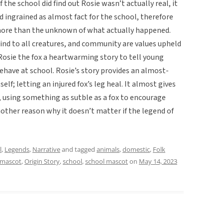
 the school did find out Rosie wasn’t actually real, it
 ingrained as almost fact for the school, therefore
ore than the unknown of what actually happened.
ind to all creatures, and community are values upheld
 Rosie the fox a heartwarming story to tell young
have at school. Rosie’s story provides an almost-
elf; letting an injured fox’s leg heal. It almost gives
using something as sutble as a fox to encourage
nother reason why it doesn’t matter if the legend of
l
,
Legends
,
Narrative
and tagged
animals
,
domestic
,
Folk
mascot
,
Origin Story
,
school
,
school mascot
on
May 14, 2023