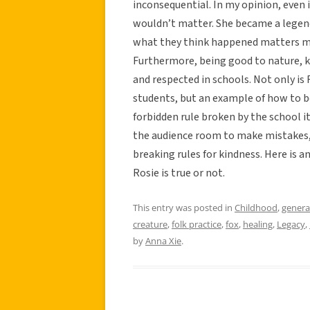
inconsequential. In my opinion, even if
wouldn’t matter. She became a legend
what they think happened matters m
Furthermore, being good to nature, k
and respected in schools. Not only is
students, but an example of how to be
forbidden rule broken by the school its
the audience room to make mistakes, 
breaking rules for kindness. Here is a
Rosie is true or not.
This entry was posted in
Childhood
,
genera
creature
,
folk practice
,
fox
,
healing
,
Legacy
,
by
Anna Xie
.