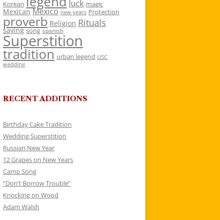
legend
luck
Korean
magic
Mexico
Mexican
Protection
new years
proverb
Rituals
Religion
saying
song
spanish
Superstition
tradition
urban legend
USC
wedding
RECENT ADDITIONS
Birthday Cake Tradition
Wedding Superstition
Russian New Year
12 Grapes on New Years
Camp Song
“Don’t Borrow Trouble”
Knocking on Wood
Adam Walsh