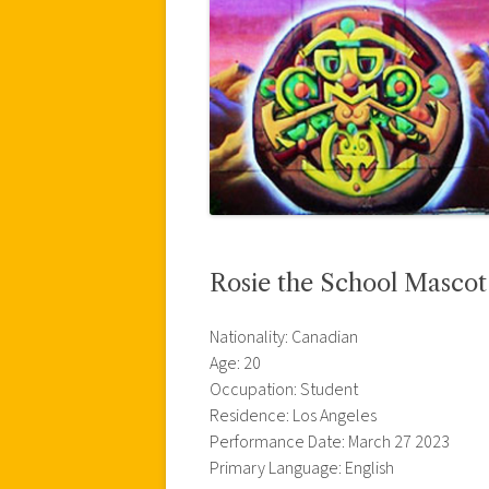
Rosie the School Masco
Nationality: Canadian
Age: 20
Occupation: Student
Residence: Los Angeles
Performance Date: March 27 2023
Primary Language: English