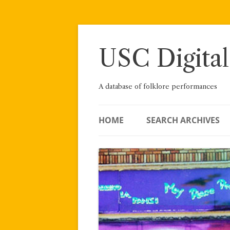
Skip
to
content
USC Digital
A database of folklore performances
HOME
SEARCH ARCHIVES