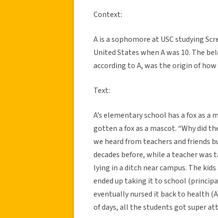
Context:
A is a sophomore at USC studying Scr
United States when A was 10. The belo
according to A, was the origin of how
Text:
A’s elementary school has a fox as a 
gotten a fox as a mascot. “Why did the
we heard from teachers and friends bu
decades before, while a teacher was ta
lying in a ditch near campus. The kids
ended up taking it to school (principal
eventually nursed it back to health (A 
of days, all the students got super at