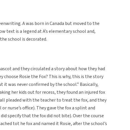
eenwriting. A was born in Canada but moved to the
w text is a legend at A’s elementary school and,
 the school is decorated.
mascot and they circulated a story about how they had
y choose Rosie the Fox? This is why, this is the story
t it was never confirmed by the school.” Basically,
king her kids out for recess, they found an injured fox
 all pleaded with the teacher to treat the fox, and they
 or nurse’s office). They gave the fox a splint and
did specify that the fox did not bite). Over the course
tached tot he fox and named it Rosie, after the school’s