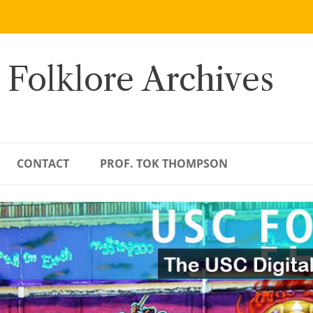
 Folklore Archives
CONTACT
PROF. TOK THOMPSON