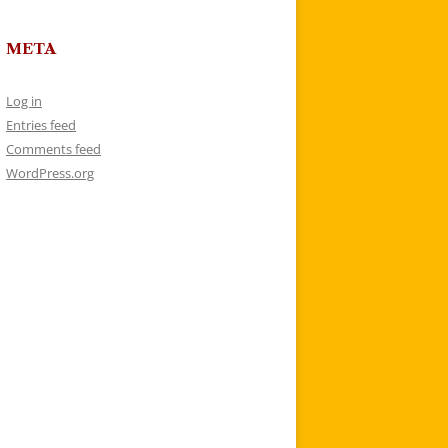
META
Log in
Entries feed
Comments feed
WordPress.org