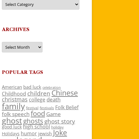
Categories
ARCHIVES
Archives
POPULAR TAGS
American
bad luck
celebration
Chinese
children
Childhood
christmas
death
college
family
Folk Belief
festivals
festival
food
folk speech
Game
ghost
ghosts
ghost story
high school
good luck
holiday
Joke
humor
jewish
Holidays