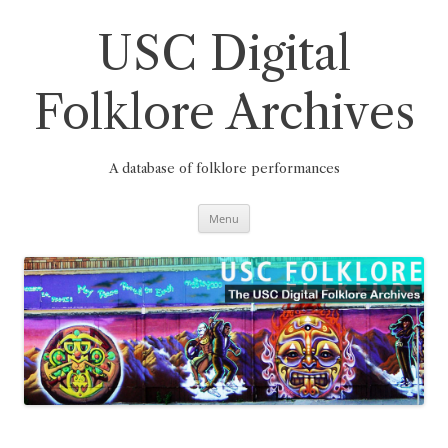
Skip
to
content
USC Digital
Folklore Archives
A database of folklore performances
Menu