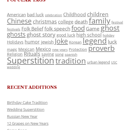
children
Childhood
American
bad luck
celebration
family
Chinese
christmas
death
college
festival
ghost
food
folk speech
Game
Folk Belief
festivals
ghosts
ghost story
high school
good luck
holiday
legend
Joke
luck
humor
jewish
Holidays
Korean
proverb
Mexico
Mexican
magic
Protection
new years
Rituals
Religion
saying
song
spanish
Superstition
tradition
urban legend
USC
wedding
RECENT ADDITIONS
Birthday Cake Tradition
Wedding Superstition
Russian New Year
12 Grapes on New Years