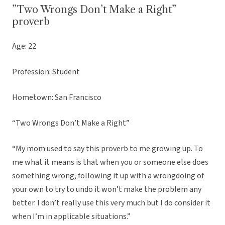
”Two Wrongs Don’t Make a Right”
proverb
Age: 22
Profession: Student
Hometown: San Francisco
“Two Wrongs Don’t Make a Right”
“My mom used to say this proverb to me growing up. To
me what it means is that when you or someone else does
something wrong, following it up with a wrongdoing of
your own to try to undo it won’t make the problem any
better. I don’t really use this very much but I do consider it
when I’m in applicable situations.”