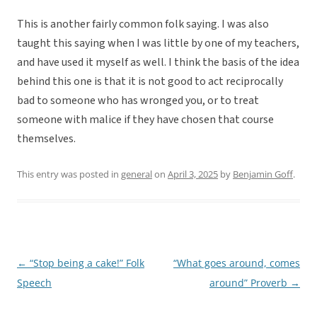
This is another fairly common folk saying. I was also
taught this saying when I was little by one of my teachers,
and have used it myself as well. I think the basis of the idea
behind this one is that it is not good to act reciprocally
bad to someone who has wronged you, or to treat
someone with malice if they have chosen that course
themselves.
This entry was posted in
general
on
April 3, 2025
by
Benjamin Goff
.
←
“Stop being a cake!” Folk
“What goes around, comes
Post
Speech
around” Proverb
→
navigation