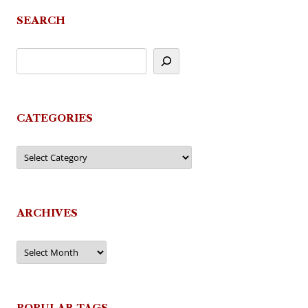
SEARCH
CATEGORIES
Categories
ARCHIVES
Archives
POPULAR TAGS