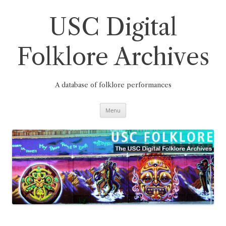
Skip
to
content
USC Digital
Folklore Archives
A database of folklore performances
Menu