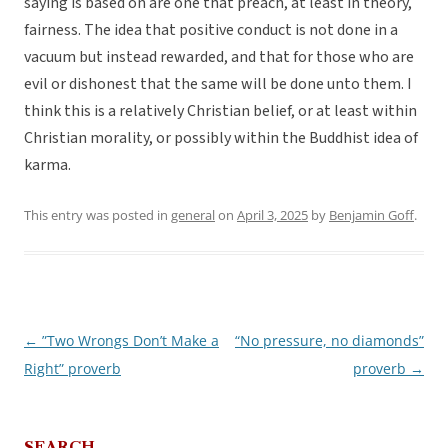
saying is based on are one that preach, at least in theory,
fairness. The idea that positive conduct is not done in a
vacuum but instead rewarded, and that for those who are
evil or dishonest that the same will be done unto them. I
think this is a relatively Christian belief, or at least within
Christian morality, or possibly within the Buddhist idea of
karma.
This entry was posted in
general
on
April 3, 2025
by
Benjamin Goff
.
←
”Two Wrongs Don’t Make a
“No pressure, no diamonds”
Post
Right” proverb
proverb
→
navigation
SEARCH