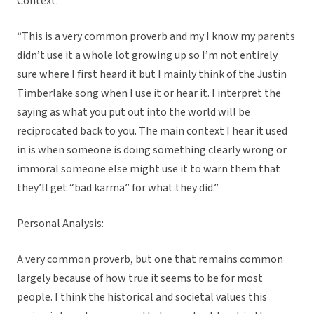
Context:
“This is a very common proverb and my I know my parents
didn’t use it a whole lot growing up so I’m not entirely
sure where I first heard it but I mainly think of the Justin
Timberlake song when I use it or hear it. I interpret the
saying as what you put out into the world will be
reciprocated back to you. The main context I hear it used
in is when someone is doing something clearly wrong or
immoral someone else might use it to warn them that
they’ll get “bad karma” for what they did.”
Personal Analysis:
A very common proverb, but one that remains common
largely because of how true it seems to be for most
people. I think the historical and societal values this