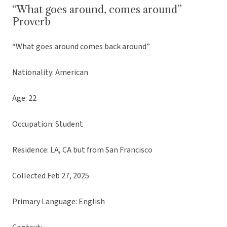
“What goes around, comes around”
Proverb
“What goes around comes back around”
Nationality: American
Age: 22
Occupation: Student
Residence: LA, CA but from San Francisco
Collected Feb 27, 2025
Primary Language: English