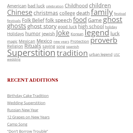
children
Childhood
American
bad luck
celebration
family
Chinese
christmas
death
college
festival
ghost
food
folk speech
Game
Folk Belief
festivals
ghosts
ghost story
high school
good luck
holiday
legend
Joke
luck
humor
jewish
Holidays
Korean
proverb
Mexico
Mexican
magic
Protection
new years
Rituals
Religion
saying
song
spanish
Superstition
tradition
urban legend
USC
wedding
RECENT ADDITIONS
Birthday Cake Tradition
Wedding Superstition
Russian New Year
12 Grapes on New Years
Camp Song
“Don’t Borrow Trouble”