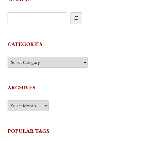
CATEGORIES
Categories
ARCHIVES
Archives
POPULAR TAGS