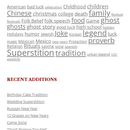
children
Childhood
American
bad luck
celebration
family
Chinese
christmas
death
college
festival
ghost
food
folk speech
Game
Folk Belief
festivals
ghosts
ghost story
high school
good luck
holiday
legend
Joke
luck
humor
jewish
Holidays
Korean
proverb
Mexico
Mexican
magic
Protection
new years
Rituals
Religion
saying
song
spanish
Superstition
tradition
urban legend
USC
wedding
RECENT ADDITIONS
Birthday Cake Tradition
Wedding Superstition
Russian New Year
12 Grapes on New Years
Camp Song
“Don’t Borrow Trouble”