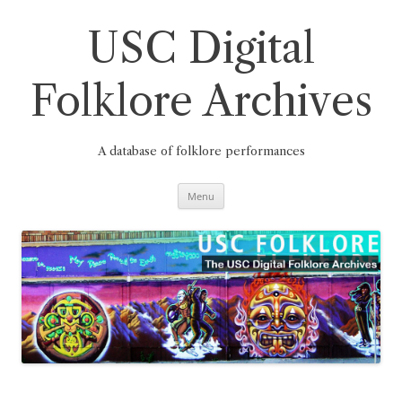
Skip
to
content
USC Digital
Folklore Archives
A database of folklore performances
Menu