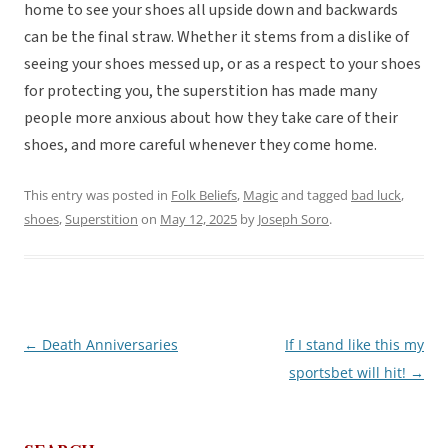
home to see your shoes all upside down and backwards
can be the final straw. Whether it stems from a dislike of
seeing your shoes messed up, or as a respect to your shoes
for protecting you, the superstition has made many
people more anxious about how they take care of their
shoes, and more careful whenever they come home.
This entry was posted in
Folk Beliefs
,
Magic
and tagged
bad luck
,
shoes
,
Superstition
on
May 12, 2025
by
Joseph Soro
.
←
Death Anniversaries
If I stand like this my
Post
sportsbet will hit!
→
navigation