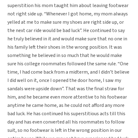
superstition his mom taught him about leaving footwear
not right side up. “Whenever I got home, my mom always
yelled at me to make sure my shoes are right side up, or
the next car ride would be bad luck”. He continued to say
he truly believed in it and would make sure that no one in
his family left their shoes in the wrong position. It was
something he believed in so much that he would make
sure his college roommates followed the same rule. “One
time, I had come back from a midterm, and I didn’t believe
I did well on it, once I opened the door home, I saw my
sandals were upside down”. That was the final straw for
him, and he became even more attentive to his footwear
anytime he came home, as he could not afford any more
bad luck. He has continued his superstitious acts till this
day and has even converted all his roommates to follow
suit, so no footwear is left in the wrong position in our