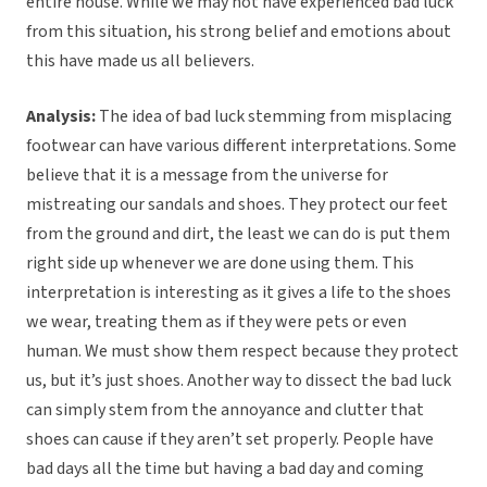
entire house. While we may not have experienced bad luck
from this situation, his strong belief and emotions about
this have made us all believers.
Analysis:
The idea of bad luck stemming from misplacing
footwear can have various different interpretations. Some
believe that it is a message from the universe for
mistreating our sandals and shoes. They protect our feet
from the ground and dirt, the least we can do is put them
right side up whenever we are done using them. This
interpretation is interesting as it gives a life to the shoes
we wear, treating them as if they were pets or even
human. We must show them respect because they protect
us, but it’s just shoes. Another way to dissect the bad luck
can simply stem from the annoyance and clutter that
shoes can cause if they aren’t set properly. People have
bad days all the time but having a bad day and coming