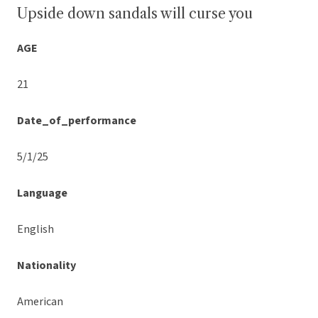
Upside down sandals will curse you
AGE
21
Date_of_performance
5/1/25
Language
English
Nationality
American