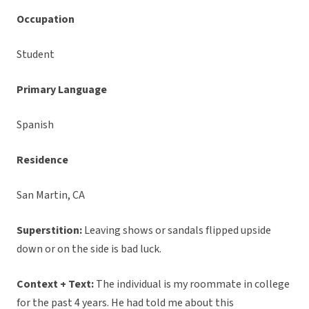
Occupation
Student
Primary Language
Spanish
Residence
San Martin, CA
Superstition:
Leaving shows or sandals flipped upside
down or on the side is bad luck.
Context + Text:
The individual is my roommate in college
for the past 4 years. He had told me about this