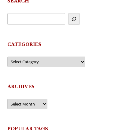
SEARCH
CATEGORIES
Categories
ARCHIVES
Archives
POPULAR TAGS