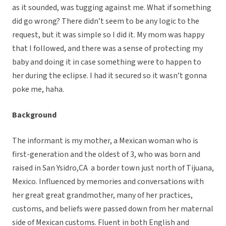
as it sounded, was tugging against me. What if something
did go wrong? There didn’t seem to be any logic to the
request, but it was simple so I did it. My mom was happy
that I followed, and there was a sense of protecting my
baby and doing it in case something were to happen to
her during the eclipse. I had it secured so it wasn’t gonna
poke me, haha.
Background
The informant is my mother, a Mexican woman who is
first-generation and the oldest of 3, who was born and
raised in San Ysidro,CA a border town just north of Tijuana,
Mexico. Influenced by memories and conversations with
her great great grandmother, many of her practices,
customs, and beliefs were passed down from her maternal
side of Mexican customs. Fluent in both English and