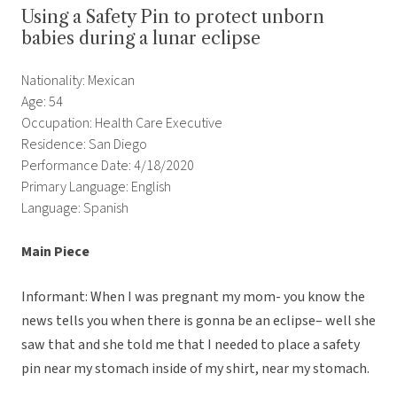
Using a Safety Pin to protect unborn
babies during a lunar eclipse
Nationality: Mexican
Age: 54
Occupation: Health Care Executive
Residence: San Diego
Performance Date: 4/18/2020
Primary Language: English
Language: Spanish
Main Piece
Informant: When I was pregnant my mom- you know the
news tells you when there is gonna be an eclipse– well she
saw that and she told me that I needed to place a safety
pin near my stomach inside of my shirt, near my stomach.