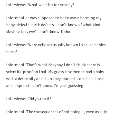
Interviewer: What was this for exactly?
Informant: It was supposed to be to avoid harming my
baby–defects, birth defects. I don’t know of what kind.
Maybe a lazy eye? I don’t know. Haha.
Interviewer: Were eclipses usually known to cause babies
harm?
Informant: That’s what they say. I don’t think there is
scientific proof on that. My guess is someone had a baby
with a deformity and then they blamed it on the eclipse
and it spread. I don’t know. I’m just guessing.
Interviewer: Did you do it?
Informant: The consequences of not doing it, even as silly