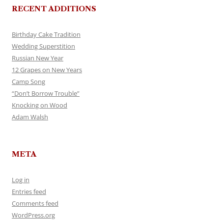
RECENT ADDITIONS
Birthday Cake Tradition
Wedding Superstition
Russian New Year
12 Grapes on New Years
Camp Song
“Don’t Borrow Trouble”
Knocking on Wood
Adam Walsh
META
Log in
Entries feed
Comments feed
WordPress.org