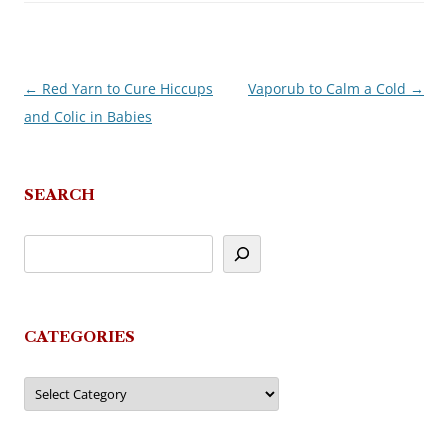
←
Red Yarn to Cure Hiccups
Vaporub to Calm a Cold
→
Post
and Colic in Babies
navigation
SEARCH
CATEGORIES
Categories