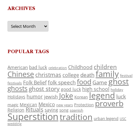
ARCHIVES
Archives
POPULAR TAGS
children
Childhood
American
bad luck
celebration
family
Chinese
christmas
death
college
festival
ghost
food
folk speech
Game
Folk Belief
festivals
ghosts
ghost story
high school
good luck
holiday
legend
Joke
luck
humor
jewish
Holidays
Korean
proverb
Mexico
Mexican
magic
Protection
new years
Rituals
Religion
saying
song
spanish
Superstition
tradition
urban legend
USC
wedding