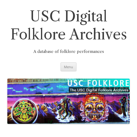
Skip
to
content
USC Digital
Folklore Archives
A database of folklore performances
Menu