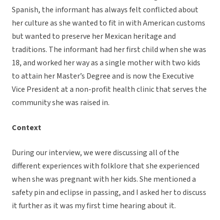
Spanish, the informant has always felt conflicted about
her culture as she wanted to fit in with American customs
but wanted to preserve her Mexican heritage and
traditions. The informant had her first child when she was
18, and worked her way as a single mother with two kids
to attain her Master’s Degree and is now the Executive
Vice President at a non-profit health clinic that serves the
community she was raised in.
Context
During our interview, we were discussing all of the
different experiences with folklore that she experienced
when she was pregnant with her kids. She mentioned a
safety pin and eclipse in passing, and I asked her to discuss
it further as it was my first time hearing about it.