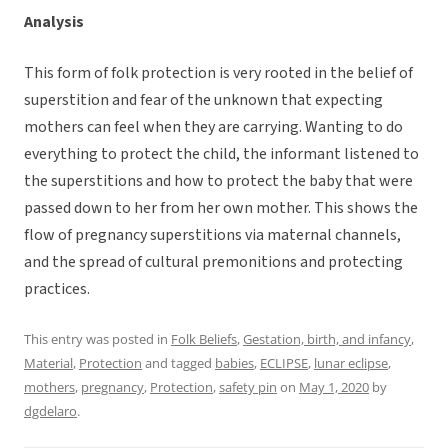
Analysis
This form of folk protection is very rooted in the belief of
superstition and fear of the unknown that expecting
mothers can feel when they are carrying. Wanting to do
everything to protect the child, the informant listened to
the superstitions and how to protect the baby that were
passed down to her from her own mother. This shows the
flow of pregnancy superstitions via maternal channels,
and the spread of cultural premonitions and protecting
practices.
This entry was posted in
Folk Beliefs
,
Gestation, birth, and infancy
,
Material
,
Protection
and tagged
babies
,
ECLIPSE
,
lunar eclipse
,
mothers
,
pregnancy
,
Protection
,
safety pin
on
May 1, 2020
by
dgdelaro
.