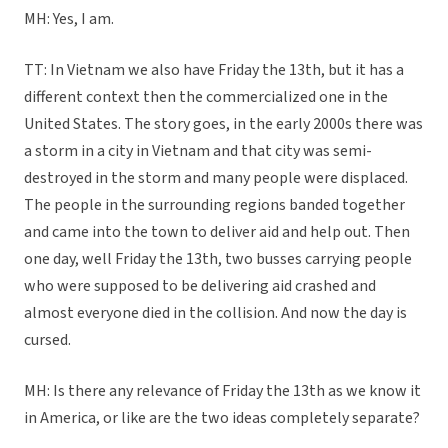
MH: Yes, I am.
TT: In Vietnam we also have Friday the 13th, but it has a
different context then the commercialized one in the
United States. The story goes, in the early 2000s there was
a storm in a city in Vietnam and that city was semi-
destroyed in the storm and many people were displaced.
The people in the surrounding regions banded together
and came into the town to deliver aid and help out. Then
one day, well Friday the 13th, two busses carrying people
who were supposed to be delivering aid crashed and
almost everyone died in the collision. And now the day is
cursed.
MH: Is there any relevance of Friday the 13th as we know it
in America, or like are the two ideas completely separate?