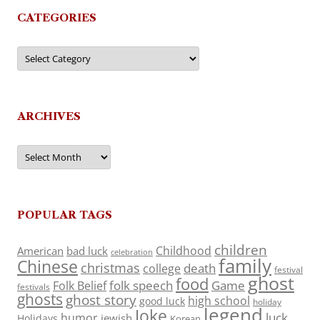
CATEGORIES
Categories
ARCHIVES
Archives
POPULAR TAGS
children
Childhood
American
bad luck
celebration
family
Chinese
christmas
death
college
festival
ghost
food
folk speech
Game
Folk Belief
festivals
ghosts
ghost story
high school
good luck
holiday
legend
Joke
luck
humor
jewish
Holidays
Korean