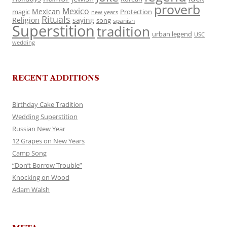
proverb
Mexico
Mexican
magic
Protection
new years
Rituals
Religion
saying
song
spanish
Superstition
tradition
urban legend
USC
wedding
RECENT ADDITIONS
Birthday Cake Tradition
Wedding Superstition
Russian New Year
12 Grapes on New Years
Camp Song
“Don’t Borrow Trouble”
Knocking on Wood
Adam Walsh