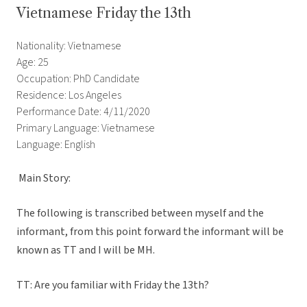
Vietnamese Friday the 13th
Nationality: Vietnamese
Age: 25
Occupation: PhD Candidate
Residence: Los Angeles
Performance Date: 4/11/2020
Primary Language: Vietnamese
Language: English
Main Story:
The following is transcribed between myself and the
informant, from this point forward the informant will be
known as TT and I will be MH.
TT: Are you familiar with Friday the 13th?