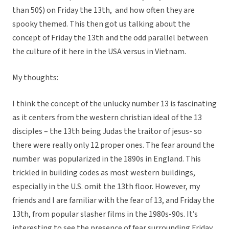
than 50$) on Friday the 13th, and how often they are
spooky themed. This then got us talking about the
concept of Friday the 13th and the odd parallel between
the culture of it here in the USA versus in Vietnam.
My thoughts:
I think the concept of the unlucky number 13 is fascinating
as it centers from the western christian ideal of the 13
disciples – the 13th being Judas the traitor of jesus- so
there were really only 12 proper ones. The fear around the
number was popularized in the 1890s in England. This
trickled in building codes as most western buildings,
especially in the U.S. omit the 13th floor. However, my
friends and I are familiar with the fear of 13, and Friday the
13th, from popular slasher films in the 1980s-90s. It’s
interesting to see the presence of fear surrounding Friday