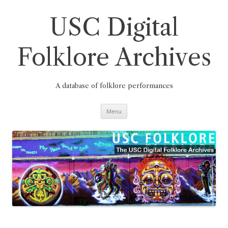
Skip
to
content
USC Digital
Folklore Archives
A database of folklore performances
Menu