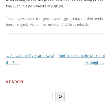
the 13th in a non-western culture.
This entry was posted in
general
and tagged
Friday the thirteenth
,
horror
,
tragedy
,
Vietnamese
on
May 17, 2020
by
mhajek
.
←
Shivaji the Tiger and Avzal
Don’t Look into the Mirror at
Post
the Bear
Midnight
→
navigation
SEARCH