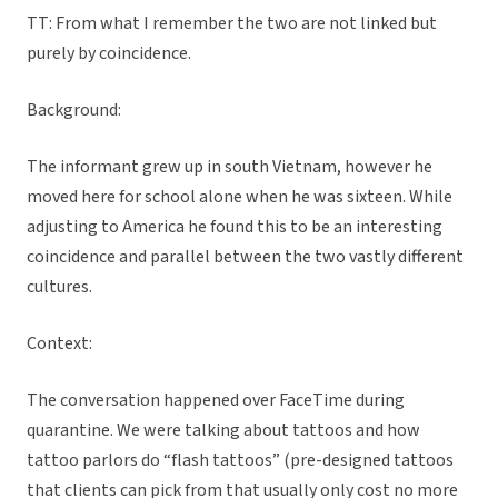
TT: From what I remember the two are not linked but
purely by coincidence.
Background:
The informant grew up in south Vietnam, however he
moved here for school alone when he was sixteen. While
adjusting to America he found this to be an interesting
coincidence and parallel between the two vastly different
cultures.
Context:
The conversation happened over FaceTime during
quarantine. We were talking about tattoos and how
tattoo parlors do “flash tattoos” (pre-designed tattoos
that clients can pick from that usually only cost no more