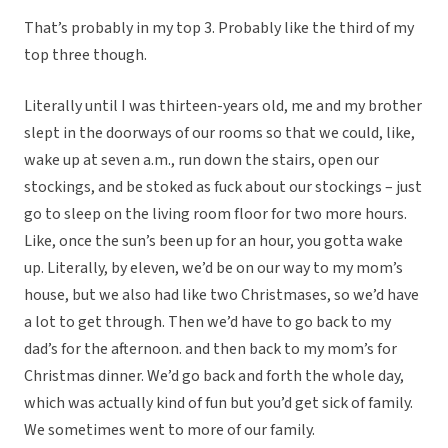
That’s probably in my top 3. Probably like the third of my
top three though.
Literally until I was thirteen-years old, me and my brother
slept in the doorways of our rooms so that we could, like,
wake up at seven a.m., run down the stairs, open our
stockings, and be stoked as fuck about our stockings – just
go to sleep on the living room floor for two more hours.
Like, once the sun’s been up for an hour, you gotta wake
up. Literally, by eleven, we’d be on our way to my mom’s
house, but we also had like two Christmases, so we’d have
a lot to get through. Then we’d have to go back to my
dad’s for the afternoon. and then back to my mom’s for
Christmas dinner. We’d go back and forth the whole day,
which was actually kind of fun but you’d get sick of family.
We sometimes went to more of our family.