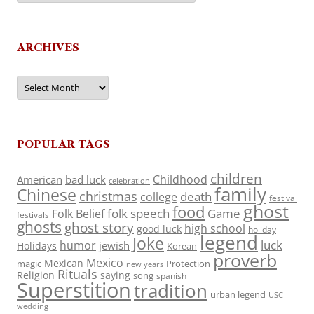
ARCHIVES
Archives
POPULAR TAGS
children
Childhood
American
bad luck
celebration
family
Chinese
christmas
death
college
festival
ghost
food
folk speech
Game
Folk Belief
festivals
ghosts
ghost story
high school
good luck
holiday
legend
Joke
luck
humor
jewish
Holidays
Korean
proverb
Mexico
Mexican
magic
Protection
new years
Rituals
Religion
saying
song
spanish
Superstition
tradition
urban legend
USC
wedding