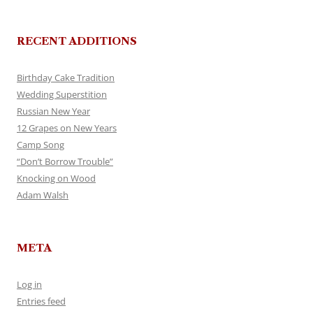
RECENT ADDITIONS
Birthday Cake Tradition
Wedding Superstition
Russian New Year
12 Grapes on New Years
Camp Song
“Don’t Borrow Trouble”
Knocking on Wood
Adam Walsh
META
Log in
Entries feed