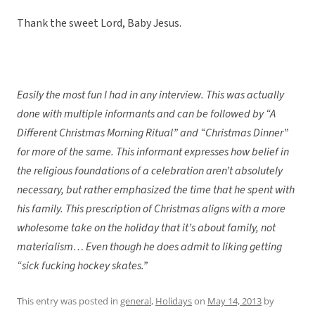
Thank the sweet Lord, Baby Jesus.
Easily the most fun I had in any interview. This was actually
done with multiple informants and can be followed by “A
Different Christmas Morning Ritual” and “Christmas Dinner”
for more of the same. This informant expresses how belief in
the religious foundations of a celebration aren’t absolutely
necessary, but rather emphasized the time that he spent with
his family. This prescription of Christmas aligns with a more
wholesome take on the holiday that it’s about family, not
materialism… Even though he does admit to liking getting
“sick fucking hockey skates.”
This entry was posted in
general
,
Holidays
on
May 14, 2013
by