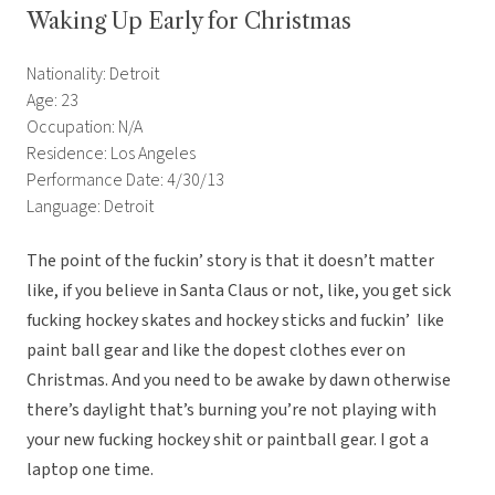
Waking Up Early for Christmas
Nationality: Detroit
Age: 23
Occupation: N/A
Residence: Los Angeles
Performance Date: 4/30/13
Language: Detroit
The point of the fuckin’ story is that it doesn’t matter
like, if you believe in Santa Claus or not, like, you get sick
fucking hockey skates and hockey sticks and fuckin’ like
paint ball gear and like the dopest clothes ever on
Christmas. And you need to be awake by dawn otherwise
there’s daylight that’s burning you’re not playing with
your new fucking hockey shit or paintball gear. I got a
laptop one time.