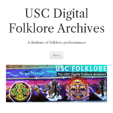
Skip
to
content
USC Digital
Folklore Archives
A database of folklore performances
Menu