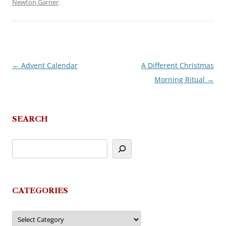
Newton Garner
.
←
Advent Calendar
A Different Christmas
Post
Morning Ritual
→
navigation
SEARCH
CATEGORIES
Categories