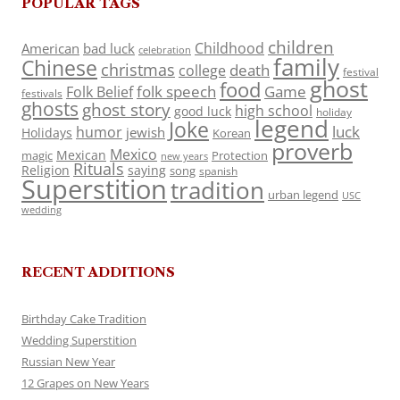
POPULAR TAGS
children
Childhood
American
bad luck
celebration
family
Chinese
christmas
death
college
festival
ghost
food
folk speech
Game
Folk Belief
festivals
ghosts
ghost story
high school
good luck
holiday
legend
Joke
luck
humor
jewish
Holidays
Korean
proverb
Mexico
Mexican
magic
Protection
new years
Rituals
Religion
saying
song
spanish
Superstition
tradition
urban legend
USC
wedding
RECENT ADDITIONS
Birthday Cake Tradition
Wedding Superstition
Russian New Year
12 Grapes on New Years