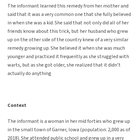
The informant learned this remedy from her mother and
said that it was a very common one that she fully believed
in when she was a kid. She said that not only did all of her
friends know about this trick, but her husband who grew
up on the other side of the country knew of a very similar
remedy growing up. She believed it when she was much
younger and practiced it frequently as she struggled with
warts, but as she got older, she realized that it didn’t
actually do anything
Context
The informant is a woman in her mid forties who grew up
in the small town of Garner, Iowa (population: 2,000 as of
2018). She attended public school and grew up in a very