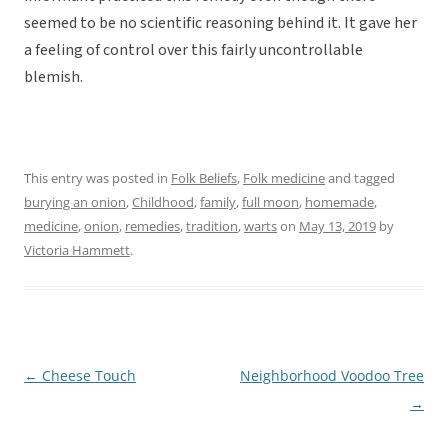
seemed to be no scientific reasoning behind it. It gave her
a feeling of control over this fairly uncontrollable
blemish.
This entry was posted in
Folk Beliefs
,
Folk medicine
and tagged
burying an onion
,
Childhood
,
family
,
full moon
,
homemade
,
medicine
,
onion
,
remedies
,
tradition
,
warts
on
May 13, 2019
by
Victoria Hammett
.
←
Cheese Touch
Neighborhood Voodoo Tree
Post
→
navigation