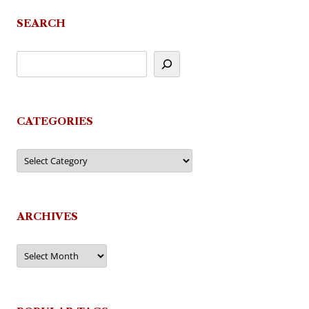
SEARCH
CATEGORIES
Categories
ARCHIVES
Archives