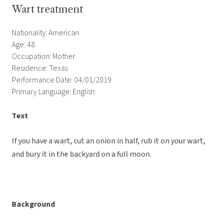
Wart treatment
Nationality: American
Age: 48
Occupation: Mother
Residence: Texas
Performance Date: 04/01/2019
Primary Language: English
Text
If you have a wart, cut an onion in half, rub it on your wart,
and bury it in the backyard on a full moon.
Background