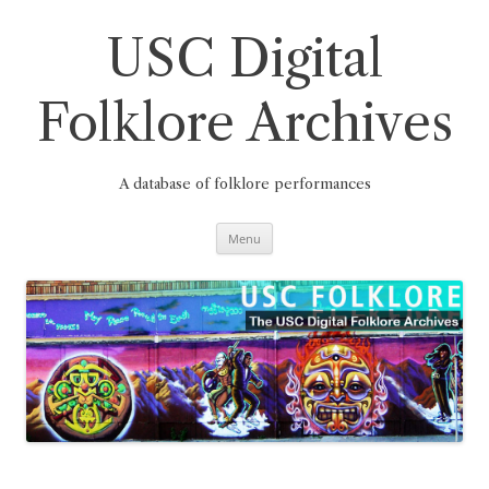
Skip
to
content
USC Digital
Folklore Archives
A database of folklore performances
Menu