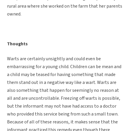
rural area where she worked on the farm that her parents
owned.
Thoughts
Warts are certainly unsightly and could even be
embarrassing for a young child. Children can be mean and
a child may be teased for having something that made
them stand out in a negative way like a wart. Warts are
also something that happen for seemingly no reason at
all and are uncontrollable. Freezing off warts is possible,
but the informant may not have had access to a doctor
who provided this service being from such a small town.
Because of all of these reasons, it makes sense that the
informant practiced this remedy even though there