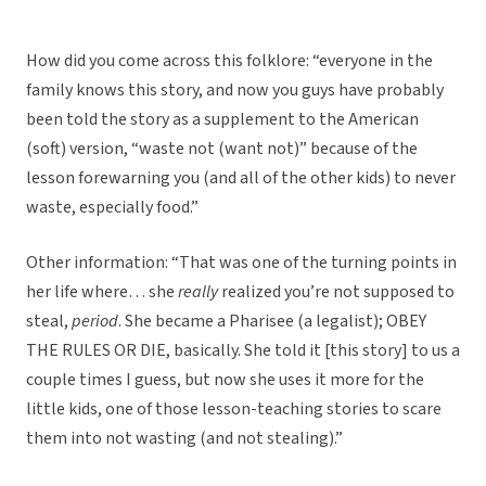
How did you come across this folklore: “everyone in the
family knows this story, and now you guys have probably
been told the story as a supplement to the American
(soft) version, “waste not (want not)” because of the
lesson forewarning you (and all of the other kids) to never
waste, especially food.”
Other information: “That was one of the turning points in
her life where… she
really
realized you’re not supposed to
steal,
period
. She became a Pharisee (a legalist); OBEY
THE RULES OR DIE, basically. She told it [this story] to us a
couple times I guess, but now she uses it more for the
little kids, one of those lesson-teaching stories to scare
them into not wasting (and not stealing).”