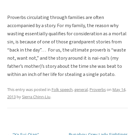
Proverbs circulating through families are often
accompanied by a story. For my family, the reason why
wasting essentially qualifies for consideration as a mortal
sin, is because of one of those grandparent stories from
“back in the day”… For us, the ultimate proverb is “waste
not, want not,” and the story around it is nai-nai’s (my
father’s mother)’s story about the time she was beat to
within an inch of her life for stealing a single potato.
This entry was posted in
Folk speech
,
general
,
Proverbs
on
May 14,
2013
by
Sierra Chinn-Liu
.
←
“Ya Sui Qian”
Punahou Grey Lady Sightings
Post