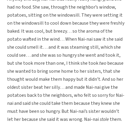
had no food. She saw, through the neighbor’s window,
potatoes, sitting on the windowsill. They were setting it
on the windowsill to cool down because they were freshly
baked. It was cool, but breezy… so the aroma of the
potato wafted in the wind… When Nai-nai saw it she said
she could smell it… and it was steaming still, which she
could see… and she was so hungry she went and took it,
but she took more than one, I think she took
two
because
she wanted to bring some home to her sisters, that she
thought would make them happy but it didn’t. And so her
oldest sister beat her silly… and made Nai-nai give the
potatoes back to the neighbors, who felt so sorry for Nai-
nai and said she could take them because they knew she
must have been so hungry. But Nai-nai’s sister wouldn’t
let her because she said it was wrong. Nai-nai
stole
them.