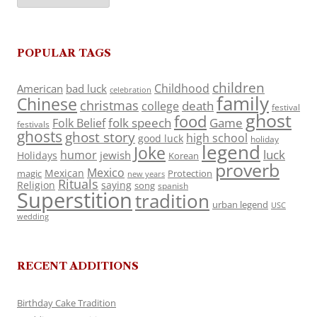
POPULAR TAGS
children
Childhood
American
bad luck
celebration
family
Chinese
christmas
death
college
festival
ghost
food
folk speech
Game
Folk Belief
festivals
ghosts
ghost story
high school
good luck
holiday
legend
Joke
luck
humor
jewish
Holidays
Korean
proverb
Mexico
Mexican
magic
Protection
new years
Rituals
Religion
saying
song
spanish
Superstition
tradition
urban legend
USC
wedding
RECENT ADDITIONS
Birthday Cake Tradition