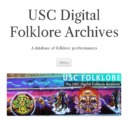
Skip
to
content
USC Digital
Folklore Archives
A database of folklore performances
Menu