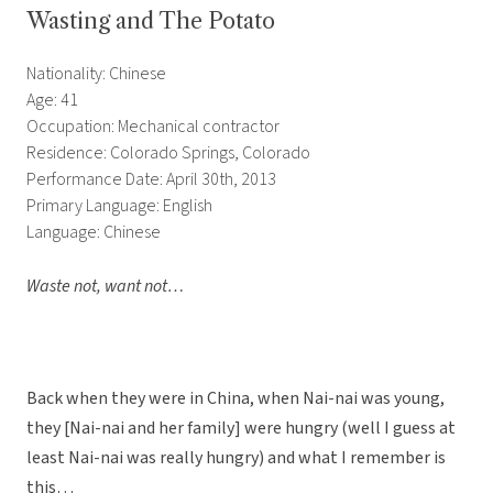
Wasting and The Potato
Nationality: Chinese
Age: 41
Occupation: Mechanical contractor
Residence: Colorado Springs, Colorado
Performance Date: April 30th, 2013
Primary Language: English
Language: Chinese
Waste not, want not…
Back when they were in China, when Nai-nai was young,
they [Nai-nai and her family] were hungry (well I guess at
least Nai-nai was really hungry) and what I remember is
this…