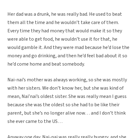
Her dad was a drunk, he was really bad. He used to beat
them all the time and he wouldn’t take care of them.
Every time they had money that would make it so they
were able to get food, he wouldn’t use it for that, he
would gamble it. And they were mad because he’d lose the
money and go drinking, and then he’d feel bad about it so
he’d come home and beat somebody.
Nai-nai’s mother was always working, so she was mostly
with her sisters. We don’t know her, but she was kind of
mean, Nai’nai’s oldest sister. She was really mean I guess
because she was the oldest so she had to be like their
parent, but she’s no longer alive now… and I don’t think
she ever came to the US…
Anyway one day, Nai-nai was really really hungry, and she