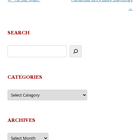
→
navigation
SEARCH
CATEGORIES
Categories
ARCHIVES
Archives