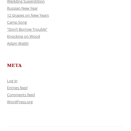
Wedding Superstition
Russian New Year
12 Grapes on New Years
Camp Song
“Don’t Borrow Trouble”
Knocking on Wood
Adam Walsh
META
Log in
Entries feed
Comments feed
WordPress.org