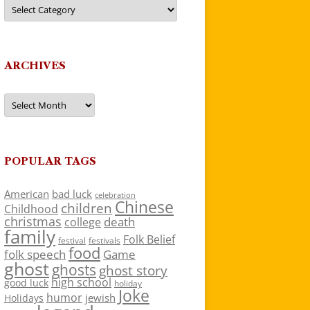
Categories
ARCHIVES
Archives
POPULAR TAGS
American
bad luck
celebration
Chinese
children
Childhood
christmas
death
college
family
Folk Belief
festivals
festival
food
folk speech
Game
ghost
ghosts
ghost story
high school
good luck
holiday
Joke
humor
jewish
Holidays