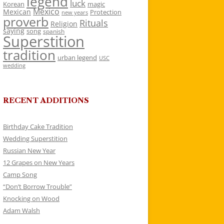
legend
luck
Korean
magic
Mexico
Mexican
Protection
new years
proverb
Rituals
Religion
saying
song
spanish
Superstition
tradition
urban legend
USC
wedding
RECENT ADDITIONS
Birthday Cake Tradition
Wedding Superstition
Russian New Year
12 Grapes on New Years
Camp Song
“Don’t Borrow Trouble”
Knocking on Wood
Adam Walsh