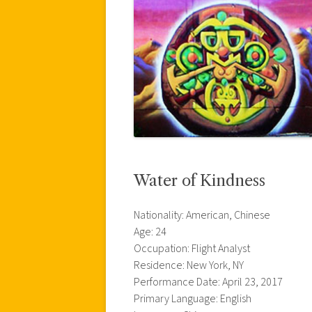
Water of Kindness
Nationality: American, Chinese
Age: 24
Occupation: Flight Analyst
Residence: New York, NY
Performance Date: April 23, 2017
Primary Language: English