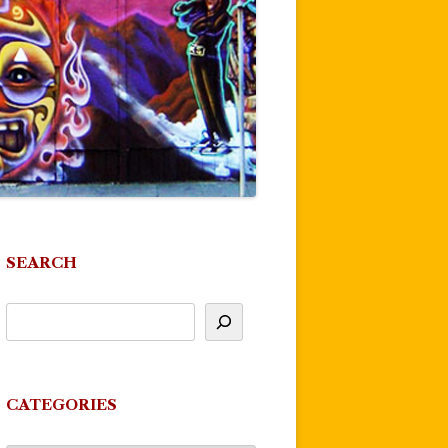
SEARCH
CATEGORIES