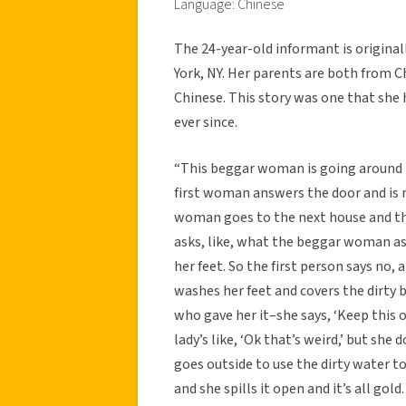
Language: Chinese
The 24-year-old informant is original
York, NY. Her parents are both from 
Chinese. This story was one that she 
ever since.
“This beggar woman is going around t
first woman answers the door and is r
woman goes to the next house and they
asks, like, what the beggar woman asks
her feet. So the first person says no, a
washes her feet and covers the dirty b
who gave her it–she says, ‘Keep this 
lady’s like, ‘Ok that’s weird,’ but she
goes outside to use the dirty water to
and she spills it open and it’s all gol