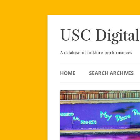
Skip
to
content
USC Digital
A database of folklore performances
HOME
SEARCH ARCHIVES