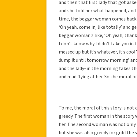
and then that first lady that got ask
and she told her what happened, and the
time, the beggar woman comes back and
‘Oh yeah, come in, like totally’ and ge
beggar woman’s like, ‘Oh yeah, thank yo
I don’t know why I didn’t take you in t
messed up but it’s whatever, it’s cool.
dump it until tomorrow morning’ and 
and the lady–in the morning takes the
and mud flying at her. So the moral of 
To me, the moral of this story is not
greedy. The first woman in the story
her. The second woman was not only
but she was also greedy for gold the 