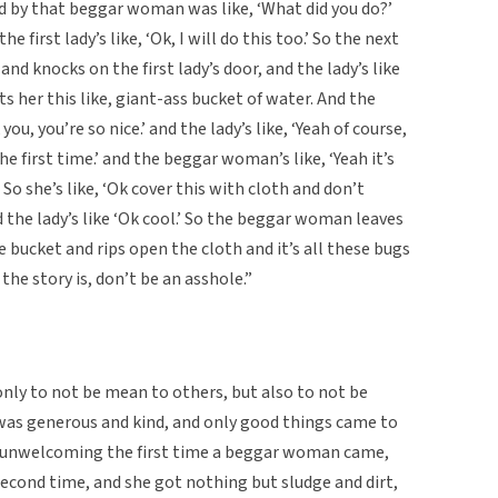
ed by that beggar woman was like, ‘What did you do?’
 first lady’s like, ‘Ok, I will do this too.’ So the next
 knocks on the first lady’s door, and the lady’s like
ts her this like, giant-ass bucket of water. And the
u, you’re so nice.’ and the lady’s like, ‘Yeah of course,
he first time.’ and the beggar woman’s like, ‘Yeah it’s
’ So she’s like, ‘Ok cover this with cloth and don’t
the lady’s like ‘Ok cool.’ So the beggar woman leaves
 bucket and rips open the cloth and it’s all these bugs
the story is, don’t be an asshole.”
 only to not be mean to others, but also to not be
 was generous and kind, and only good things came to
 unwelcoming the first time a beggar woman came,
second time, and she got nothing but sludge and dirt,