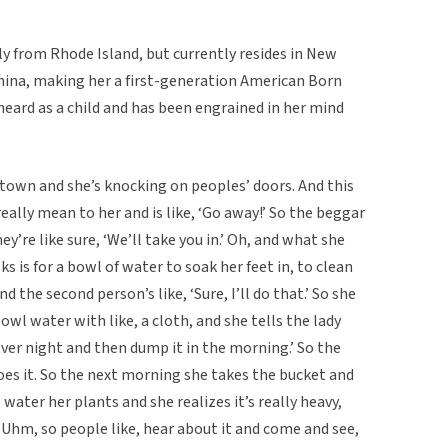
ly from Rhode Island, but currently resides in New
China, making her a first-generation American Born
heard as a child and has been engrained in her mind
own and she’s knocking on peoples’ doors. And this
eally mean to her and is like, ‘Go away!’ So the beggar
’re like sure, ‘We’ll take you in.’ Oh, and what she
 is for a bowl of water to soak her feet in, to clean
nd the second person’s like, ‘Sure, I’ll do that.’ So she
owl water with like, a cloth, and she tells the lady
over night and then dump it in the morning.’ So the
 does it. So the next morning she takes the bucket and
 water her plants and she realizes it’s really heavy,
d. Uhm, so people like, hear about it and come and see,