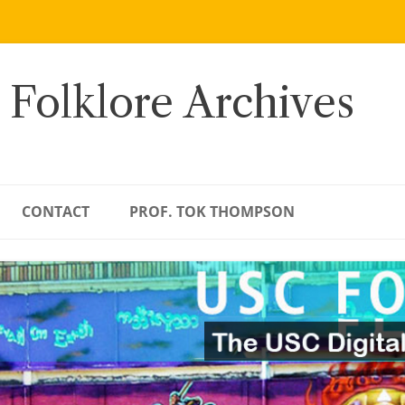
 Folklore Archives
CONTACT
PROF. TOK THOMPSON