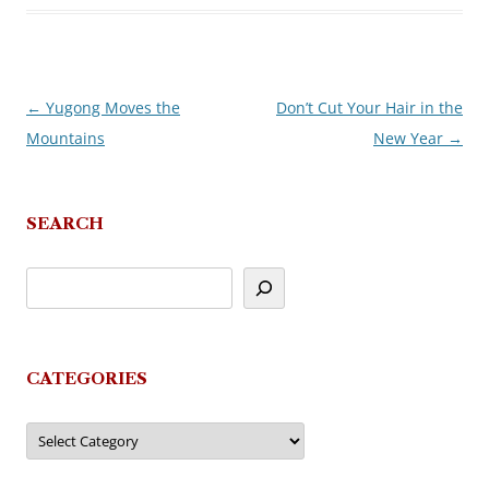
←
Yugong Moves the
Don’t Cut Your Hair in the
Post
Mountains
New Year
→
navigation
SEARCH
CATEGORIES
Categories