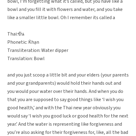
bowl, I’m forgetting what it’s called, but you have like a
bowl and you fill it with flowers and water, and you take
like a smaller little bowl. Oh I remember its called a
Thai:ขัน
Phonetic: K̄hạn
Transliteration: Water dipper
Translation: Bowl
and you just scoop a little bit and your elders (your parents
and your grandparents) would hold their hands out and
you would pour water over their hands. And when you do
that you are supposed to say good things like ‘I wish you
good health,’ and with the Thai new year obviously you
would say ‘I wish you good luck or good health for the next
year.’ And the water is representing like forgiveness and
you’re also asking for their forgiveness for, like, all the bad