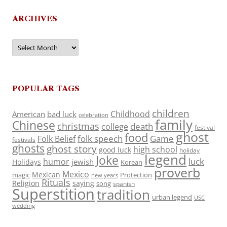
ARCHIVES
Archives
POPULAR TAGS
children
Childhood
American
bad luck
celebration
family
Chinese
christmas
death
college
festival
ghost
food
folk speech
Game
Folk Belief
festivals
ghosts
ghost story
high school
good luck
holiday
legend
Joke
luck
humor
jewish
Holidays
Korean
proverb
Mexico
Mexican
magic
Protection
new years
Rituals
Religion
saying
song
spanish
Superstition
tradition
urban legend
USC
wedding