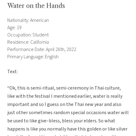
Water on the Hands
Nationality: American
Age: 19
Occupation: Student
Residence: California
Performance Date: April 26th, 2022
Primary Language: English
Text:
“Ok, this is semi-ritual, semi-ceremony in Thai culture,
like with the festival I mentioned earlier, water is really
important and so I guess on the Thai new year and also
just other sometimes random special occasions water will
be used to like give–bless, bless your elders. So what
happens is like you normally have this golden or like silver