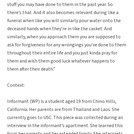
stuff you may have done to them in the past year. So
there’s that. And it also becomes relevant during like a
funeral when like you will similarly pour water onto the
deceased hands when they’re in like the casket. And
similarly, when you approach them you are supposed to
ask for forgiveness for any wrongings you’ve done to them
throughout their entire life and you just kinda pray for
them and wish them good luck whatever happens to
them after their death.”
Context:
Informant (WP) is a student aged 19 from Chino Hills,
California. Her parents are from Thailand and Laos. She
currently goes to USC. This piece was collected during an
interview in the informant’s apartment. She learned this
from her parents and her extended family. She interprets