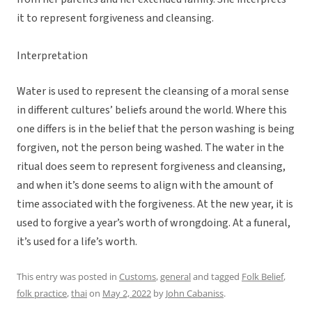
it to represent forgiveness and cleansing.
Interpretation
Water is used to represent the cleansing of a moral sense
in different cultures’ beliefs around the world. Where this
one differs is in the belief that the person washing is being
forgiven, not the person being washed. The water in the
ritual does seem to represent forgiveness and cleansing,
and when it’s done seems to align with the amount of
time associated with the forgiveness. At the new year, it is
used to forgive a year’s worth of wrongdoing. At a funeral,
it’s used for a life’s worth.
This entry was posted in
Customs
,
general
and tagged
Folk Belief
,
folk practice
,
thai
on
May 2, 2022
by
John Cabaniss
.