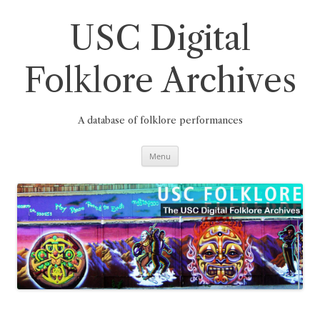
Skip
to
content
USC Digital
Folklore Archives
A database of folklore performances
Menu