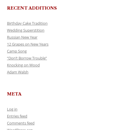
RECENT ADDITIONS
Birthday Cake Tradition
Wedding Superstition
Russian New Year
12 Grapes on New Years
Camp Song
“Don’t Borrow Trouble”
Knocking on Wood
Adam Walsh
META
Log in
Entries feed
Comments feed