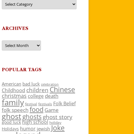
Categories
ARCHIVES
Archives
POPULAR TAGS
American
bad luck
celebration
Chinese
children
Childhood
christmas
death
college
family
Folk Belief
festivals
festival
food
folk speech
Game
ghost
ghosts
ghost story
high school
good luck
holiday
Joke
humor
jewish
Holidays