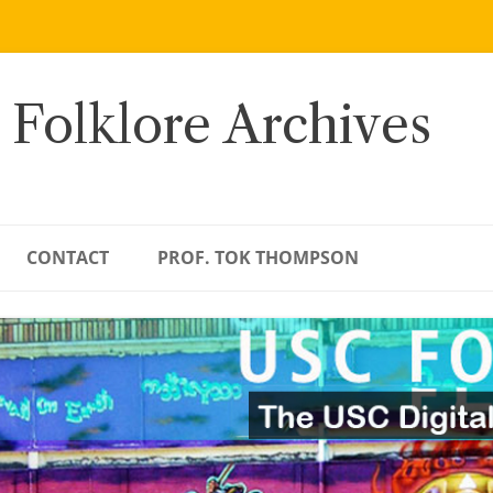
 Folklore Archives
CONTACT
PROF. TOK THOMPSON