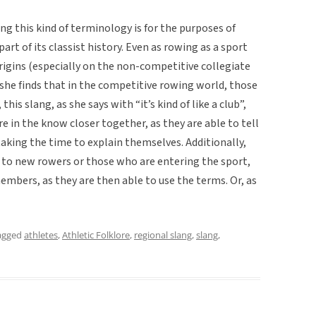
ng this kind of terminology is for the purposes of
art of its classist history. Even as rowing as a sport
igins (especially on the non-competitive collegiate
 she finds that in the competitive rowing world, those
this slang, as she says with “it’s kind of like a club”,
e in the know closer together, as they are able to tell
aking the time to explain themselves. Additionally,
 to new rowers or those who are entering the sport,
mbers, as they are then able to use the terms. Or, as
agged
athletes
,
Athletic Folklore
,
regional slang
,
slang
,