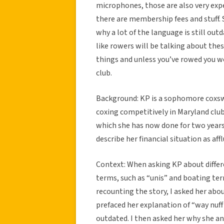
microphones, those are also very expe
there are membership fees and stuff. S
why a lot of the language is still out
like rowers will be talking about the
things and unless you’ve rowed you wo
club.
Background: KP is a sophomore coxswa
coxing competitively in Maryland clubs
which she has now done for two year
describe her financial situation as aff
Context: When asking KP about differ
terms, such as “unis” and boating ter
recounting the story, I asked her abo
prefaced her explanation of “way nuff”
outdated. I then asked her why she a