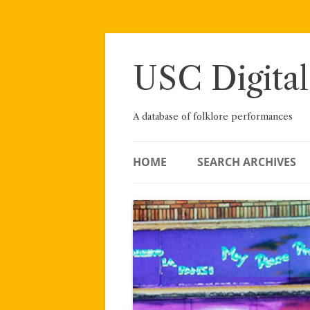
Skip
to
content
USC Digital
A database of folklore performances
HOME
SEARCH ARCHIVES