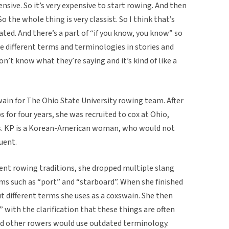
nsive. So it’s very expensive to start rowing. And then
o the whole thing is very classist. So I think that’s
dated. And there’s a part of “if you know, you know” so
se different terms and terminologies in stories and
n’t know what they’re saying and it’s kind of like a
in for The Ohio State University rowing team. After
 for four years, she was recruited to cox at Ohio,
s. KP is a Korean-American woman, who would not
luent.
ent rowing traditions, she dropped multiple slang
ms such as “port” and “starboard”. When she finished
ut different terms she uses as a coxswain. She then
 with the clarification that these things are often
nd other rowers would use outdated terminology.