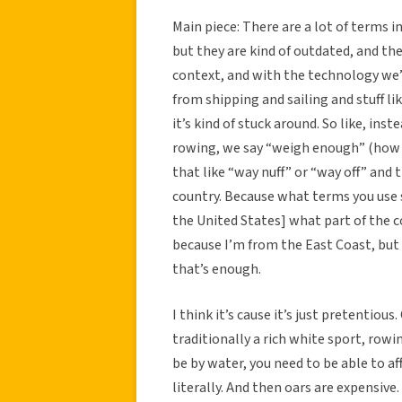
Main piece: There are a lot of terms i
but they are kind of outdated, and th
context, and with the technology we’
from shipping and sailing and stuff li
it’s kind of stuck around. So like, in
rowing, we say “weigh enough” (how 
that like “way nuff” or “way off” and t
country. Because what terms you use 
the United States] what part of the co
because I’m from the East Coast, but a
that’s enough.
I think it’s cause it’s just pretentious
traditionally a rich white sport, row
be by water, you need to be able to af
literally. And then oars are expensiv