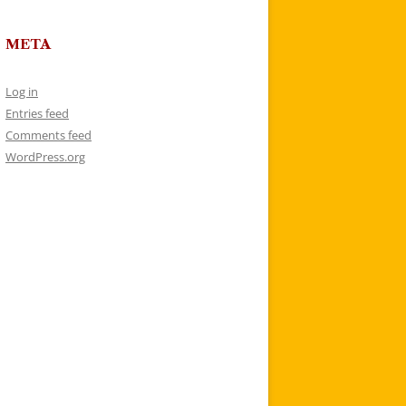
META
Log in
Entries feed
Comments feed
WordPress.org