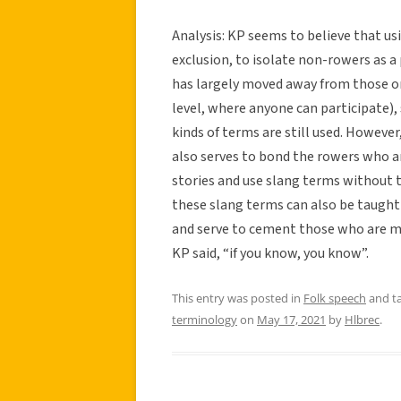
Analysis: KP seems to believe that usi
exclusion, to isolate non-rowers as a p
has largely moved away from those or
level, where anyone can participate),
kinds of terms are still used. However, 
also serves to bond the rowers who ar
stories and use slang terms without t
these slang terms can also be taught
and serve to cement those who are me
KP said, “if you know, you know”.
This entry was posted in
Folk speech
and t
terminology
on
May 17, 2021
by
Hlbrec
.