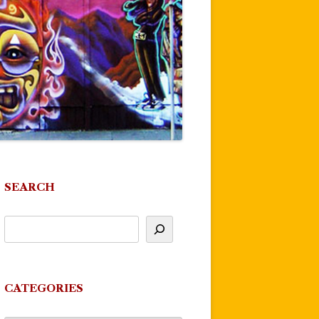
SEARCH
CATEGORIES