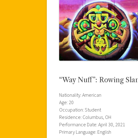
“Way Nuff”: Rowing Sla
Nationality: American
Age: 20
Occupation: Student
Residence: Columbus, OH
Performance Date: April 30, 2021
Primary Language: English