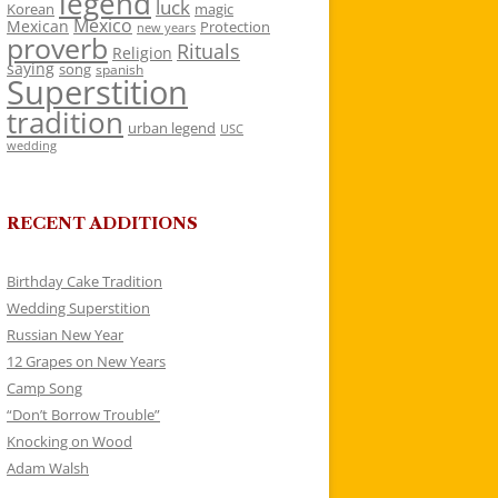
legend
luck
Korean
magic
Mexico
Mexican
Protection
new years
proverb
Rituals
Religion
saying
song
spanish
Superstition
tradition
urban legend
USC
wedding
RECENT ADDITIONS
Birthday Cake Tradition
Wedding Superstition
Russian New Year
12 Grapes on New Years
Camp Song
“Don’t Borrow Trouble”
Knocking on Wood
Adam Walsh