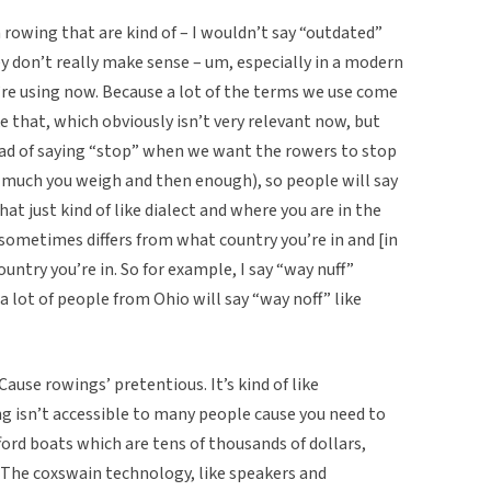
n rowing that are kind of – I wouldn’t say “outdated”
ey don’t really make sense – um, especially in a modern
re using now. Because a lot of the terms we use come
ke that, which obviously isn’t very relevant now, but
stead of saying “stop” when we want the rowers to stop
much you weigh and then enough), so people will say
hat just kind of like dialect and where you are in the
sometimes differs from what country you’re in and [in
untry you’re in. So for example, I say “way nuff”
 lot of people from Ohio will say “way noff” like
. Cause rowings’ pretentious. It’s kind of like
ing isn’t accessible to many people cause you need to
ford boats which are tens of thousands of dollars,
e. The coxswain technology, like speakers and