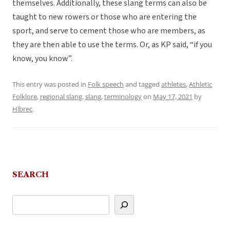
themselves. Additionally, these slang terms can also be
taught to new rowers or those who are entering the
sport, and serve to cement those who are members, as
they are then able to use the terms. Or, as KP said, “if you
know, you know”.
This entry was posted in
Folk speech
and tagged
athletes
,
Athletic
Folklore
,
regional slang
,
slang
,
terminology
on
May 17, 2021
by
Hlbrec
.
SEARCH