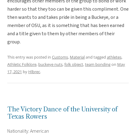
encourages other members of the group to bond or work
harder so that they too can be given this compliment. One
then wants to and takes pride in being a Buckeye, or a
member of OSU, as it is something that has been earned
and a title given to them by other members of their
group.
This entry was posted in
Customs
,
Material
and tagged
athletes
,
Athletic Folklore
,
buckeye nuts
,
folk object
,
team bonding
on
May
17, 2021
by
Hlbrec
.
The Victory Dance of the University of
Texas Rowers
Nationality: American