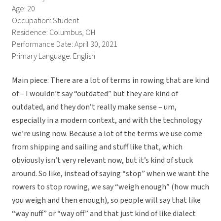
Age: 20
Occupation: Student
Residence: Columbus, OH
Performance Date: April 30, 2021
Primary Language: English
Main piece: There are a lot of terms in rowing that are kind
of – I wouldn’t say “outdated” but they are kind of
outdated, and they don’t really make sense – um,
especially in a modern context, and with the technology
we’re using now. Because a lot of the terms we use come
from shipping and sailing and stuff like that, which
obviously isn’t very relevant now, but it’s kind of stuck
around. So like, instead of saying “stop” when we want the
rowers to stop rowing, we say “weigh enough” (how much
you weigh and then enough), so people will say that like
“way nuff” or “way off” and that just kind of like dialect