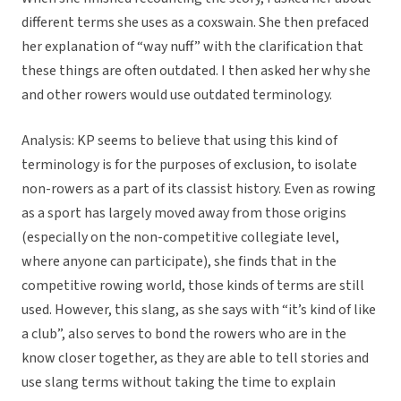
different terms she uses as a coxswain. She then prefaced
her explanation of “way nuff” with the clarification that
these things are often outdated. I then asked her why she
and other rowers would use outdated terminology.
Analysis: KP seems to believe that using this kind of
terminology is for the purposes of exclusion, to isolate
non-rowers as a part of its classist history. Even as rowing
as a sport has largely moved away from those origins
(especially on the non-competitive collegiate level,
where anyone can participate), she finds that in the
competitive rowing world, those kinds of terms are still
used. However, this slang, as she says with “it’s kind of like
a club”, also serves to bond the rowers who are in the
know closer together, as they are able to tell stories and
use slang terms without taking the time to explain