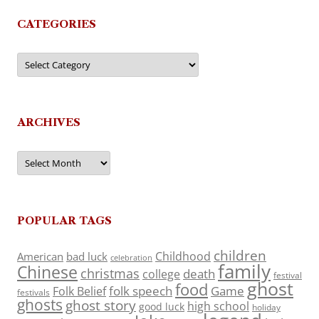
CATEGORIES
Categories
ARCHIVES
Archives
POPULAR TAGS
children
Childhood
American
bad luck
celebration
family
Chinese
christmas
death
college
festival
ghost
food
folk speech
Game
Folk Belief
festivals
ghosts
ghost story
high school
good luck
holiday