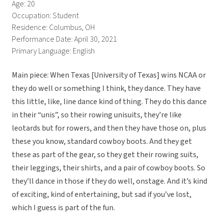
Age: 20
Occupation: Student
Residence: Columbus, OH
Performance Date: April 30, 2021
Primary Language: English
Main piece: When Texas [University of Texas] wins NCAA or
they do well or something I think, they dance. They have
this little, like, line dance kind of thing. They do this dance
in their “unis”, so their rowing unisuits, they’re like
leotards but for rowers, and then they have those on, plus
these you know, standard cowboy boots. And they get
these as part of the gear, so they get their rowing suits,
their leggings, their shirts, and a pair of cowboy boots. So
they’ll dance in those if they do well, onstage. And it’s kind
of exciting, kind of entertaining, but sad if you’ve lost,
which I guess is part of the fun.