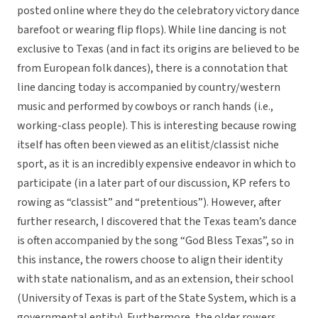
posted online where they do the celebratory victory dance
barefoot or wearing flip flops). While line dancing is not
exclusive to Texas (and in fact its origins are believed to be
from European folk dances), there is a connotation that
line dancing today is accompanied by country/western
music and performed by cowboys or ranch hands (i.e.,
working-class people). This is interesting because rowing
itself has often been viewed as an elitist/classist niche
sport, as it is an incredibly expensive endeavor in which to
participate (in a later part of our discussion, KP refers to
rowing as “classist” and “pretentious”). However, after
further research, I discovered that the Texas team’s dance
is often accompanied by the song “God Bless Texas”, so in
this instance, the rowers choose to align their identity
with state nationalism, and as an extension, their school
(University of Texas is part of the State System, which is a
governmental entity). Furthermore, the older rowers