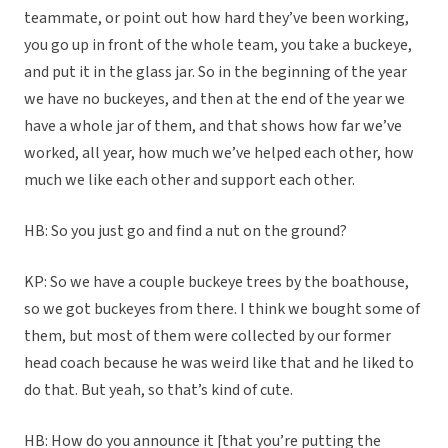
teammate, or point out how hard they’ve been working,
you go up in front of the whole team, you take a buckeye,
and put it in the glass jar. So in the beginning of the year
we have no buckeyes, and then at the end of the year we
have a whole jar of them, and that shows how far we’ve
worked, all year, how much we’ve helped each other, how
much we like each other and support each other.
HB: So you just go and find a nut on the ground?
KP: So we have a couple buckeye trees by the boathouse,
so we got buckeyes from there. I think we bought some of
them, but most of them were collected by our former
head coach because he was weird like that and he liked to
do that. But yeah, so that’s kind of cute.
HB: How do you announce it [that you’re putting the