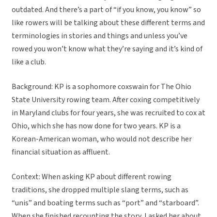
outdated. And there’s a part of “if you know, you know” so
like rowers will be talking about these different terms and
terminologies in stories and things and unless you’ve
rowed you won’t know what they’re saying and it’s kind of
like a club.
Background: KP is a sophomore coxswain for The Ohio
State University rowing team. After coxing competitively
in Maryland clubs for four years, she was recruited to cox at
Ohio, which she has now done for two years. KP is a
Korean-American woman, who would not describe her
financial situation as affluent.
Context: When asking KP about different rowing
traditions, she dropped multiple slang terms, such as
“unis” and boating terms such as “port” and “starboard”.
When she finished recounting the story, I asked her about