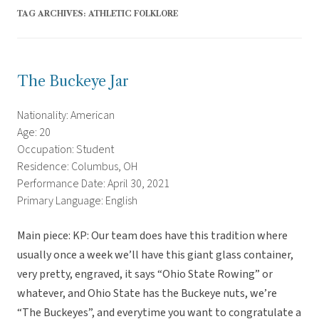
TAG ARCHIVES:
ATHLETIC FOLKLORE
The Buckeye Jar
Nationality: American
Age: 20
Occupation: Student
Residence: Columbus, OH
Performance Date: April 30, 2021
Primary Language: English
Main piece: KP: Our team does have this tradition where
usually once a week we’ll have this giant glass container,
very pretty, engraved, it says “Ohio State Rowing” or
whatever, and Ohio State has the Buckeye nuts, we’re
“The Buckeyes”, and everytime you want to congratulate a