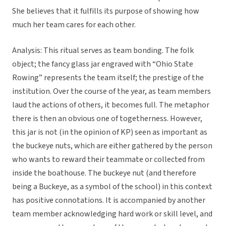
She believes that it fulfills its purpose of showing how
much her team cares for each other.
Analysis: This ritual serves as team bonding. The folk
object; the fancy glass jar engraved with “Ohio State
Rowing” represents the team itself; the prestige of the
institution. Over the course of the year, as team members
laud the actions of others, it becomes full. The metaphor
there is then an obvious one of togetherness. However,
this jar is not (in the opinion of KP) seen as important as
the buckeye nuts, which are either gathered by the person
who wants to reward their teammate or collected from
inside the boathouse. The buckeye nut (and therefore
being a Buckeye, as a symbol of the school) in this context
has positive connotations. It is accompanied by another
team member acknowledging hard work or skill level, and