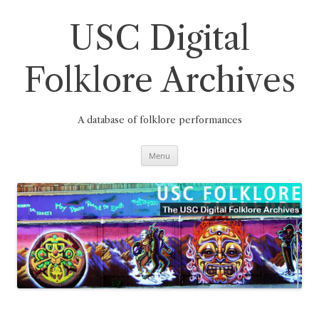
Skip
to
content
USC Digital
Folklore Archives
A database of folklore performances
Menu