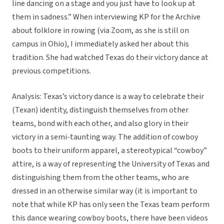
line dancing on a stage and you just have to look up at
them in sadness.” When interviewing KP for the Archive
about folklore in rowing (via Zoom, as she is still on
campus in Ohio), I immediately asked her about this
tradition. She had watched Texas do their victory dance at
previous competitions.
Analysis: Texas’s victory dance is a way to celebrate their
(Texan) identity, distinguish themselves from other
teams, bond with each other, and also glory in their
victory in a semi-taunting way. The addition of cowboy
boots to their uniform apparel, a stereotypical “cowboy”
attire, is a way of representing the University of Texas and
distinguishing them from the other teams, who are
dressed in an otherwise similar way (it is important to
note that while KP has only seen the Texas team perform
this dance wearing cowboy boots, there have been videos