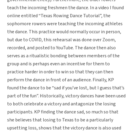
teach the incoming freshmen the dance. In a video I found
online entitled “Texas Rowing Dance Tutorial”, the
sophomore rowers were teaching the incoming athletes
the dance. This practice would normally occur in person,
but due to COVID, this rehearsal was done over Zoom,
recorded, and posted to YouTube. The dance then also
serves as a ritualistic bonding between members of the
group and is perhaps even an incentive for them to
practice harder in order to win so that they can then
perform the dance in front of an audience. Finally, KP
found the dance to be “sad if you’ve lost, but I guess that’s
part of the fun”. Historically, victory dances have been used
to both celebrate a victory and antagonize the losing
participants. KP finding the dance sad, so much so that
she believes that losing to Texas to be a particularly
upsetting loss, shows that the victory dance is also used