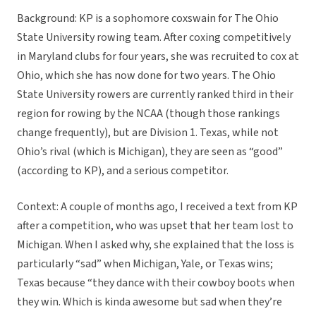
Background: KP is a sophomore coxswain for The Ohio
State University rowing team. After coxing competitively
in Maryland clubs for four years, she was recruited to cox at
Ohio, which she has now done for two years. The Ohio
State University rowers are currently ranked third in their
region for rowing by the NCAA (though those rankings
change frequently), but are Division 1. Texas, while not
Ohio’s rival (which is Michigan), they are seen as “good”
(according to KP), and a serious competitor.
Context: A couple of months ago, I received a text from KP
after a competition, who was upset that her team lost to
Michigan. When I asked why, she explained that the loss is
particularly “sad” when Michigan, Yale, or Texas wins;
Texas because “they dance with their cowboy boots when
they win. Which is kinda awesome but sad when they’re