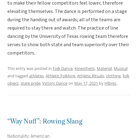
to make their fellow competitors feel lower, therefore
elevating themselves. The dance is performed on a stage
during the handing out of awards; all of the teams are
required to stay there and watch. The practice of line
dancing by the University of Texas rowing team therefore
serves to show both state and team superiority over their
competitors.
This entry was posted in
Folk Dance
,
Kinesthetic
,
Material
,
Musical
and tagged
athletes
,
Athletic Folklore
,
Athletic Rituals
,
clothing
,
folk
object
,
state pride
,
Victory Dance
on
May 17, 2021
by
Hlbrec
.
“Way Nuff”: Rowing Slang
Nationality: American