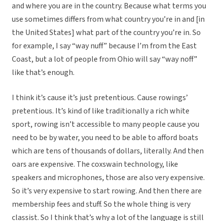
and where you are in the country. Because what terms you
use sometimes differs from what country you’re in and [in
the United States] what part of the country you’re in. So
for example, I say “way nuff” because I’m from the East
Coast, but a lot of people from Ohio will say “way noff”
like that’s enough.
I think it’s cause it’s just pretentious. Cause rowings’
pretentious. It’s kind of like traditionally a rich white
sport, rowing isn’t accessible to many people cause you
need to be by water, you need to be able to afford boats
which are tens of thousands of dollars, literally. And then
oars are expensive. The coxswain technology, like
speakers and microphones, those are also very expensive.
So it’s very expensive to start rowing. And then there are
membership fees and stuff. So the whole thing is very
classist. So I think that’s why a lot of the language is still