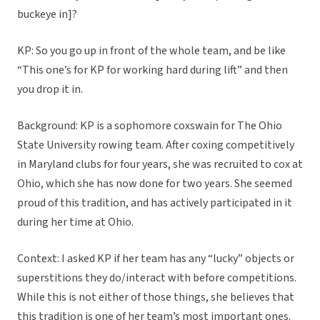
buckeye in]?
KP: So you go up in front of the whole team, and be like
“This one’s for KP for working hard during lift” and then
you drop it in.
Background: KP is a sophomore coxswain for The Ohio
State University rowing team. After coxing competitively
in Maryland clubs for four years, she was recruited to cox at
Ohio, which she has now done for two years. She seemed
proud of this tradition, and has actively participated in it
during her time at Ohio.
Context: I asked KP if her team has any “lucky” objects or
superstitions they do/interact with before competitions.
While this is not either of those things, she believes that
this tradition is one of her team’s most important ones.