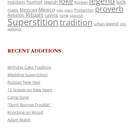
legend
Joke
luck
humor
jewish
Holidays
Korean
proverb
Mexico
Mexican
magic
Protection
new years
Rituals
Religion
saying
song
spanish
Superstition
tradition
urban legend
USC
wedding
RECENT ADDITIONS
Birthday Cake Tradition
Wedding Superstition
Russian New Year
12 Grapes on New Years
Camp Song
“Don’t Borrow Trouble”
Knocking on Wood
Adam Walsh