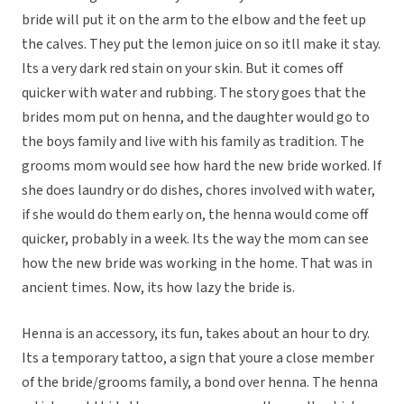
bride will put it on the arm to the elbow and the feet up
the calves. They put the lemon juice on so itll make it stay.
Its a very dark red stain on your skin. But it comes off
quicker with water and rubbing. The story goes that the
brides mom put on henna, and the daughter would go to
the boys family and live with his family as tradition. The
grooms mom would see how hard the new bride worked. If
she does laundry or do dishes, chores involved with water,
if she would do them early on, the henna would come off
quicker, probably in a week. Its the way the mom can see
how the new bride was working in the home. That was in
ancient times. Now, its how lazy the bride is.
Henna is an accessory, its fun, takes about an hour to dry.
Its a temporary tattoo, a sign that youre a close member
of the bride/grooms family, a bond over henna. The henna