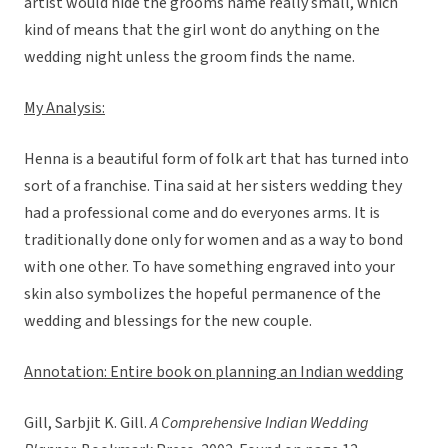
artist would hide the grooms name really small, which
kind of means that the girl wont do anything on the
wedding night unless the groom finds the name.
My Analysis:
Henna is a beautiful form of folk art that has turned into
sort of a franchise. Tina said at her sisters wedding they
had a professional come and do everyones arms. It is
traditionally done only for women and as a way to bond
with one other. To have something engraved into your
skin also symbolizes the hopeful permanence of the
wedding and blessings for the new couple.
Annotation: Entire book on planning an Indian wedding
Gill, Sarbjit K. Gill.
A Comprehensive Indian Wedding