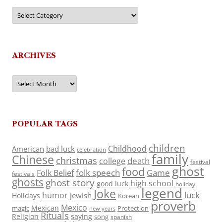
Categories
ARCHIVES
Archives
POPULAR TAGS
children
Childhood
American
bad luck
celebration
family
Chinese
christmas
death
college
festival
ghost
food
folk speech
Game
Folk Belief
festivals
ghosts
ghost story
high school
good luck
holiday
legend
Joke
luck
humor
jewish
Holidays
Korean
proverb
Mexico
Mexican
magic
Protection
new years
Rituals
Religion
saying
song
spanish