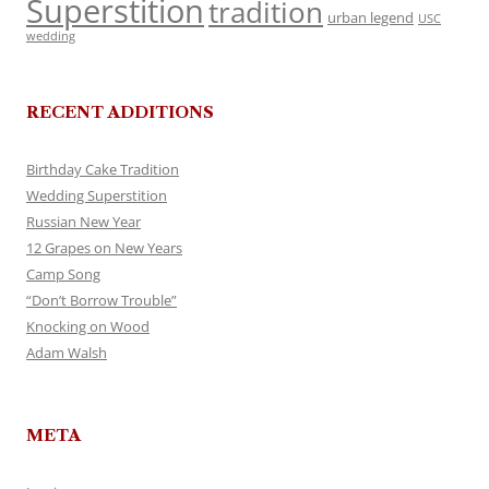
Superstition
tradition
urban legend
USC
wedding
RECENT ADDITIONS
Birthday Cake Tradition
Wedding Superstition
Russian New Year
12 Grapes on New Years
Camp Song
“Don’t Borrow Trouble”
Knocking on Wood
Adam Walsh
META