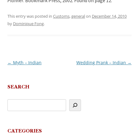
Planner
. Bookmark Press, 2002. Found on page 12.
This entry was posted in
Customs
,
general
on
December 14, 2010
by
Dominique Fong
.
←
Myth – Indian
Wedding Prank – Indian
→
Post
navigation
SEARCH
CATEGORIES