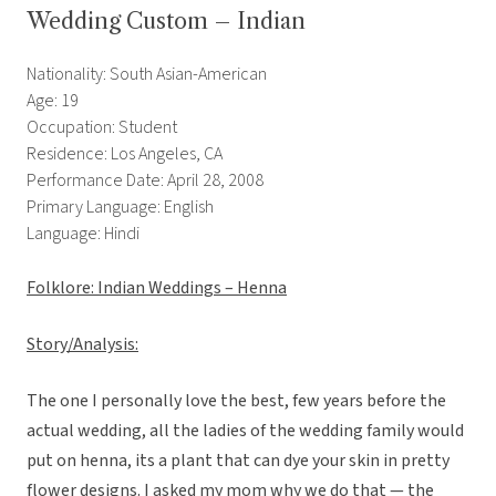
Wedding Custom – Indian
Nationality: South Asian-American
Age: 19
Occupation: Student
Residence: Los Angeles, CA
Performance Date: April 28, 2008
Primary Language: English
Language: Hindi
Folklore: Indian Weddings – Henna
Story/Analysis:
The one I personally love the best, few years before the
actual wedding, all the ladies of the wedding family would
put on henna, its a plant that can dye your skin in pretty
flower designs. I asked my mom why we do that — the