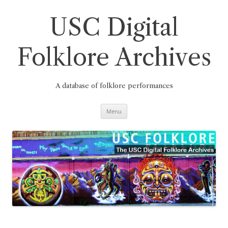
Skip
to
content
USC Digital
Folklore Archives
A database of folklore performances
Menu