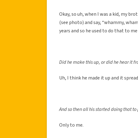
Okay, so uh, when I was a kid, my brot
(see photo) and say, “whammy, whamm
years and so he used to do that to me 
Did he make this up, or did he hear it 
Uh, I think he made it up and it spread
And so then all his started doing that t
Only to me.