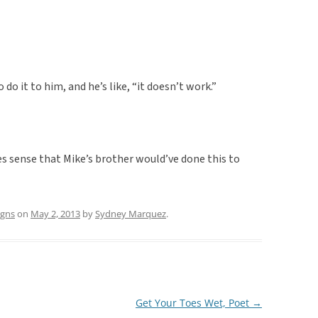
to do it to him, and he’s like, “it doesn’t work.”
kes sense that Mike’s brother would’ve done this to
igns
on
May 2, 2013
by
Sydney Marquez
.
Get Your Toes Wet, Poet
→