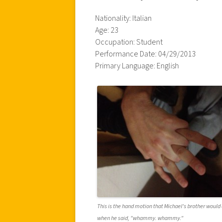
Nationality: Italian
Age: 23
Occupation: Student
Performance Date: 04/29/2013
Primary Language: English
This is the hand motion that Michael's brother would 
when he said, "whammy. whammy."