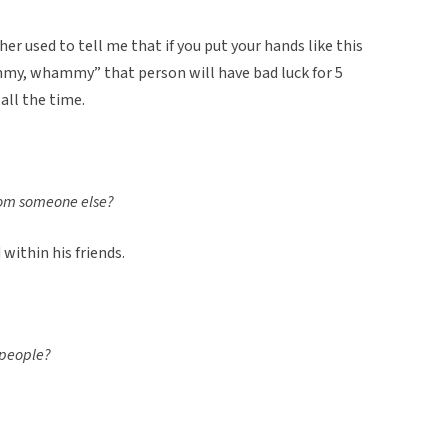
her used to tell me that if you put your hands like this
y, whammy” that person will have bad luck for 5
all the time.
from someone else?
 within his friends.
o people?