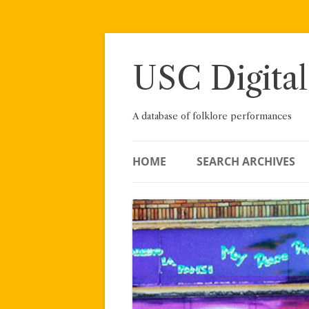
Skip
to
content
USC Digital
A database of folklore performances
HOME
SEARCH ARCHIVES