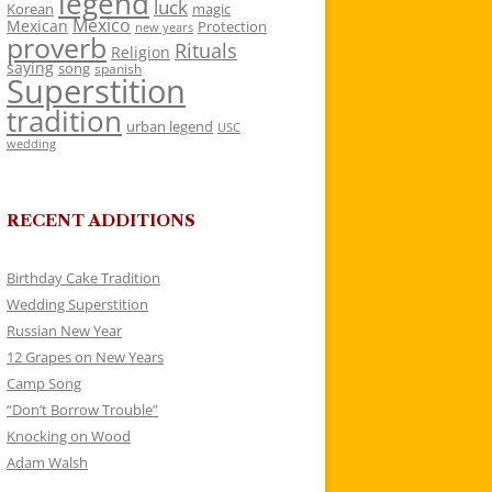
legend
luck
Korean
magic
Mexico
Mexican
Protection
new years
proverb
Rituals
Religion
saying
song
spanish
Superstition
tradition
urban legend
USC
wedding
RECENT ADDITIONS
Birthday Cake Tradition
Wedding Superstition
Russian New Year
12 Grapes on New Years
Camp Song
“Don’t Borrow Trouble”
Knocking on Wood
Adam Walsh