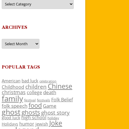
Categories
ARCHIVES
Archives
POPULAR TAGS
American
bad luck
celebration
Chinese
children
Childhood
christmas
death
college
family
Folk Belief
festivals
festival
food
folk speech
Game
ghost
ghosts
ghost story
high school
good luck
holiday
Joke
humor
jewish
Holidays