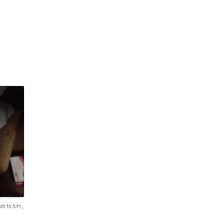
do to him,