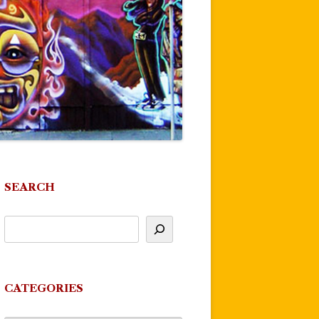
SEARCH
CATEGORIES