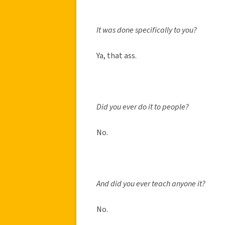
It was done specifically to you?
Ya, that ass.
Did you ever do it to people?
No.
And did you ever teach anyone it?
No.