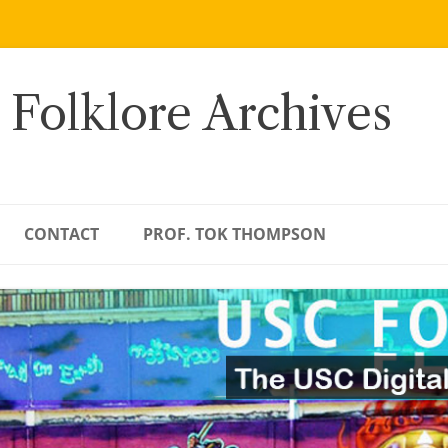
 Folklore Archives
CONTACT
PROF. TOK THOMPSON