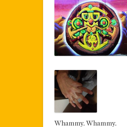
Whammy. Whammy.