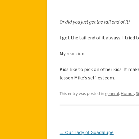
Or did you just get the tail end of it?
I got the tail end of it always. I tried 
My reaction:
Kids like to pick on other kids. It ma
lessen Mike’s self-esteem.
This entry was posted in
general
,
Humor
,
S
←
Our Lady of Guadalupe
Post