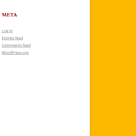
META
Log in
Entries feed
Comments feed
WordPress.org