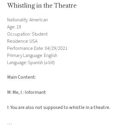
Whistling in the Theatre
Nationality: American
Age: 19
Occupation: Student
Residence: USA
Performance Date: 04/29/2021
Primary Language: English
Language: Spanish (a bit)
Main Content:
M: Me, I : Informant
I: You are also not supposed to whistle in a theatre.
…