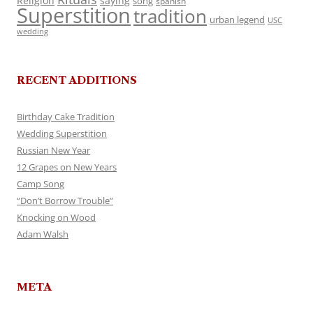
Religion
saying
song
spanish
Superstition
tradition
urban legend
USC
wedding
RECENT ADDITIONS
Birthday Cake Tradition
Wedding Superstition
Russian New Year
12 Grapes on New Years
Camp Song
“Don’t Borrow Trouble”
Knocking on Wood
Adam Walsh
META