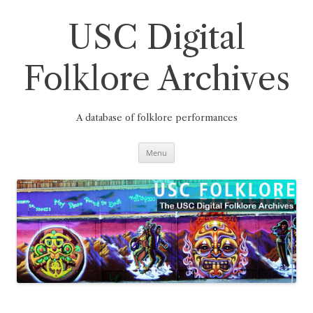
Skip
to
content
USC Digital
Folklore Archives
A database of folklore performances
Menu