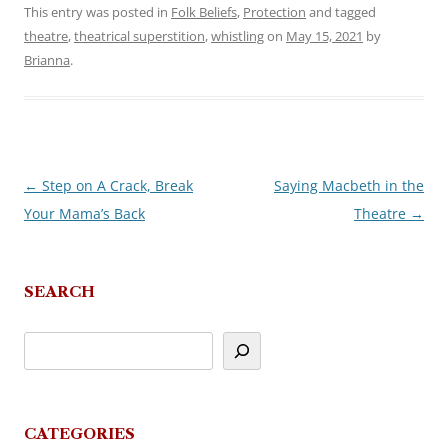
This entry was posted in
Folk Beliefs
,
Protection
and tagged
theatre
,
theatrical superstition
,
whistling
on
May 15, 2021
by
Brianna
.
←
Step on A Crack, Break
Saying Macbeth in the
Post
Your Mama’s Back
Theatre
→
navigation
SEARCH
CATEGORIES