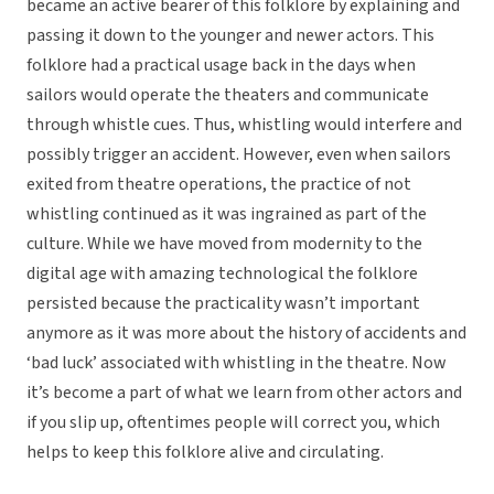
became an active bearer of this folklore by explaining and
passing it down to the younger and newer actors. This
folklore had a practical usage back in the days when
sailors would operate the theaters and communicate
through whistle cues. Thus, whistling would interfere and
possibly trigger an accident. However, even when sailors
exited from theatre operations, the practice of not
whistling continued as it was ingrained as part of the
culture. While we have moved from modernity to the
digital age with amazing technological the folklore
persisted because the practicality wasn’t important
anymore as it was more about the history of accidents and
‘bad luck’ associated with whistling in the theatre. Now
it’s become a part of what we learn from other actors and
if you slip up, oftentimes people will correct you, which
helps to keep this folklore alive and circulating.