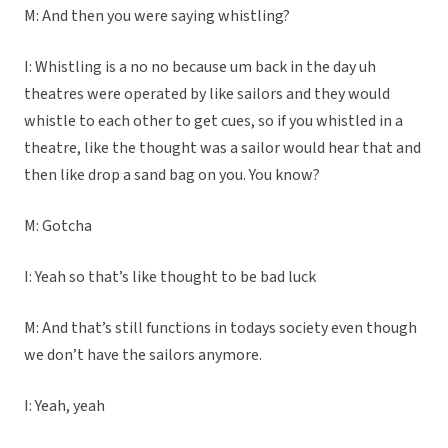
M: And then you were saying whistling?
I: Whistling is a no no because um back in the day uh
theatres were operated by like sailors and they would
whistle to each other to get cues, so if you whistled in a
theatre, like the thought was a sailor would hear that and
then like drop a sand bag on you. You know?
M: Gotcha
I: Yeah so that’s like thought to be bad luck
M: And that’s still functions in todays society even though
we don’t have the sailors anymore.
I: Yeah, yeah