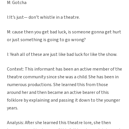
M: Gotcha
I:It’s just— don’t whistle in a theatre.
M: cause then you get bad luck, is someone gonna get hurt
or just something is going to go wrong?
I: Yeah all of these are just like bad luck for like the show.
Context: This informant has been an active member of the
theatre community since she was a child. She has been in
numerous productions. She learned this from those
around her and then became an active bearer of this
folklore by explaining and passing it down to the younger
years.
Analysis: After she learned this theatre lore, she then