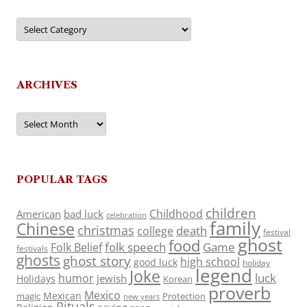
Categories
ARCHIVES
Archives
POPULAR TAGS
children
Childhood
American
bad luck
celebration
family
Chinese
christmas
death
college
festival
ghost
food
folk speech
Game
Folk Belief
festivals
ghosts
ghost story
high school
good luck
holiday
legend
Joke
luck
humor
jewish
Holidays
Korean
proverb
Mexico
Mexican
magic
Protection
new years
Rituals