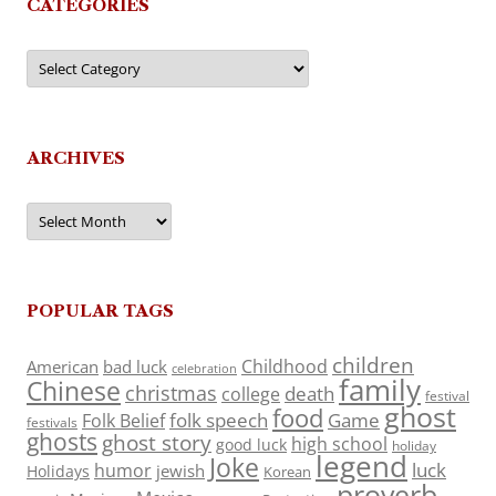
CATEGORIES
Categories
ARCHIVES
Archives
POPULAR TAGS
children
Childhood
American
bad luck
celebration
family
Chinese
christmas
death
college
festival
ghost
food
folk speech
Game
Folk Belief
festivals
ghosts
ghost story
high school
good luck
holiday
legend
Joke
luck
humor
jewish
Holidays
Korean
proverb