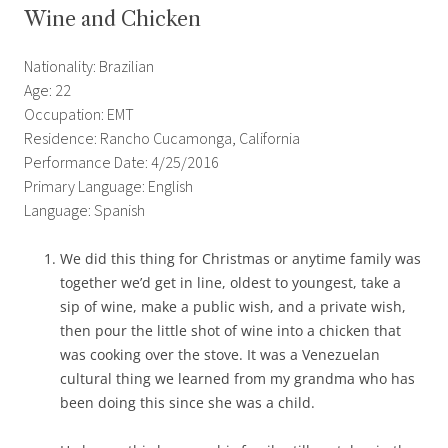
Wine and Chicken
Nationality: Brazilian
Age: 22
Occupation: EMT
Residence: Rancho Cucamonga, California
Performance Date: 4/25/2016
Primary Language: English
Language: Spanish
We did this thing for Christmas or anytime family was
together we’d get in line, oldest to youngest, take a
sip of wine, make a public wish, and a private wish,
then pour the little shot of wine into a chicken that
was cooking over the stove. It was a Venezuelan
cultural thing we learned from my grandma who has
been doing this since she was a child.