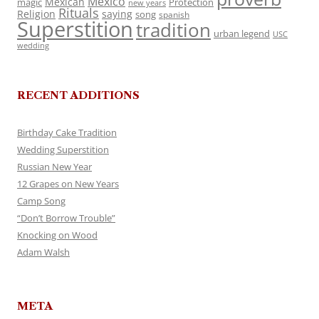
Mexico
Mexican
magic
Protection
new years
Rituals
Religion
saying
song
spanish
Superstition
tradition
urban legend
USC
wedding
RECENT ADDITIONS
Birthday Cake Tradition
Wedding Superstition
Russian New Year
12 Grapes on New Years
Camp Song
“Don’t Borrow Trouble”
Knocking on Wood
Adam Walsh
META