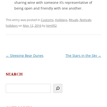
sharing wine with someone it’s representative of
being open and friendly with one another.
This entry was posted in
Customs
,
Holidays
,
Rituals, festivals,
holidays
on
May 12, 2016
by
kim952
.
←
Sleeping Bear Dunes
The Stars in the Sky
→
Post
navigation
SEARCH