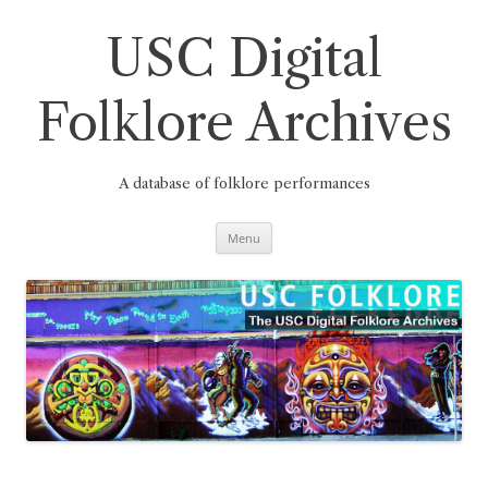
Skip
to
content
USC Digital
Folklore Archives
A database of folklore performances
Menu