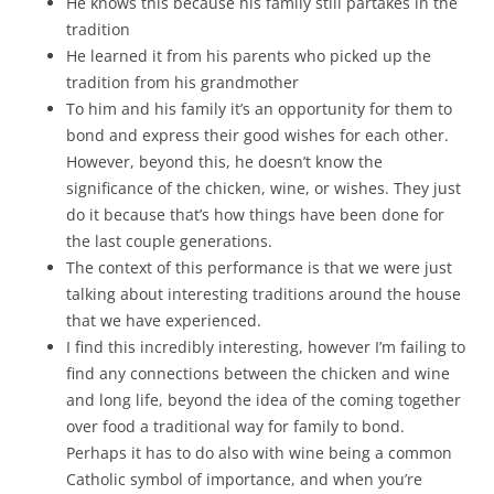
He knows this because his family still partakes in the
tradition
He learned it from his parents who picked up the
tradition from his grandmother
To him and his family it’s an opportunity for them to
bond and express their good wishes for each other.
However, beyond this, he doesn’t know the
significance of the chicken, wine, or wishes. They just
do it because that’s how things have been done for
the last couple generations.
The context of this performance is that we were just
talking about interesting traditions around the house
that we have experienced.
I find this incredibly interesting, however I’m failing to
find any connections between the chicken and wine
and long life, beyond the idea of the coming together
over food a traditional way for family to bond.
Perhaps it has to do also with wine being a common
Catholic symbol of importance, and when you’re