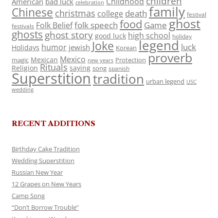
children
Childhood
American
bad luck
celebration
family
Chinese
christmas
death
college
festival
ghost
food
folk speech
Game
Folk Belief
festivals
ghosts
ghost story
high school
good luck
holiday
legend
Joke
luck
humor
jewish
Holidays
Korean
proverb
Mexico
Mexican
magic
Protection
new years
Rituals
Religion
saying
song
spanish
Superstition
tradition
urban legend
USC
wedding
RECENT ADDITIONS
Birthday Cake Tradition
Wedding Superstition
Russian New Year
12 Grapes on New Years
Camp Song
“Don’t Borrow Trouble”