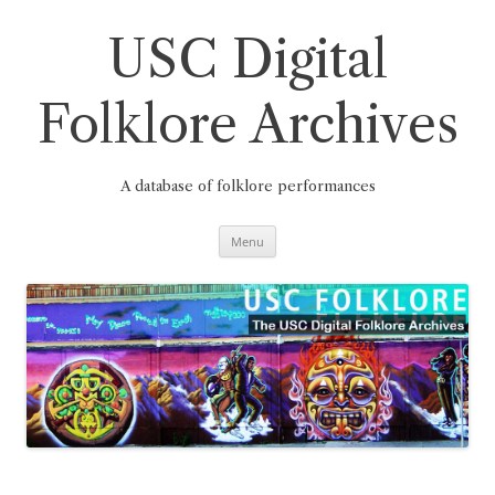
Skip
to
content
USC Digital
Folklore Archives
A database of folklore performances
Menu