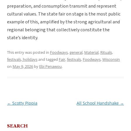
preparation, and consumption transmit and represent
cultural values. The state fair on stage is the most public
example of this, amplified by the strong agricultural and
regional belonging that collectively constitute the
state’s identity.
This entry was posted in
Foodways
,
general
,
Material
,
Rituals,
festivals, holidays
and tagged
Fair
,
festivals
,
Foodways
,
Wisconsin
on
May 9, 2026
by
Ebi Penawou
.
←
Scotty Pippia
All School Handshake
→
Post
navigation
SEARCH