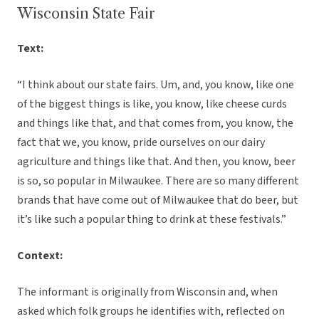
Wisconsin State Fair
Text:
“I think about our state fairs. Um, and, you know, like one
of the biggest things is like, you know, like cheese curds
and things like that, and that comes from, you know, the
fact that we, you know, pride ourselves on our dairy
agriculture and things like that. And then, you know, beer
is so, so popular in Milwaukee. There are so many different
brands that have come out of Milwaukee that do beer, but
it’s like such a popular thing to drink at these festivals.”
Context:
The informant is originally from Wisconsin and, when
asked which folk groups he identifies with, reflected on