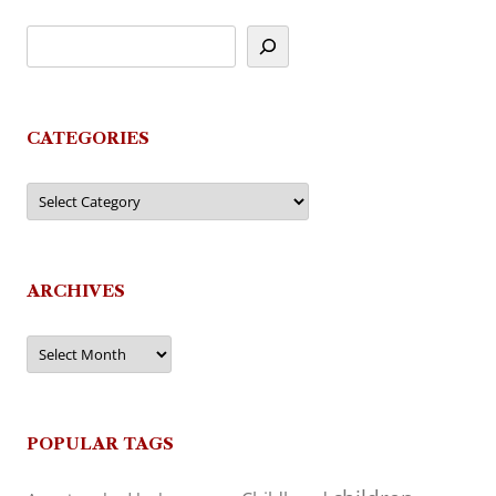
CATEGORIES
Categories
ARCHIVES
Archives
POPULAR TAGS