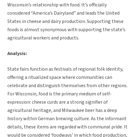
Wisconsin’s relationship with food. It’s officially
considered “America’s Dairyland” and leads the United
States in cheese and dairy production. Supporting these
foods is almost synonymous with supporting the state’s
agricultural workers and products.
Analysis:
State fairs function as festivals of regional folk identity,
offering a ritualized space where communities can
celebrate and distinguish themselves from other regions.
For Wisconsin, food is the primary medium of self-
expression: cheese curds are a strong signifier of
agricultural heritage, and Milwaukee beer has a deep
history within German brewing culture. As the informant
details, these items are regarded with communal pride. It
would be considered ‘foodways’ in which food production,