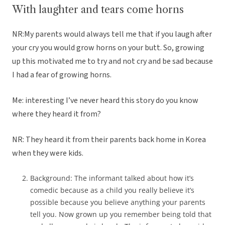
With laughter and tears come horns
NR:My parents would always tell me that if you laugh after
your cry you would grow horns on your butt. So, growing
up this motivated me to try and not cry and be sad because
I had a fear of growing horns.
Me: interesting I’ve never heard this story do you know
where they heard it from?
NR: They heard it from their parents back home in Korea
when they were kids.
Background: The informant talked about how it’s
comedic because as a child you really believe it’s
possible because you believe anything your parents
tell you. Now grown up you remember being told that