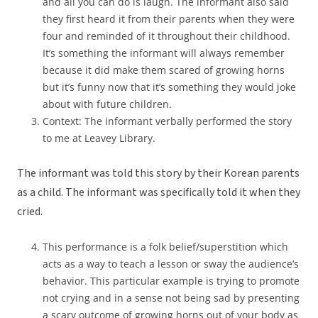
and all you can do is laugh. The informant also said
they first heard it from their parents when they were
four and reminded of it throughout their childhood.
It’s something the informant will always remember
because it did make them scared of growing horns
but it’s funny now that it’s something they would joke
about with future children.
Context: The informant verbally performed the story
to me at Leavey Library.
The informant was told this story by their Korean parents
as a child. The informant was specifically told it when they
cried.
This performance is a folk belief/superstition which
acts as a way to teach a lesson or sway the audience’s
behavior. This particular example is trying to promote
not crying and in a sense not being sad by presenting
a scary outcome of growing horns out of your body as