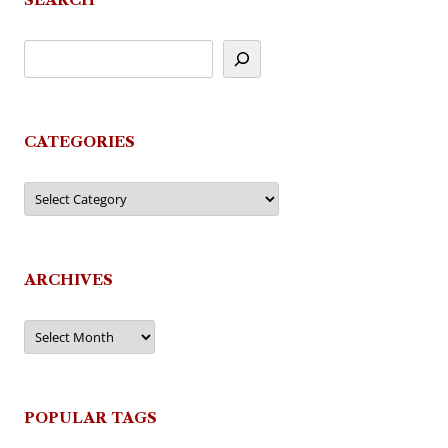
CATEGORIES
Categories
ARCHIVES
Archives
POPULAR TAGS