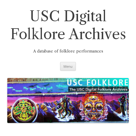
Skip
to
content
USC Digital
Folklore Archives
A database of folklore performances
Menu