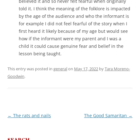
believed it and so never felt fearful when originally
told it. I think the meaning of the folklore is impacted
by the age of the audience and who the informant is
for example I did not feel fearful of the story when I
first heard it likely because of my age but would see
how if the informant were my parent and I was a
child it could cause genuine fear and belief in the
lesson being taught.
This entry was posted in
general
on
May 17, 2022
by
Tara Moreno-
Goodwin
.
←
The rats and nails
The Good Samaritan
→
Post
navigation
SEARCH