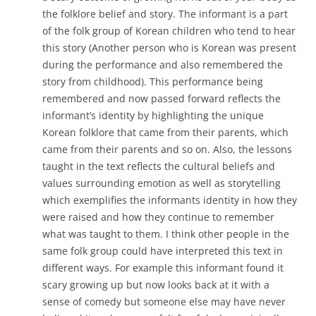
the folklore belief and story. The informant is a part
of the folk group of Korean children who tend to hear
this story (Another person who is Korean was present
during the performance and also remembered the
story from childhood). This performance being
remembered and now passed forward reflects the
informant’s identity by highlighting the unique
Korean folklore that came from their parents, which
came from their parents and so on. Also, the lessons
taught in the text reflects the cultural beliefs and
values surrounding emotion as well as storytelling
which exemplifies the informants identity in how they
were raised and how they continue to remember
what was taught to them. I think other people in the
same folk group could have interpreted this text in
different ways. For example this informant found it
scary growing up but now looks back at it with a
sense of comedy but someone else may have never