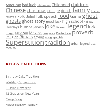
children
Childhood
American
bad luck
celebration
family
Chinese
christmas
death
college
festival
ghost
food
folk speech
Game
Folk Belief
festivals
ghosts
ghost story
high school
good luck
holiday
legend
Joke
luck
humor
jewish
Holidays
Korean
proverb
Mexico
Mexican
magic
Protection
new years
Rituals
Religion
saying
song
spanish
Superstition
tradition
urban legend
USC
wedding
RECENT ADDITIONS
Birthday Cake Tradition
Wedding Superstition
Russian New Year
12 Grapes on New Years
Camp Song
“Don’t Borrow Trouble”