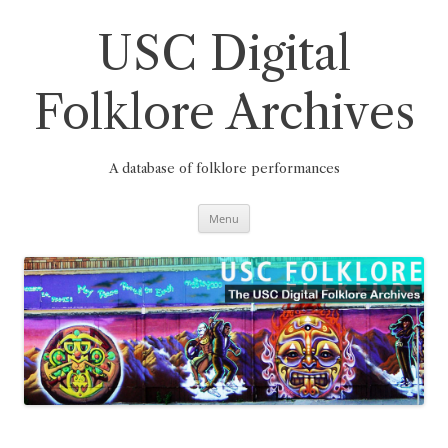
Skip
to
content
USC Digital
Folklore Archives
A database of folklore performances
Menu