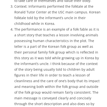
to take care of themselves and value their body.
Context: Informants performed the folktale at the
Ronald Tutor Center at the USC main campus. Korean
folktale told by the informant’s uncle in their
childhood while in Korea.
The performance is an example of a folk fable as it is
a short story that teaches a lesson involving animals
possessing human characteristics in the plot. The
teller is a part of the Korean folk group as well as
their personal family folk group which is reflected in
this story as it was told while growing up in Korea by
the informant’s uncle. I think because of the context
of the story being usually told to children by adult
figures in their life in order to teach a lesson of
cleanliness and the care of one’s body that its impact
and meaning both within the folk group and outside
of the folk group would remain fairly consistent. The
main message is conveyed clearly and concisely
through the short description and also does so by