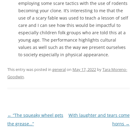
employing some scare tactics with the use of rodents
becoming your clone. It’s interesting to me that the
use of a scary fable was used to teach a lesson of self
care and I can see how this would be impactful to
especially children folk groups who are told this at a
young age. The performance highlights cultural
values as well such as the way we present ourselves
to society especially in physical appearance.
This entry was posted in
general
on
May 17, 2022
by
Tara Moreno-
Goodwin
.
←
“The squeaky wheel gets
With laughter and tears come
Post
the grease…”
horns
→
navigation