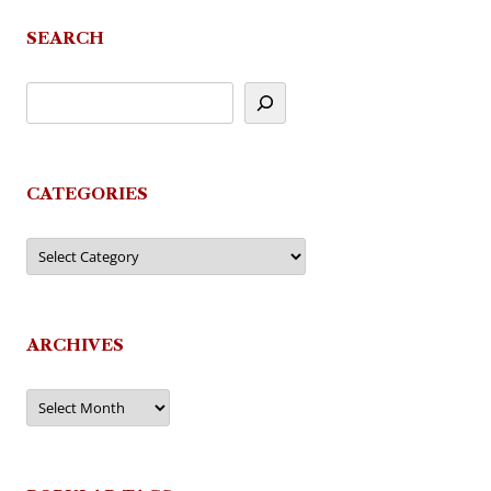
SEARCH
CATEGORIES
Categories
ARCHIVES
Archives