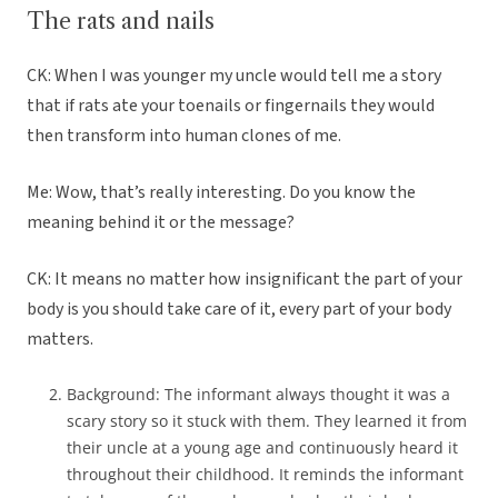
The rats and nails
CK: When I was younger my uncle would tell me a story
that if rats ate your toenails or fingernails they would
then transform into human clones of me.
Me: Wow, that’s really interesting. Do you know the
meaning behind it or the message?
CK: It means no matter how insignificant the part of your
body is you should take care of it, every part of your body
matters.
Background: The informant always thought it was a
scary story so it stuck with them. They learned it from
their uncle at a young age and continuously heard it
throughout their childhood. It reminds the informant