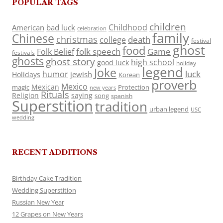
POPULAR TAGS
children
Childhood
American
bad luck
celebration
family
Chinese
christmas
death
college
festival
ghost
food
folk speech
Game
Folk Belief
festivals
ghosts
ghost story
high school
good luck
holiday
legend
Joke
luck
humor
jewish
Holidays
Korean
proverb
Mexico
Mexican
magic
Protection
new years
Rituals
Religion
saying
song
spanish
Superstition
tradition
urban legend
USC
wedding
RECENT ADDITIONS
Birthday Cake Tradition
Wedding Superstition
Russian New Year
12 Grapes on New Years