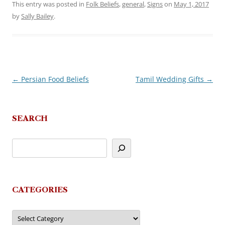
This entry was posted in
Folk Beliefs
,
general
,
Signs
on
May 1, 2017
by
Sally Bailey
.
←
Persian Food Beliefs
Tamil Wedding Gifts
→
Post
navigation
SEARCH
CATEGORIES
Categories