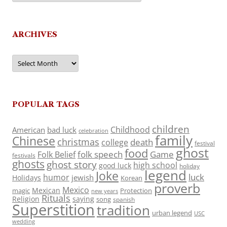
ARCHIVES
Archives
POPULAR TAGS
children
Childhood
American
bad luck
celebration
family
Chinese
christmas
death
college
festival
ghost
food
folk speech
Game
Folk Belief
festivals
ghosts
ghost story
high school
good luck
holiday
legend
Joke
luck
humor
jewish
Holidays
Korean
proverb
Mexico
Mexican
magic
Protection
new years
Rituals
Religion
saying
song
spanish
Superstition
tradition
urban legend
USC
wedding