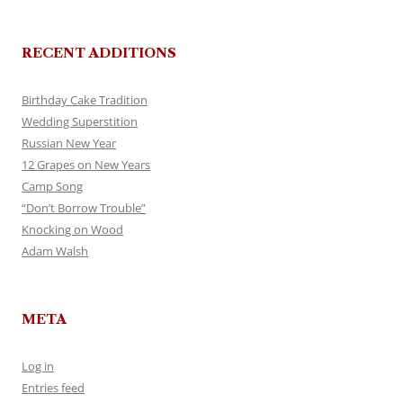
RECENT ADDITIONS
Birthday Cake Tradition
Wedding Superstition
Russian New Year
12 Grapes on New Years
Camp Song
“Don’t Borrow Trouble”
Knocking on Wood
Adam Walsh
META
Log in
Entries feed