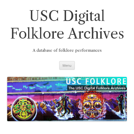
Skip
to
content
USC Digital
Folklore Archives
A database of folklore performances
Menu