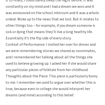
it to finals, I could barely sleep the night before. It was
constantly on my mind and I had a dream we won and it
was announced on the school intercom and it was a whole
ordeal. Woke up to the news that we lost. But it relates to
other things too – for example, if you dream someone is
sick or dying that means they’ll live a long healthy life.
Essentially it’s the flip side of every story.
Context of Performance: I invited her over for dinner and
we were remembering stories we shared as roommates,
and I remembered her talking about all the things she
used to believe growing up. I asked her if she would share
any particular pieces of folktale from her childhood.
Thoughts about the Piece: This piece is particularly funny
to me. I remember we used to argue over whether this is
true, because even in college she would interpret her
dreams (and mine) according to this belief.