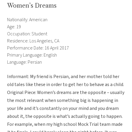
Women’s Dreams
Nationality: American
Age: 19
Occupation: Student
Residence: Los Angeles, CA
Performance Date: 16 April 2017
Primary Language: English
Language: Persian
Informant: My friend is Persian, and her mother told her
old tales like these in order to get her to behave as a child.
Original Piece: Women’s dreams are the opposite – usually
the most relevant when something big is happening in
your life and it’s constantly on your mind and you dream
about it, the opposite is what’s actually going to happen.
For example, when my high school Mock Trial team made