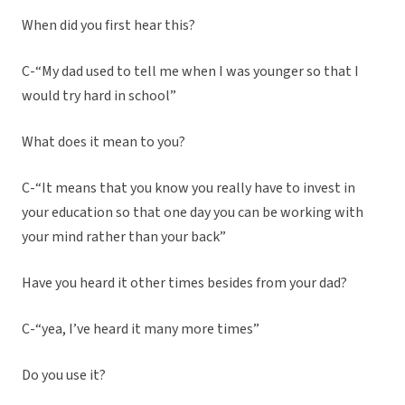
When did you first hear this?
C-“My dad used to tell me when I was younger so that I
would try hard in school”
What does it mean to you?
C-“It means that you know you really have to invest in
your education so that one day you can be working with
your mind rather than your back”
Have you heard it other times besides from your dad?
C-“yea, I’ve heard it many more times”
Do you use it?