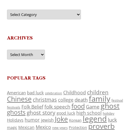
Categories
ARCHIVES
Archives
POPULAR TAGS
children
Childhood
American
bad luck
celebration
family
Chinese
christmas
death
college
festival
ghost
food
folk speech
Game
Folk Belief
festivals
ghosts
ghost story
high school
good luck
holiday
legend
Joke
luck
humor
jewish
Holidays
Korean
proverb
Mexico
Mexican
magic
Protection
new years