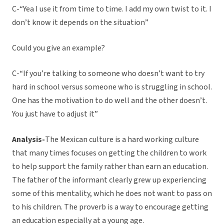
C-“Yea I use it from time to time. I add my own twist to it. I
don’t know it depends on the situation”
Could you give an example?
C-“If you’re talking to someone who doesn’t want to try
hard in school versus someone who is struggling in school.
One has the motivation to do well and the other doesn’t.
You just have to adjust it”
Analysis-
The Mexican culture is a hard working culture
that many times focuses on getting the children to work
to help support the family rather than earn an education.
The father of the informant clearly grew up experiencing
some of this mentality, which he does not want to pass on
to his children. The proverb is a way to encourage getting
an education especially at a young age.