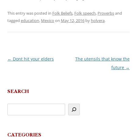
This entry was posted in
Folk Beliefs
,
Folk speech
,
Proverbs
and
tagged
education
,
Mexico
on
May 12, 2016
by
holvera
.
←
Dont hit your elders
The utensils that know the
Post
future
→
navigation
SEARCH
CATEGORIES