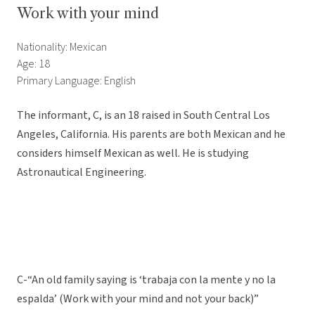
Work with your mind
Nationality: Mexican
Age: 18
Primary Language: English
The informant, C, is an 18 raised in South Central Los
Angeles, California. His parents are both Mexican and he
considers himself Mexican as well. He is studying
Astronautical Engineering.
C-“An old family saying is ‘trabaja con la mente y no la
espalda’ (Work with your mind and not your back)”