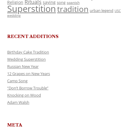
Rituals
Religion
saying
song
spanish
Superstition
tradition
urban legend
USC
wedding
RECENT ADDITIONS
Birthday Cake Tradition
Wedding Superstition
Russian New Year
12 Grapes on New Years
Camp Song
“Don’t Borrow Trouble”
Knocking on Wood
Adam Walsh
META