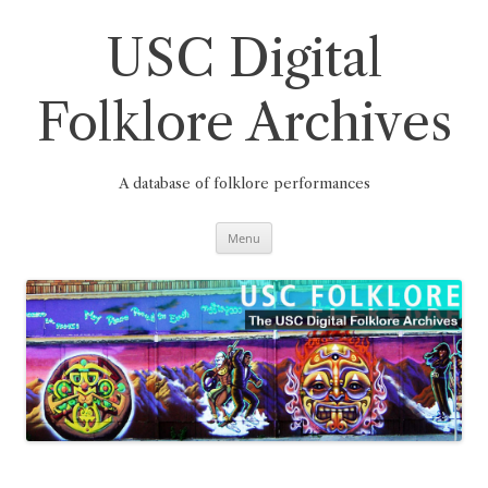
Skip
to
content
USC Digital
Folklore Archives
A database of folklore performances
Menu