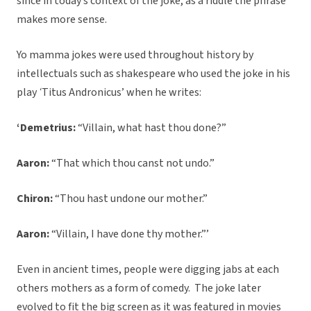
since in today’s context of the joke, as a riddle the phrase
makes more sense.
Yo mamma jokes were used throughout history by
intellectuals such as shakespeare who used the joke in his
play
‘
Titus Andronicus’ when he writes:
‘Demetrius:
“Villain, what hast thou done?”
Aaron:
“That which thou canst not undo.”
Chiron:
“Thou hast undone our mother.”
Aaron:
“Villain, I have done thy mother.”’
Even in ancient times, people were digging jabs at each
others mothers as a form of comedy. The joke later
evolved to fit the big screen as it was featured in movies