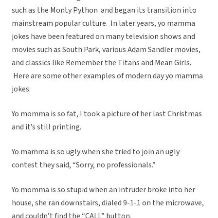
such as the Monty Python and began its transition into
mainstream popular culture. In later years, yo mamma
jokes have been featured on many television shows and
movies such as South Park, various Adam Sandler movies,
and classics like Remember the Titans and Mean Girls.
Here are some other examples of modern day yo mamma
jokes:
Yo momma is so fat, I took a picture of her last Christmas
and it’s still printing.
Yo mamma is so ugly when she tried to join an ugly
contest they said, “Sorry, no professionals.”
Yo momma is so stupid when an intruder broke into her
house, she ran downstairs, dialed 9-1-1 on the microwave,
and couldn’t find the “CALL” button.