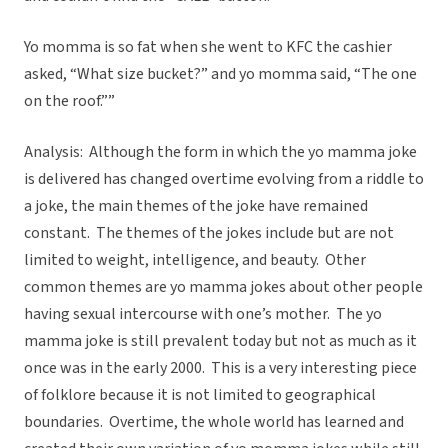
Yo momma is so fat when she went to KFC the cashier
asked, “What size bucket?” and yo momma said, “The one
on the roof.””
Analysis: Although the form in which the yo mamma joke
is delivered has changed overtime evolving from a riddle to
a joke, the main themes of the joke have remained
constant. The themes of the jokes include but are not
limited to weight, intelligence, and beauty. Other
common themes are yo mamma jokes about other people
having sexual intercourse with one’s mother. The yo
mamma joke is still prevalent today but not as much as it
once was in the early 2000. This is a very interesting piece
of folklore because it is not limited to geographical
boundaries. Overtime, the whole world has learned and