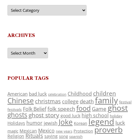
Categories
ARCHIVES
Archives
POPULAR TAGS
children
Childhood
American
bad luck
celebration
family
Chinese
christmas
death
college
festival
ghost
food
folk speech
Game
Folk Belief
festivals
ghosts
ghost story
high school
good luck
holiday
legend
Joke
luck
humor
jewish
Holidays
Korean
proverb
Mexico
Mexican
magic
Protection
new years
Rituals
Religion
saying
song
spanish