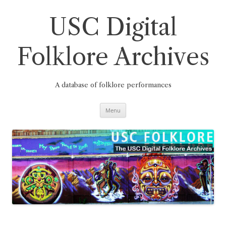
Skip
to
content
USC Digital
Folklore Archives
A database of folklore performances
Menu