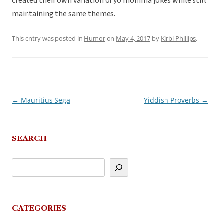
created their own variation of yo momma jokes while still
maintaining the same themes.
This entry was posted in
Humor
on
May 4, 2017
by
Kirbi Phillips
.
←
Mauritius Sega
Yiddish Proverbs
→
Post
navigation
SEARCH
CATEGORIES