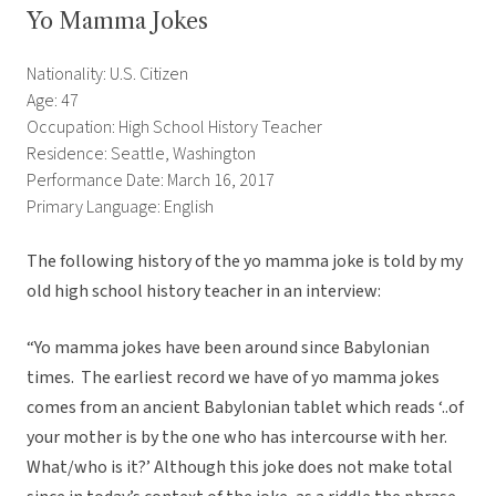
Yo Mamma Jokes
Nationality: U.S. Citizen
Age: 47
Occupation: High School History Teacher
Residence: Seattle, Washington
Performance Date: March 16, 2017
Primary Language: English
The following history of the yo mamma joke is told by my
old high school history teacher in an interview:
“Yo mamma jokes have been around since Babylonian
times. The earliest record we have of yo mamma jokes
comes from an ancient Babylonian tablet which reads ‘..of
your mother is by the one who has intercourse with her.
What/who is it?’ Although this joke does not make total