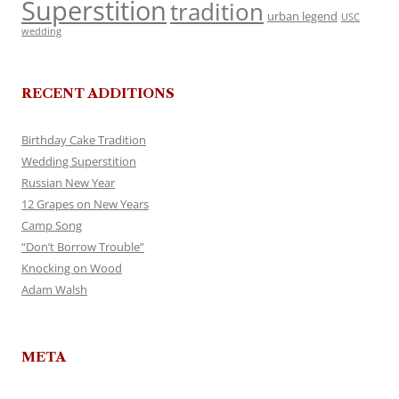
Superstition
tradition
urban legend
USC
wedding
RECENT ADDITIONS
Birthday Cake Tradition
Wedding Superstition
Russian New Year
12 Grapes on New Years
Camp Song
“Don’t Borrow Trouble”
Knocking on Wood
Adam Walsh
META