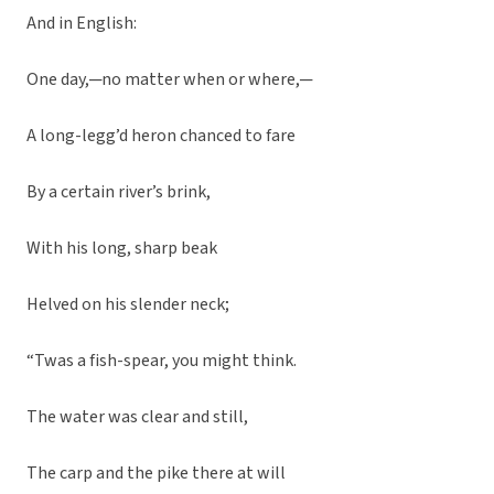
And in English:
One day,─no matter when or where,─
A long-legg’d heron chanced to fare
By a certain river’s brink,
With his long, sharp beak
Helved on his slender neck;
“Twas a fish-spear, you might think.
The water was clear and still,
The carp and the pike there at will