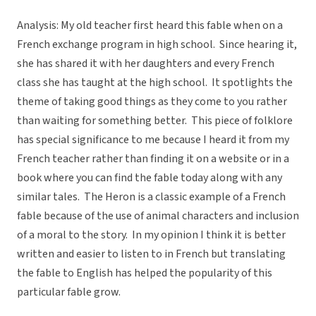
Analysis: My old teacher first heard this fable when on a
French exchange program in high school. Since hearing it,
she has shared it with her daughters and every French
class she has taught at the high school. It spotlights the
theme of taking good things as they come to you rather
than waiting for something better. This piece of folklore
has special significance to me because I heard it from my
French teacher rather than finding it on a website or in a
book where you can find the fable today along with any
similar tales. The Heron is a classic example of a French
fable because of the use of animal characters and inclusion
of a moral to the story. In my opinion I think it is better
written and easier to listen to in French but translating
the fable to English has helped the popularity of this
particular fable grow.