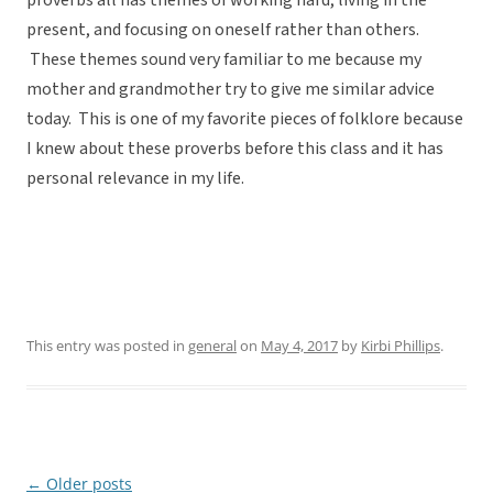
proverbs all has themes of working hard, living in the
present, and focusing on oneself rather than others.
These themes sound very familiar to me because my
mother and grandmother try to give me similar advice
today. This is one of my favorite pieces of folklore because
I knew about these proverbs before this class and it has
personal relevance in my life.
This entry was posted in
general
on
May 4, 2017
by
Kirbi Phillips
.
←
Older posts
Post