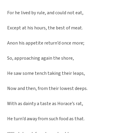
For he lived by rule, and could not eat,
Except at his hours, the best of meat.
Anon his appetite return’d once more;
So, approaching again the shore,
He saw some tench taking their leaps,
Now and then, from their lowest deeps.
With as dainty a taste as Horace’s rat,
He turn’d away from such food as that.