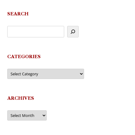
navigation
SEARCH
CATEGORIES
Categories
ARCHIVES
Archives