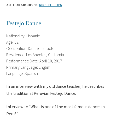
AUTHOR ARCHIVES:
KIRBI PHILLIPS
Festejo Dance
Nationality: Hispanic
Age: 52
Occupation: Dance Instructor
Residence: Los Angeles, California
Performance Date: April 10, 2017
Primary Language: English
Language: Spanish
In an interview with my old dance teacher, he describes
the traditional Peruvian Festejo Dance:
Interviewer: “What is one of the most famous dances in
Peru?”