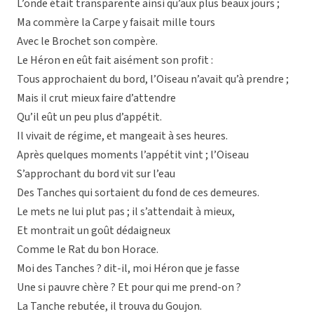
L’onde était transparente ainsi qu’aux plus beaux jours ;
Ma commère la Carpe y faisait mille tours
Avec le Brochet son compère.
Le Héron en eût fait aisément son profit :
Tous approchaient du bord, l’Oiseau n’avait qu’à prendre ;
Mais il crut mieux faire d’attendre
Qu’il eût un peu plus d’appétit.
Il vivait de régime, et mangeait à ses heures.
Après quelques moments l’appétit vint ; l’Oiseau
S’approchant du bord vit sur l’eau
Des Tanches qui sortaient du fond de ces demeures.
Le mets ne lui plut pas ; il s’attendait à mieux,
Et montrait un goût dédaigneux
Comme le Rat du bon Horace.
Moi des Tanches ? dit-il, moi Héron que je fasse
Une si pauvre chère ? Et pour qui me prend-on ?
La Tanche rebutée, il trouva du Goujon.