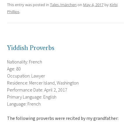
This entry was posted in
Tales /märchen
on
May 4, 2017
by
Kirbi
Phillips
.
Yiddish Proverbs
Nationality: French
Age: 80
Occupation: Lawyer
Residence: Mercer Island, Washington
Performance Date: April 2, 2017
Primary Language: English
Language: French
The following proverbs were recited by my grandfather: