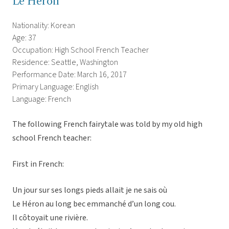
Le Heron
Nationality: Korean
Age: 37
Occupation: High School French Teacher
Residence: Seattle, Washington
Performance Date: March 16, 2017
Primary Language: English
Language: French
The following French fairytale was told by my old high
school French teacher:
First in French:
Un jour sur ses longs pieds allait je ne sais où
Le Héron au long bec emmanché d’un long cou.
Il côtoyait une rivière.