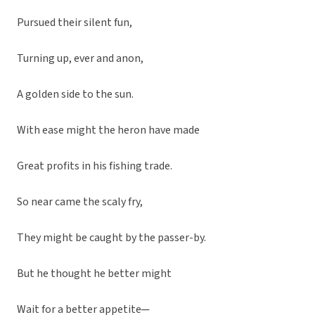
Pursued their silent fun,
Turning up, ever and anon,
A golden side to the sun.
With ease might the heron have made
Great profits in his fishing trade.
So near came the scaly fry,
They might be caught by the passer-by.
But he thought he better might
Wait for a better appetite─