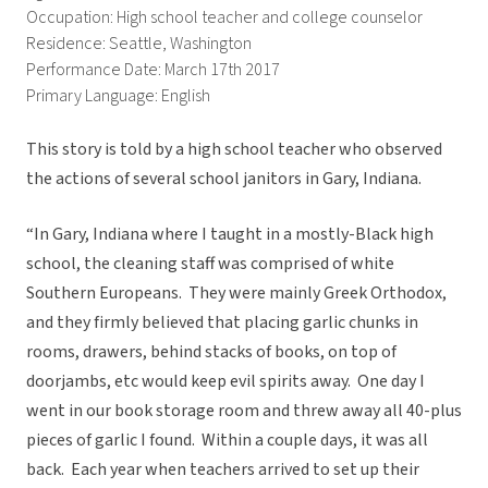
Occupation: High school teacher and college counselor
Residence: Seattle, Washington
Performance Date: March 17th 2017
Primary Language: English
This story is told by a high school teacher who observed
the actions of several school janitors in Gary, Indiana.
“In Gary, Indiana where I taught in a mostly-Black high
school, the cleaning staff was comprised of white
Southern Europeans. They were mainly Greek Orthodox,
and they firmly believed that placing garlic chunks in
rooms, drawers, behind stacks of books, on top of
doorjambs, etc would keep evil spirits away. One day I
went in our book storage room and threw away all 40-plus
pieces of garlic I found. Within a couple days, it was all
back. Each year when teachers arrived to set up their