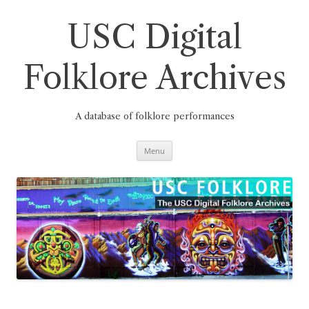
Skip
to
content
USC Digital
Folklore Archives
A database of folklore performances
Menu