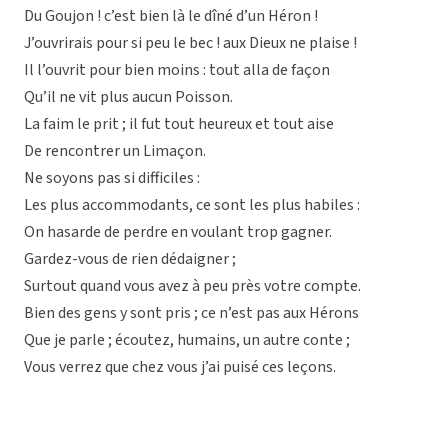
Du Goujon ! c’est bien là le dîné d’un Héron !
J’ouvrirais pour si peu le bec ! aux Dieux ne plaise !
Il l’ouvrit pour bien moins : tout alla de façon
Qu’il ne vit plus aucun Poisson.
La faim le prit ; il fut tout heureux et tout aise
De rencontrer un Limaçon.
Ne soyons pas si difficiles :
Les plus accommodants, ce sont les plus habiles :
On hasarde de perdre en voulant trop gagner.
Gardez-vous de rien dédaigner ;
Surtout quand vous avez à peu près votre compte.
Bien des gens y sont pris ; ce n’est pas aux Hérons
Que je parle ; écoutez, humains, un autre conte ;
Vous verrez que chez vous j’ai puisé ces leçons.