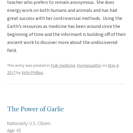
teacher who prefers to remain anonymous. She does
energy work on both humans and animals and has had
great success with her controversial methods. Using the
Earth’s resources as medicine has been around since the
beginning of time and the informant is building off of their
ancient work to discover more about the undiscovered
field.
This entry was posted in
Folk medicine
,
Homeopathic
on
May 4,
2017
by
Kirbi Phillips
.
The Power of Garlic
Nationality: U.S. Citizen
Age: 45