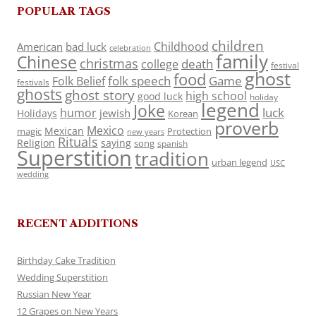
POPULAR TAGS
children
Childhood
American
bad luck
celebration
family
Chinese
christmas
death
college
festival
ghost
food
folk speech
Game
Folk Belief
festivals
ghosts
ghost story
high school
good luck
holiday
legend
Joke
luck
humor
jewish
Holidays
Korean
proverb
Mexico
Mexican
magic
Protection
new years
Rituals
Religion
saying
song
spanish
Superstition
tradition
urban legend
USC
wedding
RECENT ADDITIONS
Birthday Cake Tradition
Wedding Superstition
Russian New Year
12 Grapes on New Years