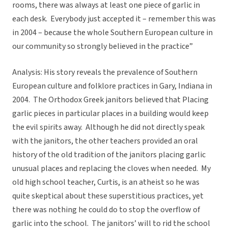
rooms, there was always at least one piece of garlic in
each desk. Everybody just accepted it – remember this was
in 2004 – because the whole Southern European culture in
our community so strongly believed in the practice”
Analysis: His story reveals the prevalence of Southern
European culture and folklore practices in Gary, Indiana in
2004. The Orthodox Greek janitors believed that Placing
garlic pieces in particular places in a building would keep
the evil spirits away. Although he did not directly speak
with the janitors, the other teachers provided an oral
history of the old tradition of the janitors placing garlic
unusual places and replacing the cloves when needed. My
old high school teacher, Curtis, is an atheist so he was
quite skeptical about these superstitious practices, yet
there was nothing he could do to stop the overflow of
garlic into the school. The janitors’ will to rid the school