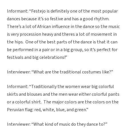
Informant: “Festejo is definitely one of the most popular
dances because it’s so festive and has a good rhythm.
There’s a lot of African influence in the dance so the music
is very procession heavy and theres a lot of movement in
the hips. One of the best parts of the dance is that it can
be performed in a pair or in a big group, so it’s perfect for
festivals and big celebrations!”
Interviewer: “What are the traditional costumes like?”
Informant: “Traditionally the women wear big colorful
skirts and blouses and the men wear either colorful pants
or a colorful shirt. The major colors are the colors on the
Peruvian flag: red, white, blue, and green.”
Interviewer: “What kind of music do they dance to?”