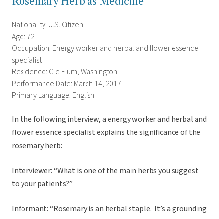
Rosemary Herb as Medicine
Nationality: U.S. Citizen
Age: 72
Occupation: Energy worker and herbal and flower essence
specialist
Residence: Cle Elum, Washington
Performance Date: March 14, 2017
Primary Language: English
In the following interview, a energy worker and herbal and
flower essence specialist explains the significance of the
rosemary herb:
Interviewer: “What is one of the main herbs you suggest
to your patients?”
Informant: “Rosemary is an herbal staple. It’s a grounding