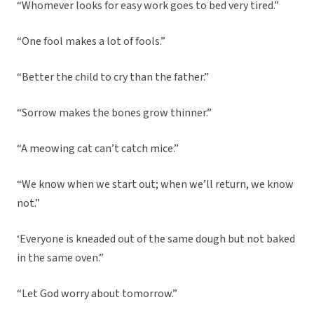
“Whomever looks for easy work goes to bed very tired.”
“One fool makes a lot of fools.”
“Better the child to cry than the father.”
“Sorrow makes the bones grow thinner.”
“A meowing cat can’t catch mice.”
“We know when we start out; when we’ll return, we know
not.”
‘Everyone is kneaded out of the same dough but not baked
in the same oven.”
“Let God worry about tomorrow.”