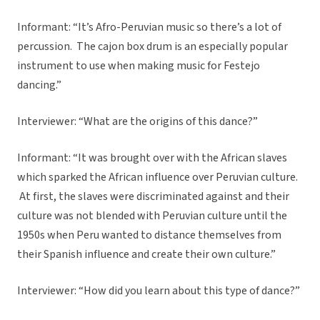
Informant: “It’s Afro-Peruvian music so there’s a lot of
percussion. The cajon box drum is an especially popular
instrument to use when making music for Festejo
dancing.”
Interviewer: “What are the origins of this dance?”
Informant: “It was brought over with the African slaves
which sparked the African influence over Peruvian culture.
At first, the slaves were discriminated against and their
culture was not blended with Peruvian culture until the
1950s when Peru wanted to distance themselves from
their Spanish influence and create their own culture.”
Interviewer: “How did you learn about this type of dance?”