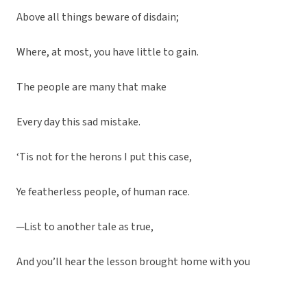
Above all things beware of disdain;
Where, at most, you have little to gain.
The people are many that make
Every day this sad mistake.
‘Tis not for the herons I put this case,
Ye featherless people, of human race.
─List to another tale as true,
And you’ll hear the lesson brought home with you