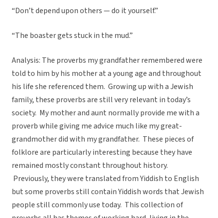
“Don’t depend upon others — do it yourself.”
“The boaster gets stuck in the mud.”
Analysis: The proverbs my grandfather remembered were
told to him by his mother at a young age and throughout
his life she referenced them. Growing up with a Jewish
family, these proverbs are still very relevant in today’s
society. My mother and aunt normally provide me with a
proverb while giving me advice much like my great-
grandmother did with my grandfather. These pieces of
folklore are particularly interesting because they have
remained mostly constant throughout history.
Previously, they were translated from Yiddish to English
but some proverbs still contain Yiddish words that Jewish
people still commonly use today. This collection of