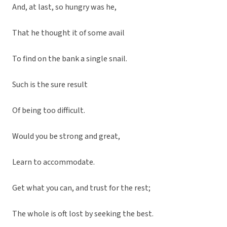
And, at last, so hungry was he,
That he thought it of some avail
To find on the bank a single snail.
Such is the sure result
Of being too difficult.
Would you be strong and great,
Learn to accommodate.
Get what you can, and trust for the rest;
The whole is oft lost by seeking the best.