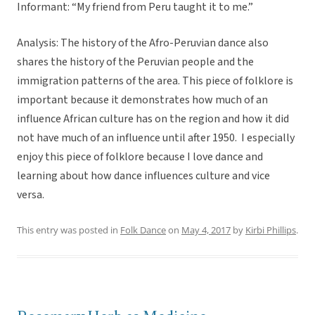
Informant: “My friend from Peru taught it to me.”
Analysis: The history of the Afro-Peruvian dance also
shares the history of the Peruvian people and the
immigration patterns of the area. This piece of folklore is
important because it demonstrates how much of an
influence African culture has on the region and how it did
not have much of an influence until after 1950. I especially
enjoy this piece of folklore because I love dance and
learning about how dance influences culture and vice
versa.
This entry was posted in
Folk Dance
on
May 4, 2017
by
Kirbi Phillips
.