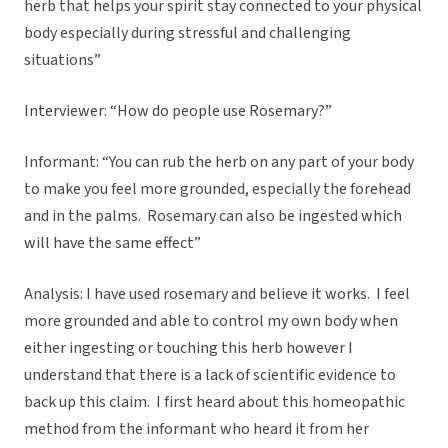
herb that helps your spirit stay connected to your physical
body especially during stressful and challenging
situations”
Interviewer: “How do people use Rosemary?”
Informant: “You can rub the herb on any part of your body
to make you feel more grounded, especially the forehead
and in the palms. Rosemary can also be ingested which
will have the same effect”
Analysis: I have used rosemary and believe it works. I feel
more grounded and able to control my own body when
either ingesting or touching this herb however I
understand that there is a lack of scientific evidence to
back up this claim. I first heard about this homeopathic
method from the informant who heard it from her