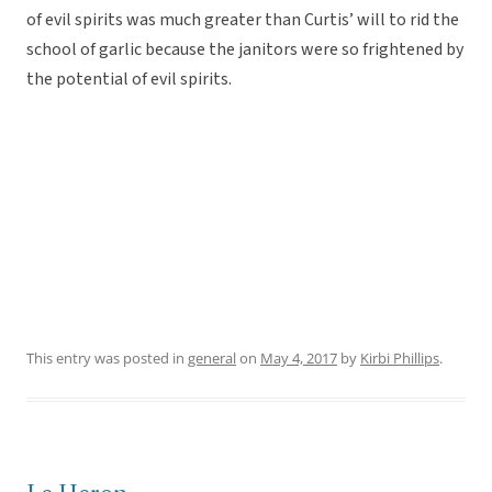
of evil spirits was much greater than Curtis’ will to rid the
school of garlic because the janitors were so frightened by
the potential of evil spirits.
This entry was posted in
general
on
May 4, 2017
by
Kirbi Phillips
.