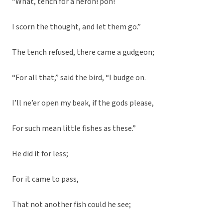
“What, tench for a heron! poh!
I scorn the thought, and let them go.”
The tench refused, there came a gudgeon;
“For all that,” said the bird, “I budge on.
I’ll ne’er open my beak, if the gods please,
For such mean little fishes as these.”
He did it for less;
For it came to pass,
That not another fish could he see;