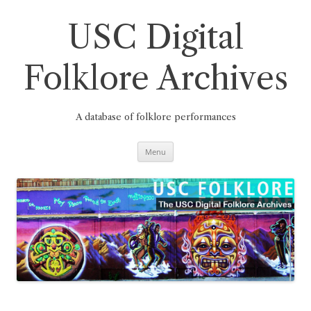
Skip
to
content
USC Digital
Folklore Archives
A database of folklore performances
Menu