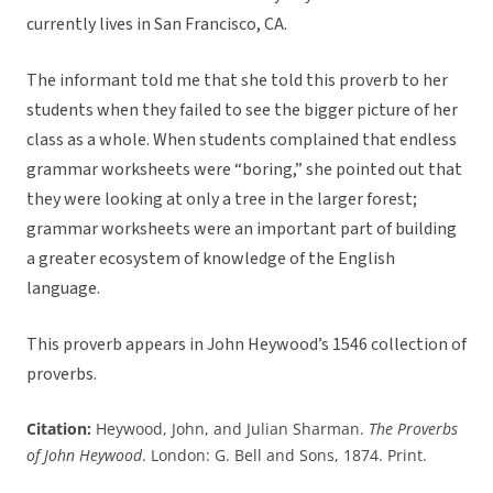
currently lives in San Francisco, CA.
The informant told me that she told this proverb to her
students when they failed to see the bigger picture of her
class as a whole. When students complained that endless
grammar worksheets were “boring,” she pointed out that
they were looking at only a tree in the larger forest;
grammar worksheets were an important part of building
a greater ecosystem of knowledge of the English
language.
This proverb appears in John Heywood’s 1546 collection of
proverbs.
Citation:
Heywood, John, and Julian Sharman.
The Proverbs
of John Heywood
. London: G. Bell and Sons, 1874. Print.