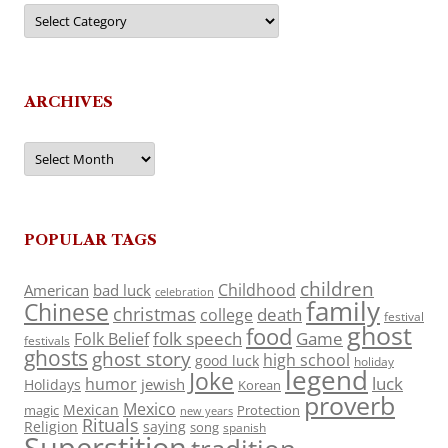
Categories
ARCHIVES
Archives
POPULAR TAGS
children
Childhood
American
bad luck
celebration
family
Chinese
christmas
death
college
festival
ghost
food
folk speech
Game
Folk Belief
festivals
ghosts
ghost story
high school
good luck
holiday
legend
Joke
luck
humor
jewish
Holidays
Korean
proverb
Mexico
Mexican
magic
Protection
new years
Rituals
Religion
saying
song
spanish