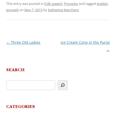
This entry was posted in
Folk speech
,
Proverbs
and tagged
english
,
proverb
on
May 7, 2015
by
Katherine Marchant
.
←
Three Old Ladies
Ice Cream Cone in the Purse
Post
→
navigation
SEARCH
CATEGORIES