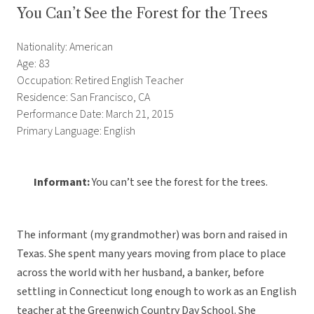
You Can’t See the Forest for the Trees
Nationality: American
Age: 83
Occupation: Retired English Teacher
Residence: San Francisco, CA
Performance Date: March 21, 2015
Primary Language: English
Informant:
You can’t see the forest for the trees.
The informant (my grandmother) was born and raised in
Texas. She spent many years moving from place to place
across the world with her husband, a banker, before
settling in Connecticut long enough to work as an English
teacher at the Greenwich Country Day School. She