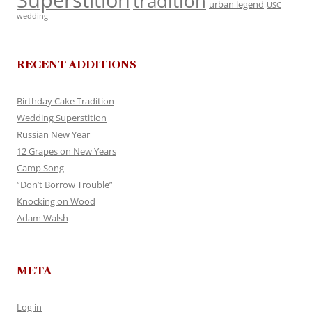
Superstition
tradition
urban legend
USC
wedding
RECENT ADDITIONS
Birthday Cake Tradition
Wedding Superstition
Russian New Year
12 Grapes on New Years
Camp Song
“Don’t Borrow Trouble”
Knocking on Wood
Adam Walsh
META
Log in