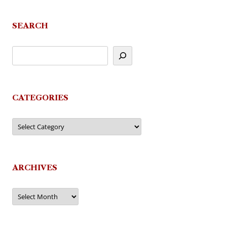
navigation
SEARCH
CATEGORIES
Categories
ARCHIVES
Archives