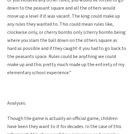
or you violated any other rules, you would be forced to go
down to the peasant square and all the others would
move up a level if it was vacant. The king could make up
any rules they wanted to. This could mean rules like,
clockwise only, or cherry bombs only (cherry bombs being
where you slam the ball down on the others square as
hard as possible and if they caught it you had to go back to
the peasants space. Rules could be anything we could
make up and this pretty much made up the entirety of my
elementary school experience.”
Analyses:
Though the game is actually an official game, children
have been they want to it for decades. In the case of this