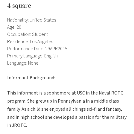
4 square
Nationality: United States
Age: 20
Occupation: Student
Residence: Los Angeles
Performance Date: 29APR2015
Primary Language: English
Language: None
Informant Background:
This informant is a sophomore at USC in the Naval ROTC
program. She grew up in Pennsylvania in a middle class
family. As a child she enjoyed all things sci-fi and fantasy,
and in high school she developed a passion for the military
in JROTC.