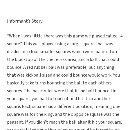
Informant’s Story:
“When I was little there was this game we played called “4
square”. This was played using a large square that was
divided into four smaller squares which were painted on
the blacktop of the the recess area, and a ball that could
bounce. A red rubber ball was preferable, but anything
that was kickball sized and could bounce would work. You
basically take turns bouncing the ball to each others
squares. The basic rules were that if the ball bounced in
your square, you had to touch it and hit it to another
square. Each square had a different position, meaning one
square was for the king, and the opposite square was the
peasant. If you didn’t reach the ball after it hit your square,