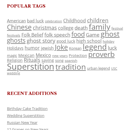
POPULAR TAGS
children
Childhood
American
bad luck
celebration
family
Chinese
christmas
death
college
festival
ghost
food
folk speech
Game
Folk Belief
festivals
ghosts
ghost story
high school
good luck
holiday
legend
Joke
luck
humor
jewish
Holidays
Korean
proverb
Mexico
Mexican
magic
Protection
new years
Rituals
Religion
saying
song
spanish
Superstition
tradition
urban legend
USC
wedding
RECENT ADDITIONS
Birthday Cake Tradition
Wedding Superstition
Russian New Year
12 Grapes on New Years