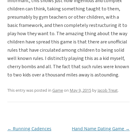
informant, this shows just how ingenious and complex
children can think, taking something taught to them,
presumably by gym teachers or other children, with a
basic framework, and then completely restructuring it to
play how they want to. The amazing thing about the way
children have spread this game is that there are unofficial
rules that have circulated among children to being solid
well known rules. I distinctly playing this as a kid myself,
cherry bombs and all. The fact that such rules were known
to two kids over a thousand miles away is astounding.
This entry was posted in
Game
on
May 9, 2015
by
Jacob Treat
.
←
Running Cadences
Hand Name Dating Game
→
Post