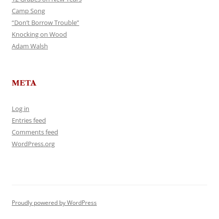
Camp Song
“Don’t Borrow Trouble”
Knocking on Wood
Adam Walsh
META
Log in
Entries feed
Comments feed
WordPress.org
Proudly powered by WordPress