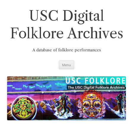
Skip
to
content
USC Digital
Folklore Archives
A database of folklore performances
Menu