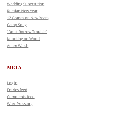
Wedding Superstition
Russian New Year
12 Grapes on New Years
Camp Song
“Don’t Borrow Trouble”
Knocking on Wood
Adam Walsh
META
Log in
Entries feed
Comments feed
WordPress.org