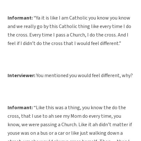
Informant:
“Ya it is like I am Catholic you know you know
and we really go by this Catholic thing like every time I do
the cross. Every time I pass a Church, I do the cross. And I
feel if I didn’t do the cross that I would feel different.”
Interviewer:
You mentioned you would feel different, why?
Informant:
“Like this was a thing, you know the do the
cross, that I use to ah see my Mom do every time, you
know, we were passing a Church. Like it ah didn’t matter if
youse was on a bus or a car or like just walking down a