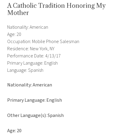
A Catholic Tradition Honoring My
Mother
Nationality: American
Age: 20
Occupation: Mobile Phone Salesman
Residence: New York, NY
Performance Date: 4/13/17
Primary Language: English
Language: Spanish
Nationality: American
Primary Language: English
Other Language(s): Spanish
Age: 20