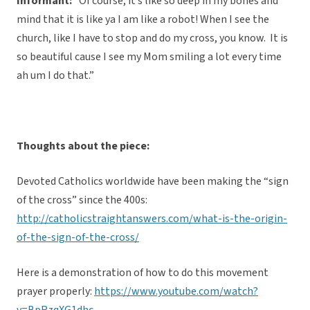
Informant:
“Of course, it’s like so deep in my bones and
mind that it is like ya I am like a robot! When I see the
church, like I have to stop and do my cross, you know. It is
so beautiful cause I see my Mom smiling a lot every time
ah um I do that.”
Thoughts about the piece:
Devoted Catholics worldwide have been making the “sign
of the cross” since the 400s:
http://catholicstraightanswers.com/what-is-the-origin-
of-the-sign-of-the-cross/
Here is a demonstration of how to do this movement
prayer properly:
https://www.youtube.com/watch?