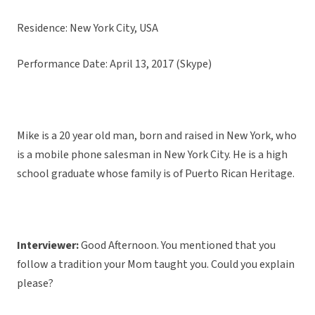
Residence: New York City, USA
Performance Date: April 13, 2017 (Skype)
Mike is a 20 year old man, born and raised in New York, who
is a mobile phone salesman in New York City. He is a high
school graduate whose family is of Puerto Rican Heritage.
Interviewer:
Good Afternoon. You mentioned that you
follow a tradition your Mom taught you. Could you explain
please?