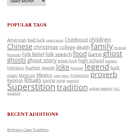
POPULAR TAGS
children
Childhood
American
bad luck
celebration
family
Chinese
christmas
death
college
festival
ghost
food
folk speech
Game
Folk Belief
festivals
ghosts
ghost story
high school
good luck
holiday
legend
Joke
luck
humor
jewish
Holidays
Korean
proverb
Mexico
Mexican
magic
Protection
new years
Rituals
Religion
saying
song
spanish
Superstition
tradition
urban legend
USC
wedding
RECENT ADDITIONS
Birthday Cake Tradition