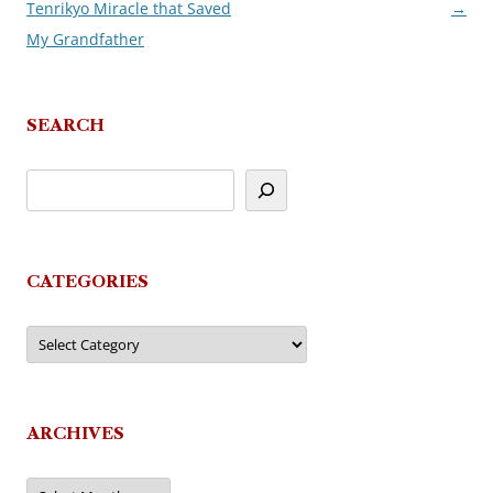
Tenrikyo Miracle that Saved
→
navigation
My Grandfather
SEARCH
CATEGORIES
Categories
ARCHIVES
Archives