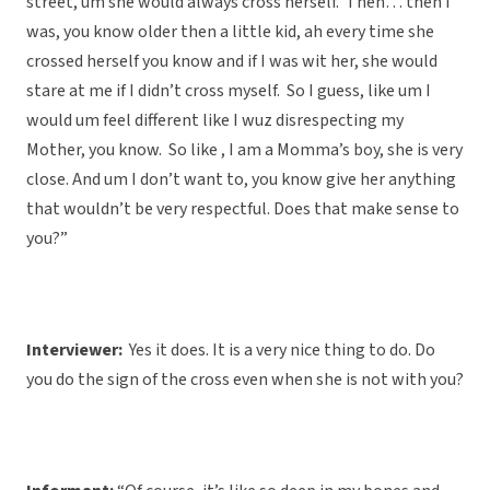
street, um she would always cross herself. Then… then I
was, you know older then a little kid, ah every time she
crossed herself you know and if I was wit her, she would
stare at me if I didn’t cross myself. So I guess, like um I
would um feel different like I wuz disrespecting my
Mother, you know. So like , I am a Momma’s boy, she is very
close. And um I don’t want to, you know give her anything
that wouldn’t be very respectful. Does that make sense to
you?”
Interviewer:
Yes it does. It is a very nice thing to do. Do
you do the sign of the cross even when she is not with you?