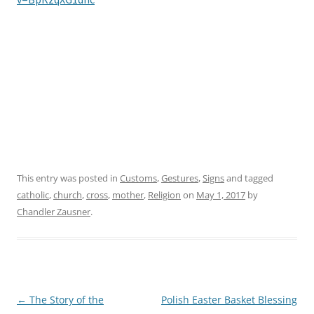
v=BpRzqXG1dhc
This entry was posted in
Customs
,
Gestures
,
Signs
and tagged
catholic
,
church
,
cross
,
mother
,
Religion
on
May 1, 2017
by
Chandler Zausner
.
←
The Story of the
Polish Easter Basket Blessing
Post