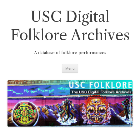
Skip
to
content
USC Digital
Folklore Archives
A database of folklore performances
Menu