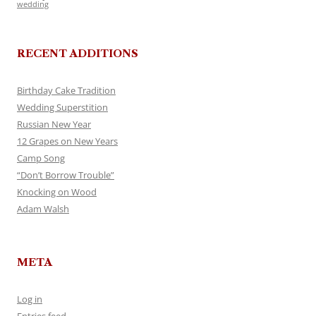
wedding
RECENT ADDITIONS
Birthday Cake Tradition
Wedding Superstition
Russian New Year
12 Grapes on New Years
Camp Song
“Don’t Borrow Trouble”
Knocking on Wood
Adam Walsh
META
Log in