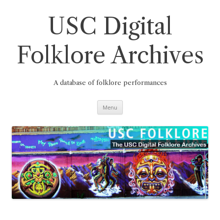
Skip
to
content
USC Digital
Folklore Archives
A database of folklore performances
Menu