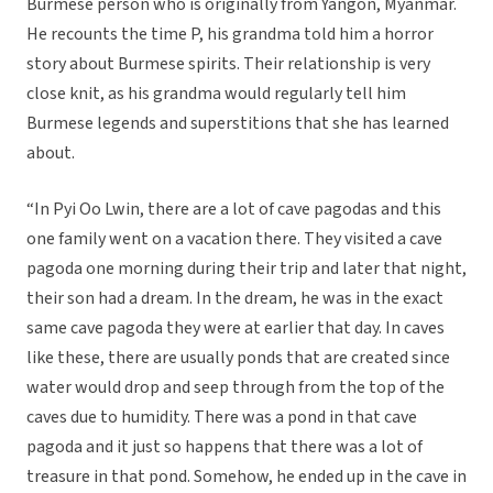
Burmese person who is originally from Yangon, Myanmar.
He recounts the time P, his grandma told him a horror
story about Burmese spirits. Their relationship is very
close knit, as his grandma would regularly tell him
Burmese legends and superstitions that she has learned
about.
“In Pyi Oo Lwin, there are a lot of cave pagodas and this
one family went on a vacation there. They visited a cave
pagoda one morning during their trip and later that night,
their son had a dream. In the dream, he was in the exact
same cave pagoda they were at earlier that day. In caves
like these, there are usually ponds that are created since
water would drop and seep through from the top of the
caves due to humidity. There was a pond in that cave
pagoda and it just so happens that there was a lot of
treasure in that pond. Somehow, he ended up in the cave in