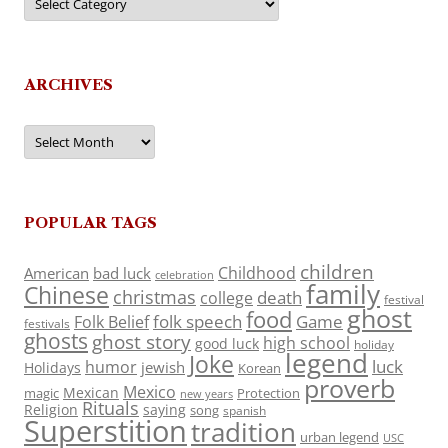
ARCHIVES
Archives
POPULAR TAGS
children
Childhood
American
bad luck
celebration
family
Chinese
christmas
death
college
festival
ghost
food
folk speech
Game
Folk Belief
festivals
ghosts
ghost story
high school
good luck
holiday
legend
Joke
luck
humor
jewish
Holidays
Korean
proverb
Mexico
Mexican
magic
Protection
new years
Rituals
Religion
saying
song
spanish
Superstition
tradition
urban legend
USC