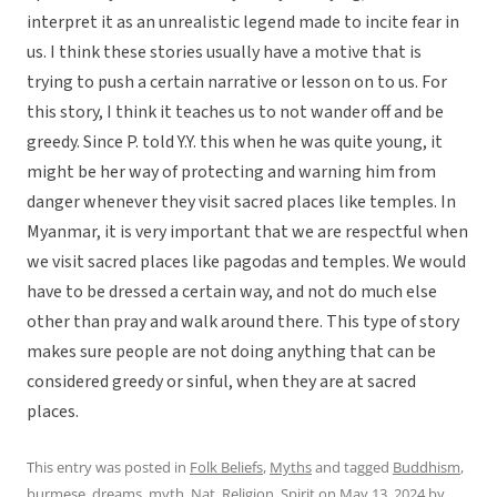
interpret it as an unrealistic legend made to incite fear in
us. I think these stories usually have a motive that is
trying to push a certain narrative or lesson on to us. For
this story, I think it teaches us to not wander off and be
greedy. Since P. told Y.Y. this when he was quite young, it
might be her way of protecting and warning him from
danger whenever they visit sacred places like temples. In
Myanmar, it is very important that we are respectful when
we visit sacred places like pagodas and temples. We would
have to be dressed a certain way, and not do much else
other than pray and walk around there. This type of story
makes sure people are not doing anything that can be
considered greedy or sinful, when they are at sacred
places.
This entry was posted in
Folk Beliefs
,
Myths
and tagged
Buddhism
,
burmese
,
dreams
,
myth
,
Nat
,
Religion
,
Spirit
on
May 13, 2024
by