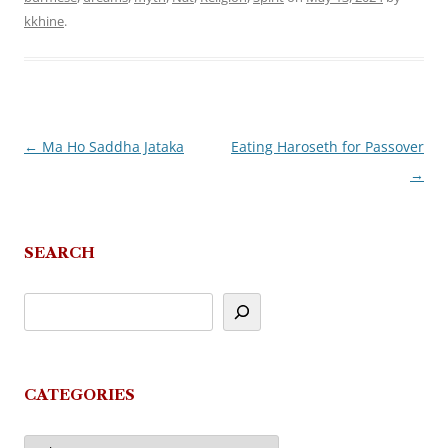
kkhine
.
←
Ma Ho Saddha Jataka
Eating Haroseth for Passover
Post
→
navigation
SEARCH
CATEGORIES
Categories