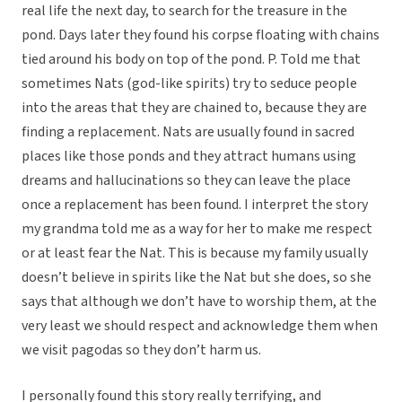
real life the next day, to search for the treasure in the
pond. Days later they found his corpse floating with chains
tied around his body on top of the pond. P. Told me that
sometimes Nats (god-like spirits) try to seduce people
into the areas that they are chained to, because they are
finding a replacement. Nats are usually found in sacred
places like those ponds and they attract humans using
dreams and hallucinations so they can leave the place
once a replacement has been found. I interpret the story
my grandma told me as a way for her to make me respect
or at least fear the Nat. This is because my family usually
doesn’t believe in spirits like the Nat but she does, so she
says that although we don’t have to worship them, at the
very least we should respect and acknowledge them when
we visit pagodas so they don’t harm us.
I personally found this story really terrifying, and