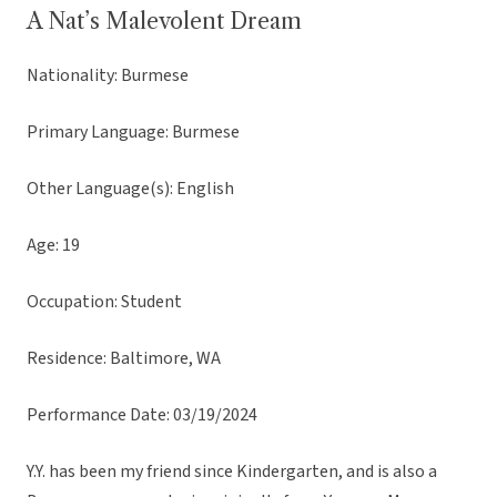
A Nat’s Malevolent Dream
Nationality: Burmese
Primary Language: Burmese
Other Language(s): English
Age: 19
Occupation: Student
Residence: Baltimore, WA
Performance Date: 03/19/2024
Y.Y. has been my friend since Kindergarten, and is also a