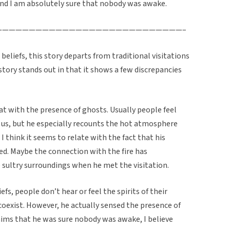
and I am absolutely sure that nobody was awake.
————————————————————————————–
 beliefs, this story departs from traditional visitations
story stands out in that it shows a few discrepancies
heat with the presence of ghosts. Usually people feel
us, but he especially recounts the hot atmosphere
 I think it seems to relate with the fact that his
d. Maybe the connection with the fire has
sultry surroundings when he met the visitation.
efs, people don’t hear or feel the spirits of their
coexist. However, he actually sensed the presence of
ims that he was sure nobody was awake, I believe