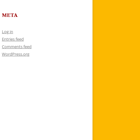
META
Log in
Entries feed
Comments feed
WordPress.org