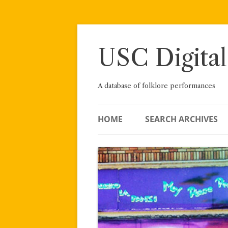
Skip
to
content
USC Digital
A database of folklore performances
HOME
SEARCH ARCHIVES