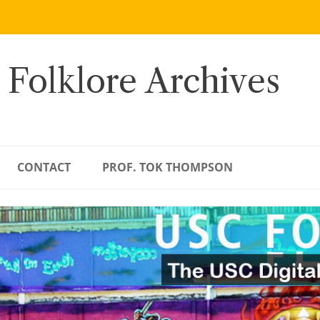
 Folklore Archives
CONTACT
PROF. TOK THOMPSON