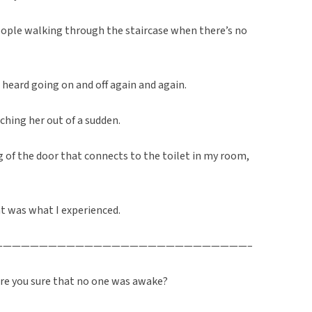
ople walking through the staircase when there’s no
 heard going on and off again and again.
ching her out of a sudden.
 of the door that connects to the toilet in my room,
t was what I experienced.
————————————————————————————–
 are you sure that no one was awake?