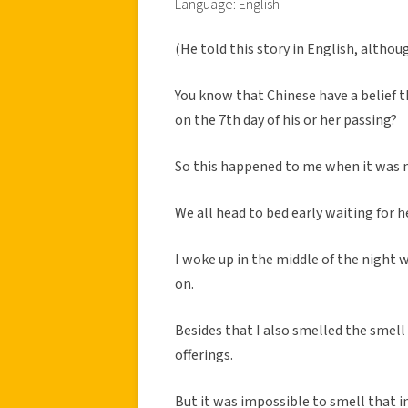
Language: English
(He told this story in English, althou
You know that Chinese have a belief t
on the 7th day of his or her passing?
So this happened to me when it was m
We all head to bed early waiting for
I woke up in the middle of the night 
on.
Besides that I also smelled the smell
offerings.
But it was impossible to smell that 