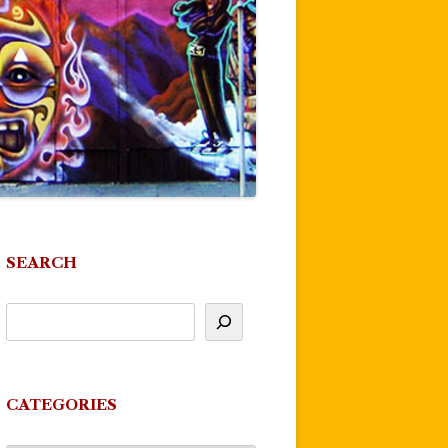
SEARCH
CATEGORIES