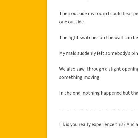
Then outside my room I could hear pe
one outside.
The light switches on the wall can be
My maid suddenly felt somebody’s pin
We also saw, through a slight opening
something moving.
In the end, nothing happened but tha
———————————————————
I: Did you really experience this? And