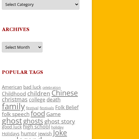
Categories
ARCHIVES
Archives
POPULAR TAGS
American
bad luck
celebration
Chinese
children
Childhood
christmas
death
college
family
Folk Belief
festivals
festival
food
folk speech
Game
ghost
ghosts
ghost story
high school
good luck
holiday
Joke
humor
jewish
Holidays