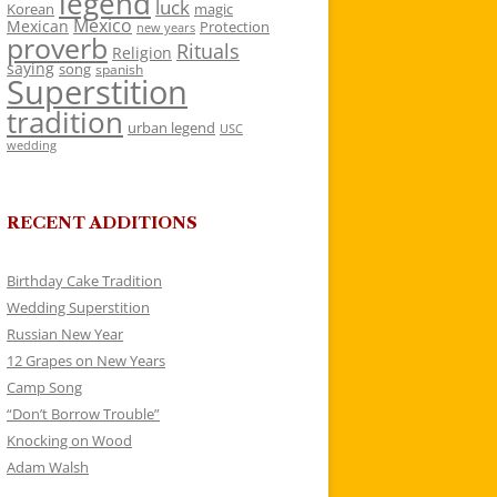
legend
luck
Korean
magic
Mexico
Mexican
Protection
new years
proverb
Rituals
Religion
saying
song
spanish
Superstition
tradition
urban legend
USC
wedding
RECENT ADDITIONS
Birthday Cake Tradition
Wedding Superstition
Russian New Year
12 Grapes on New Years
Camp Song
“Don’t Borrow Trouble”
Knocking on Wood
Adam Walsh