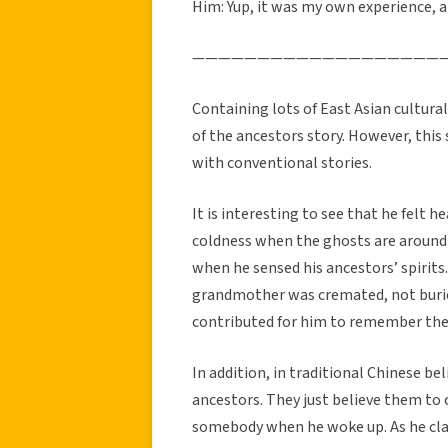
Him: Yup, it was my own experience, 
———————————————————
Containing lots of East Asian cultural
of the ancestors story. However, this 
with conventional stories.
It is interesting to see that he felt 
coldness when the ghosts are around 
when he sensed his ancestors’ spirits.
grandmother was cremated, not burie
contributed for him to remember the 
In addition, in traditional Chinese beli
ancestors. They just believe them to 
somebody when he woke up. As he cla