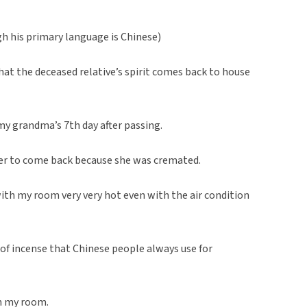
gh his primary language is Chinese)
hat the deceased relative’s spirit comes back to house
y grandma’s 7th day after passing.
 her to come back because she was cremated.
with my room very very hot even with the air condition
 of incense that Chinese people always use for
in my room.