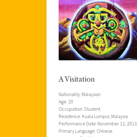
A Visitation
Nationality: Malaysian
Age: 20
Occupation: Student
Residence: Kuala Lumpur, Malaysia
Performance Date: November 12, 2013
Primary Language: Chinese