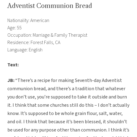
Adventist Communion Bread
Nationality: American
Age: 55
Occupation: Marriage & Family Therapist
Residence: Forest Falls, CA
Language: English
Text:
JB:
“There’s a recipe for making Seventh-day Adventist
communion bread, and there’s a tradition that whatever
you don’t use, you’re supposed to take it outside and burn
it. I think that some churches still do this – I don’t actually
know. It’s supposed to be whole grain flour, salt, water,
and oil. I think that because it’s been blessed, it shouldn’t
be used for any purpose other than communion. I think it’s