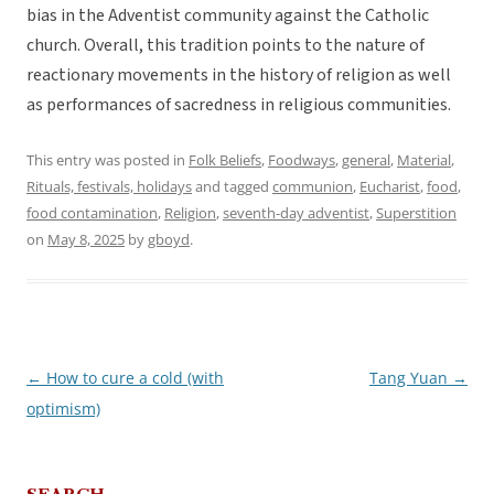
bias in the Adventist community against the Catholic
church. Overall, this tradition points to the nature of
reactionary movements in the history of religion as well
as performances of sacredness in religious communities.
This entry was posted in
Folk Beliefs
,
Foodways
,
general
,
Material
,
Rituals, festivals, holidays
and tagged
communion
,
Eucharist
,
food
,
food contamination
,
Religion
,
seventh-day adventist
,
Superstition
on
May 8, 2025
by
gboyd
.
←
How to cure a cold (with
Tang Yuan
→
Post
optimism)
navigation