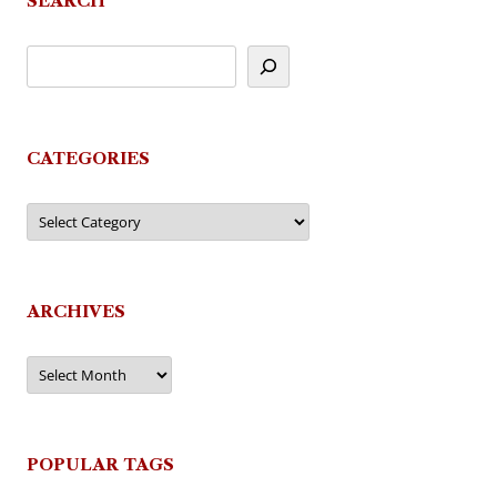
SEARCH
CATEGORIES
Categories
ARCHIVES
Archives
POPULAR TAGS