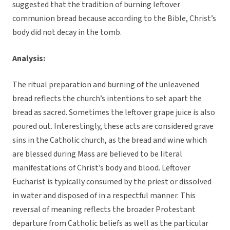
suggested that the tradition of burning leftover
communion bread because according to the Bible, Christ’s
body did not decay in the tomb.
Analysis:
The ritual preparation and burning of the unleavened
bread reflects the church’s intentions to set apart the
bread as sacred. Sometimes the leftover grape juice is also
poured out. Interestingly, these acts are considered grave
sins in the Catholic church, as the bread and wine which
are blessed during Mass are believed to be literal
manifestations of Christ’s body and blood. Leftover
Eucharist is typically consumed by the priest or dissolved
in water and disposed of in a respectful manner. This
reversal of meaning reflects the broader Protestant
departure from Catholic beliefs as well as the particular