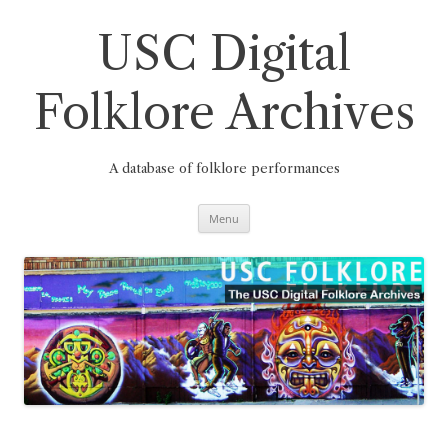
Skip
to
content
USC Digital
Folklore Archives
A database of folklore performances
Menu