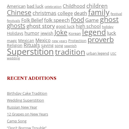
children
Childhood
American
bad luck
celebration
family
Chinese
christmas
death
college
festival
ghost
food
folk speech
Game
Folk Belief
festivals
ghosts
ghost story
high school
good luck
holiday
legend
Joke
luck
humor
jewish
Holidays
Korean
proverb
Mexico
Mexican
magic
Protection
new years
Rituals
Religion
saying
song
spanish
Superstition
tradition
urban legend
USC
wedding
RECENT ADDITIONS
Birthday Cake Tradition
Wedding Superstition
Russian New Year
12 Grapes on New Years
Camp Song
“Don’t Borrow Trouble”