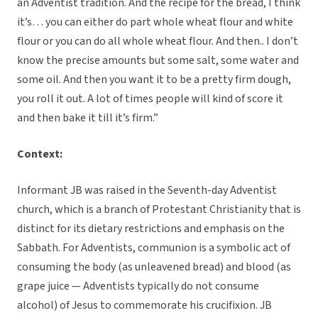
an Adventist tradition. And the recipe for the bread, I think
it’s… you can either do part whole wheat flour and white
flour or you can do all whole wheat flour. And then.. I don’t
know the precise amounts but some salt, some water and
some oil. And then you want it to be a pretty firm dough,
you roll it out. A lot of times people will kind of score it
and then bake it till it’s firm.”
Context:
Informant JB was raised in the Seventh-day Adventist
church, which is a branch of Protestant Christianity that is
distinct for its dietary restrictions and emphasis on the
Sabbath. For Adventists, communion is a symbolic act of
consuming the body (as unleavened bread) and blood (as
grape juice — Adventists typically do not consume
alcohol) of Jesus to commemorate his crucifixion. JB