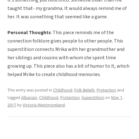
it’s something you hold onto. Someone older than me
taught that- my grandma. It would always remind me of
her. It was something that seemed like a game.
Personal Thoughts
: This piece reminds me of the
connection folklore gives people to other people. This
superstition connects Mrika with her grandmother and
her siblings and cousins with whom she spent time
growing up. This piece also has a bit of humor to it, which
helped Mrike to create childhood memories.
This entry was posted in
Childhood
,
Folk Beliefs
,
Protection
and
tagged
Albanian
,
Childhood
,
Protection
,
Superstition
on
May 1,
2017
by
Victoria Westmoreland
.