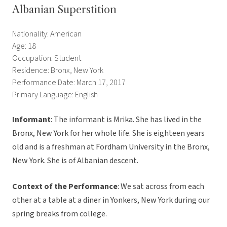
Albanian Superstition
Nationality: American
Age: 18
Occupation: Student
Residence: Bronx, New York
Performance Date: March 17, 2017
Primary Language: English
Informant
: The informant is Mrika. She has lived in the
Bronx, New York for her whole life. She is eighteen years
old and is a freshman at Fordham University in the Bronx,
New York. She is of Albanian descent.
Context of the Performance
: We sat across from each
other at a table at a diner in Yonkers, New York during our
spring breaks from college.