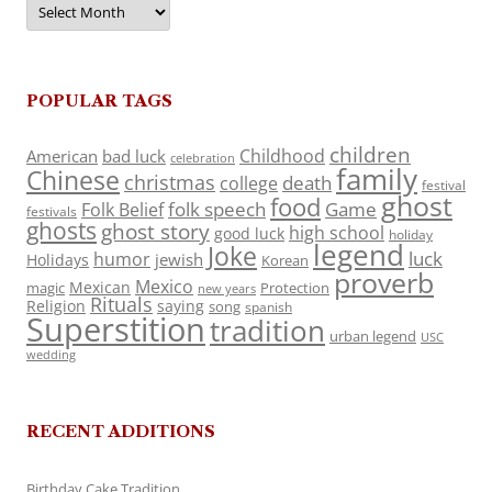
POPULAR TAGS
children
Childhood
American
bad luck
celebration
family
Chinese
christmas
death
college
festival
ghost
food
folk speech
Game
Folk Belief
festivals
ghosts
ghost story
high school
good luck
holiday
legend
Joke
luck
humor
jewish
Holidays
Korean
proverb
Mexico
Mexican
magic
Protection
new years
Rituals
Religion
saying
song
spanish
Superstition
tradition
urban legend
USC
wedding
RECENT ADDITIONS
Birthday Cake Tradition