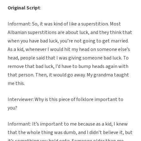
Original Script
:
Informant: So, it was kind of like a superstition. Most
Albanian superstitions are about luck, and they think that
when you have bad luck, you’re not going to get married.
As a kid, whenever I would hit my head on someone else’s
head, people said that I was giving someone bad luck. To
remove that bad luck, I’d have to bump heads again with
that person. Then, it would go away. My grandma taught
me this.
Interviewer: Why is this piece of folklore important to
you?
Informant: It’s important to me because as a kid, I knew
that the whole thing was dumb, and I didn’t believe it, but