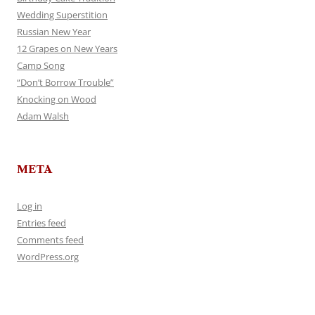
Wedding Superstition
Russian New Year
12 Grapes on New Years
Camp Song
“Don’t Borrow Trouble”
Knocking on Wood
Adam Walsh
META
Log in
Entries feed
Comments feed
WordPress.org