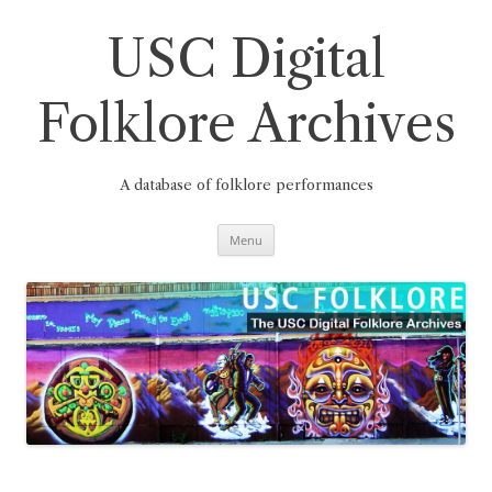
Skip
to
content
USC Digital
Folklore Archives
A database of folklore performances
Menu