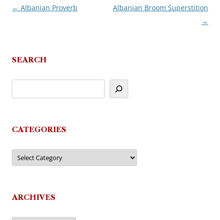
←
Albanian Proverb
Albanian Broom Superstition
Post
→
navigation
SEARCH
CATEGORIES
Categories
ARCHIVES
Archives