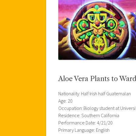
Aloe Vera Plants to Ward
Nationality: Half Irish half Guatemalan
Age: 20
Occupation: Biology student at Universi
Residence: Southern California
Performance Date: 4/21/20
Primary Language: English