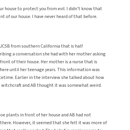
our house to protect you from evil. I didn’t know that
nt of our house. I have never heard of that before.
 UCSB from southern California that is half
cribing a conversation she had with her mother asking
front of their house. Her mother is a nurse that is
here until her teenage years. This information was
cetime. Earlier in the interview she talked about how
d witchcraft and AB thought it was somewhat weird.
loe plants in front of her house and AB had not
 there. However, it seemed that she felt it was more of