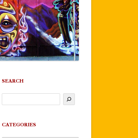
SEARCH
CATEGORIES