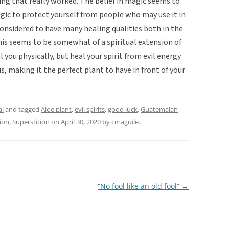
ng that really worked. The belief in magic seems to
agic to protect yourself from people who may use it in
considered to have many healing qualities both in the
This seems to be somewhat of a spiritual extension of
l you physically, but heal your spirit from evil energy
us, making it the perfect plant to have in front of your
al
and tagged
Aloe plant
,
evil spirits
,
good luck
,
Guatemalan
ion
,
Superstition
on
April 30, 2020
by
cmaguile
.
“No fool like an old fool”
→