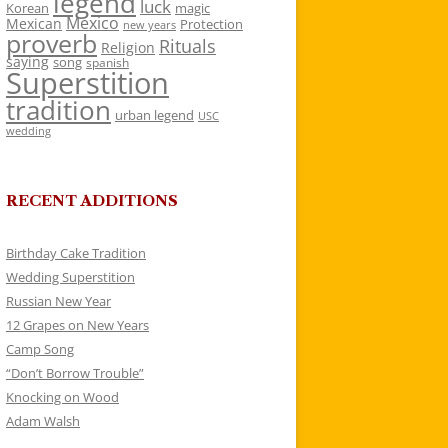
legend
luck
Korean
magic
Mexico
Mexican
Protection
new years
proverb
Rituals
Religion
saying
song
spanish
Superstition
tradition
urban legend
USC
wedding
RECENT ADDITIONS
Birthday Cake Tradition
Wedding Superstition
Russian New Year
12 Grapes on New Years
Camp Song
“Don’t Borrow Trouble”
Knocking on Wood
Adam Walsh