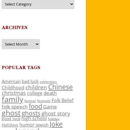
Categories
ARCHIVES
Archives
POPULAR TAGS
American
bad luck
celebration
Chinese
children
Childhood
christmas
death
college
family
Folk Belief
festivals
festival
food
folk speech
Game
ghost
ghosts
ghost story
high school
good luck
holiday
Joke
humor
jewish
Holidays