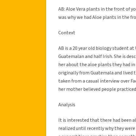
AB: Aloe Vera plants in the front of y
was why we had Aloe plants in the fro
Context
AB is a 20 year old biology student at
Guatemalan and half Irish. She is des
her about the aloe plants they had in 
originally from Guatemala and lived t
taken from a casual interview over Fa
her mother believed people practice
Analysis
It is interested that there had been a
realized until recently why they were