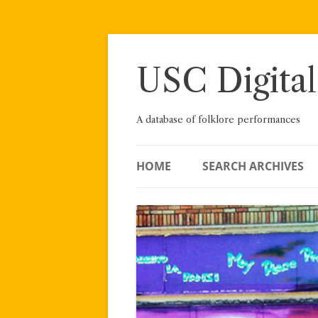
Skip
to
content
USC Digital
A database of folklore performances
HOME
SEARCH ARCHIVES