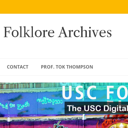
 Folklore Archives
CONTACT
PROF. TOK THOMPSON