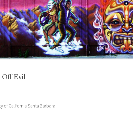
 Off Evil
ty of California Santa Barbara