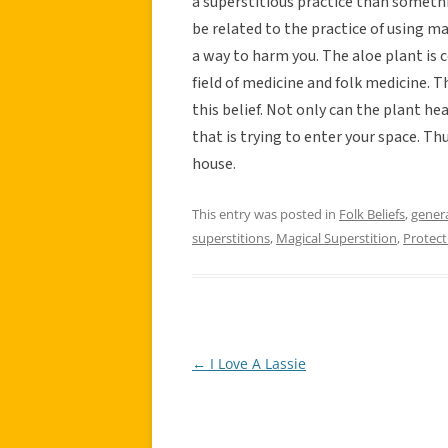
a superstitious practice than somethi
be related to the practice of using m
a way to harm you. The aloe plant is 
field of medicine and folk medicine. 
this belief. Not only can the plant hea
that is trying to enter your space. Th
house.
This entry was posted in
Folk Beliefs
,
gener
superstitions
,
Magical Superstition
,
Protect
←
I Love A Lassie
Post
navigation