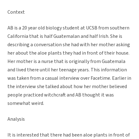
Context
AB is a 20 year old biology student at UCSB from southern
California that is half Guatemalan and half Irish. She is
describing a conversation she had with her mother asking
her about the aloe plants they had in front of their house.
Her mother is a nurse that is originally from Guatemala
and lived there until her teenage years. This information
was taken from a casual interview over Facetime. Earlier in
the interview she talked about how her mother believed
people practiced witchcraft and AB thought it was
somewhat weird.
Analysis
It is interested that there had been aloe plants in front of