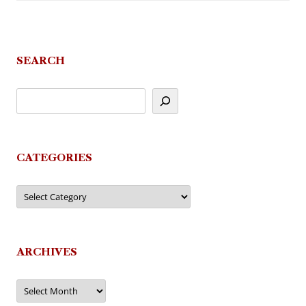
SEARCH
CATEGORIES
Categories
ARCHIVES
Archives