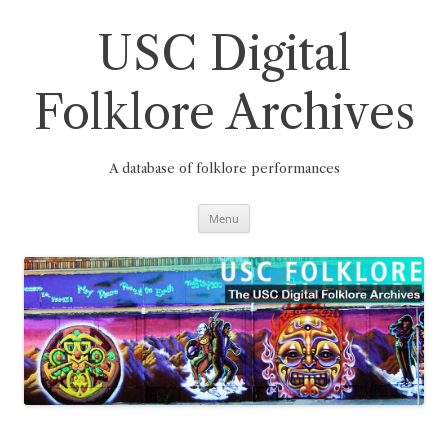
Skip
to
content
USC Digital
Folklore Archives
A database of folklore performances
Menu