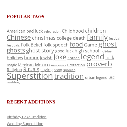
POPULAR TAGS
children
Childhood
American
bad luck
celebration
family
Chinese
christmas
death
college
festival
ghost
food
folk speech
Game
Folk Belief
festivals
ghosts
ghost story
high school
good luck
holiday
legend
Joke
luck
humor
jewish
Holidays
Korean
proverb
Mexico
Mexican
magic
Protection
new years
Rituals
Religion
saying
song
spanish
Superstition
tradition
urban legend
USC
wedding
RECENT ADDITIONS
Birthday Cake Tradition
Wedding Superstition