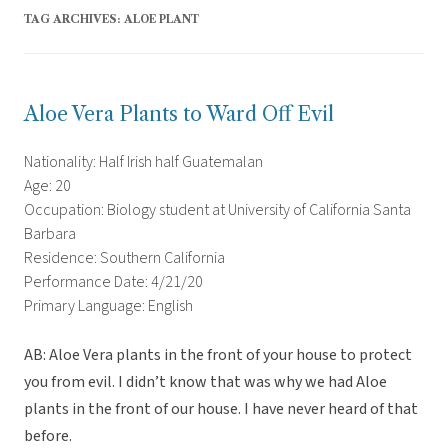
TAG ARCHIVES:
ALOE PLANT
Aloe Vera Plants to Ward Off Evil
Nationality: Half Irish half Guatemalan
Age: 20
Occupation: Biology student at University of California Santa
Barbara
Residence: Southern California
Performance Date: 4/21/20
Primary Language: English
AB: Aloe Vera plants in the front of your house to protect
you from evil. I didn’t know that was why we had Aloe
plants in the front of our house. I have never heard of that
before.