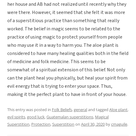
her house and AB had not realized until recently why they
were there. However, it seemed that she felt it was more
of a superstitious practice than something that really
worked. The belief in magic seems to be related to the
practice of using magic to protect yourself from people
who may use it in a way to harm you. The aloe plant is
considered to have many healing qualities both in the field
of medicine and folk medicine. This seems to be
somewhat of a spiritual extension of this belief. Not only
can the plant heal you physically, but heal your spirit from
evil energy that is trying to enter your space. Thus,
making it the perfect plant to have in front of your house.
This entry was posted in
Folk Beliefs
,
general
and tagged
Aloe plant
,
evil spirits
,
good luck
,
Guatemalan superstitions
,
Magical
Superstition
,
Protection
,
Superstition
on
April 30, 2020
by
cmaguile
.