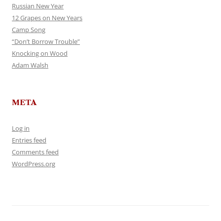
Russian New Year
12 Grapes on New Years
Camp Song
“Don’t Borrow Trouble”
Knocking on Wood
Adam Walsh
META
Log in
Entries feed
Comments feed
WordPress.org